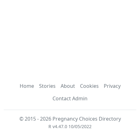
Home
Stories
About
Cookies
Privacy
Contact Admin
© 2015 - 2026 Pregnancy Choices Directory
R v4.47.0 10/05/2022