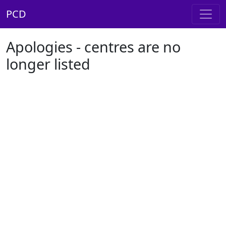
PCD
Apologies - centres are no
longer listed