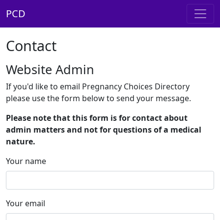
PCD
Contact
Website Admin
If you'd like to email Pregnancy Choices Directory
please use the form below to send your message.
Please note that this form is for contact about
admin matters and not for questions of a medical
nature.
Your name
Your email