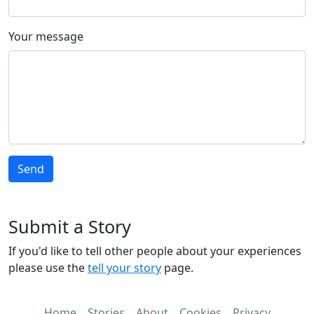
Your message
Submit a Story
If you'd like to tell other people about your experiences
please use the
tell your story
page.
Home
Stories
About
Cookies
Privacy