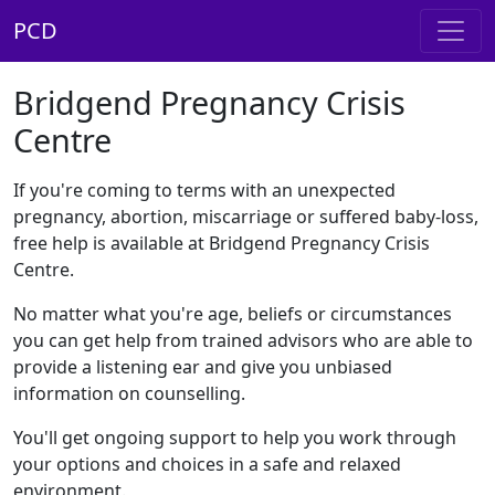
PCD
Bridgend Pregnancy Crisis
Centre
If you're coming to terms with an unexpected
pregnancy, abortion, miscarriage or suffered baby-loss,
free help is available at Bridgend Pregnancy Crisis
Centre.
No matter what you're age, beliefs or circumstances
you can get help from trained advisors who are able to
provide a listening ear and give you unbiased
information on counselling.
You'll get ongoing support to help you work through
your options and choices in a safe and relaxed
environment.