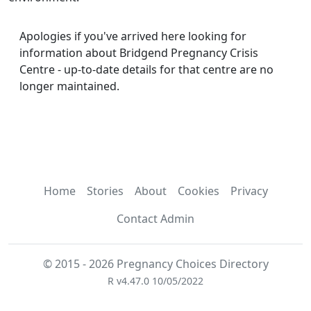
Apologies if you've arrived here looking for
information about Bridgend Pregnancy Crisis
Centre - up-to-date details for that centre are no
longer maintained.
Home
Stories
About
Cookies
Privacy
Contact Admin
© 2015 - 2026 Pregnancy Choices Directory
R v4.47.0 10/05/2022