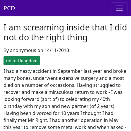
PCD
I am screaming inside that I did
not do the right thing
By anonymous on 14/11/2010
united kingdom
I had a nasty accident in September last year and broke
many bones, underwent extensive surgery and almost
died on a number of occassions. Having struggled to
recover and make a miraculous return to work - I was
looking forward (sort of) to celebrating my 40th
birthday with my son and new partner (of 2 years).
Having been divorced for 10 years I thought I had
finally met Mr Right. I had another operation in May
this year to remove some metal work and when asked -