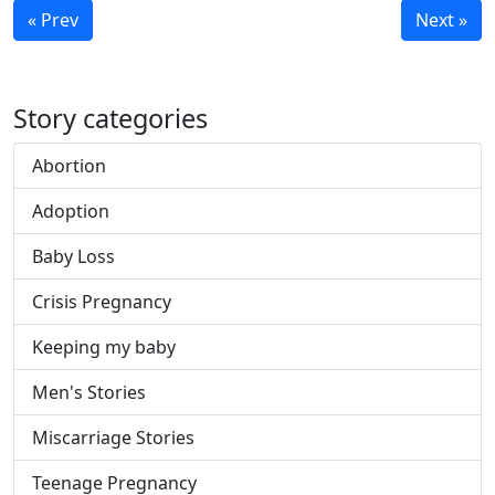
« Prev
Next »
Story categories
Abortion
Adoption
Baby Loss
Crisis Pregnancy
Keeping my baby
Men's Stories
Miscarriage Stories
Teenage Pregnancy