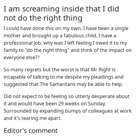
I am screaming inside that I did
not do the right thing
I could have done this on my own, I have been a single
mother and brought up a fabulous child, I have a
professional job, why was I left feeling I owed it to my
family to "do the right thing" and think of the impact on
everyone else??
So many regrets but the worst is that Mr Right is
incapable of talking to me despite my pleadings and
suggested that The Samaritans may be able to help.
Did not expect to be feeling so utterly desperate about
it and would have been 29 weeks on Sunday.
Surrounded by expanding bumps of colleagues at work
and it's tearing me apart.
Editor's comment