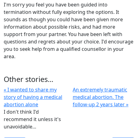
I'm sorry you feel you have been guided into
termination without fully exploring the options. It
sounds as though you could have been given more
information about possible risks, and had more
support from your partner. You have been left with
questions and regrets about your choice. I'd encourage
you to seek help from a qualified counsellor in your
area.
Other stories...
« I wanted to share my
An extremely traumatic
story of having a medical
medical abortion. The
abortion alone
follow-up 2 years later »
I don't think I'd
recommend it unless it's
unavoidable…