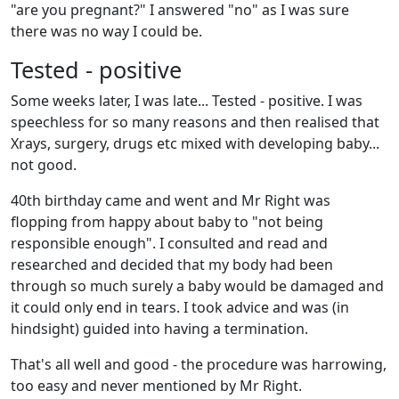
"are you pregnant?" I answered "no" as I was sure
there was no way I could be.
Tested - positive
Some weeks later, I was late... Tested - positive. I was
speechless for so many reasons and then realised that
Xrays, surgery, drugs etc mixed with developing baby...
not good.
40th birthday came and went and Mr Right was
flopping from happy about baby to "not being
responsible enough". I consulted and read and
researched and decided that my body had been
through so much surely a baby would be damaged and
it could only end in tears. I took advice and was (in
hindsight) guided into having a termination.
That's all well and good - the procedure was harrowing,
too easy and never mentioned by Mr Right.