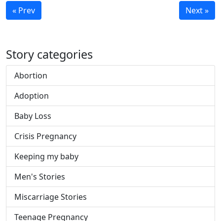
« Prev
Next »
Story categories
Abortion
Adoption
Baby Loss
Crisis Pregnancy
Keeping my baby
Men's Stories
Miscarriage Stories
Teenage Pregnancy