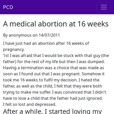
PCD
A medical abortion at 16 weeks
By anonymous on 14/07/2011
I have just had an abortion after 16 weeks of
pregnancy.
1st I was afraid that I would be stuck with that guy (the
father) for the rest of my life but then I was dumped.
Having a termination was a choice that was made as
soon as I found out that I was pregnant. Somehow it
took me 16 weeks to fulfil my decision. I hated the
father, as well as the child, I felt that they were both
trying to make me suffer. I was convinced that I didn't
have to love a child that the father had just ignored.
I felt so lost and depressed.
After a while, I started loving my