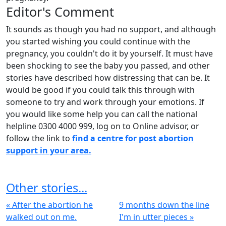
Editor's Comment
It sounds as though you had no support, and although
you started wishing you could continue with the
pregnancy, you couldn't do it by yourself. It must have
been shocking to see the baby you passed, and other
stories have described how distressing that can be. It
would be good if you could talk this through with
someone to try and work through your emotions. If
you would like some help you can call the national
helpline 0300 4000 999, log on to Online advisor, or
follow the link to
find a centre for post abortion
support in your area.
Other stories...
« After the abortion he
9 months down the line
walked out on me.
I'm in utter pieces »