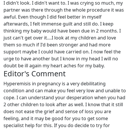
I didn't look. I didn't want to. I was crying so much, my
partner was there through the whole procedure it was
awful. Even though I did feel better in myself
afterwards, I felt immense guilt and still do. I keep
thinking my baby would have been due in 2 months. I
just can't get over it....I look at my children and love
them so much if I'd been stronger and had more
support maybe I could have carried on. I now feel the
urge to have another but I know in my head I will no
doubt be ill again my heart aches for my baby.
Editor's Comment
Hyperemisis in pregnancy is a very debilitating
condition and can make you feel very low and unable to
cope. I can understand your desperation when you had
2 other children to look after as well. I know that it still
does not ease the grief and sense of loss you are
feeling, and it may be good for you to get some
specialist help for this. If you do decide to try for