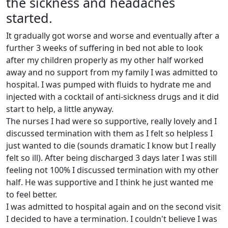
the sickness and headaches
started.
It gradually got worse and worse and eventually after a
further 3 weeks of suffering in bed not able to look
after my children properly as my other half worked
away and no support from my family I was admitted to
hospital. I was pumped with fluids to hydrate me and
injected with a cocktail of anti-sickness drugs and it did
start to help, a little anyway.
The nurses I had were so supportive, really lovely and I
discussed termination with them as I felt so helpless I
just wanted to die (sounds dramatic I know but I really
felt so ill). After being discharged 3 days later I was still
feeling not 100% I discussed termination with my other
half. He was supportive and I think he just wanted me
to feel better.
I was admitted to hospital again and on the second visit
I decided to have a termination. I couldn't believe I was