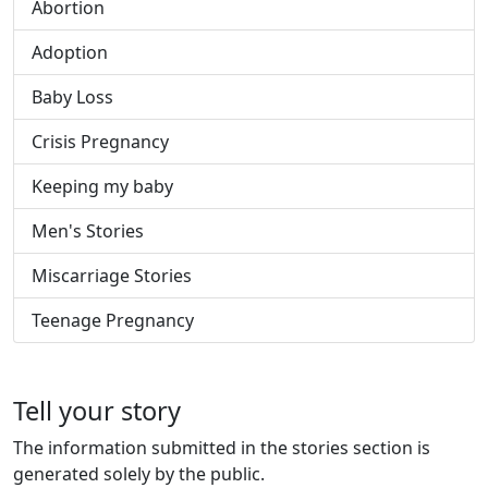
Abortion
Adoption
Baby Loss
Crisis Pregnancy
Keeping my baby
Men's Stories
Miscarriage Stories
Teenage Pregnancy
Tell your story
The information submitted in the stories section is
generated solely by the public.