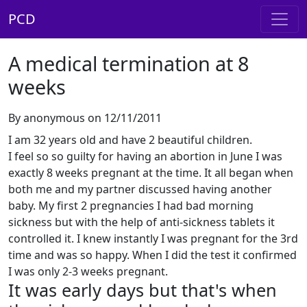
PCD
A medical termination at 8
weeks
By anonymous on 12/11/2011
I am 32 years old and have 2 beautiful children.
I feel so so guilty for having an abortion in June I was
exactly 8 weeks pregnant at the time. It all began when
both me and my partner discussed having another
baby. My first 2 pregnancies I had bad morning
sickness but with the help of anti-sickness tablets it
controlled it. I knew instantly I was pregnant for the 3rd
time and was so happy. When I did the test it confirmed
I was only 2-3 weeks pregnant.
It was early days but that's when