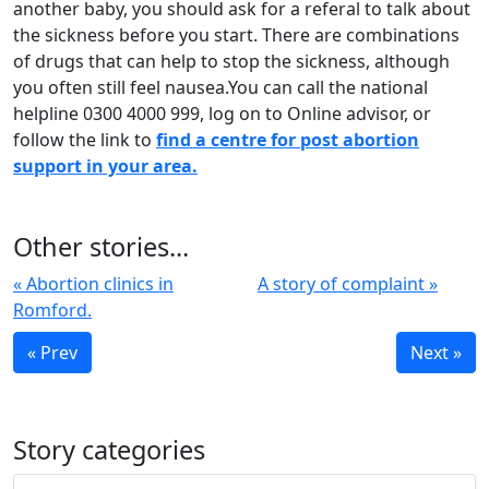
another baby, you should ask for a referal to talk about
the sickness before you start. There are combinations
of drugs that can help to stop the sickness, although
you often still feel nausea.You can call the national
helpline 0300 4000 999, log on to Online advisor, or
follow the link to
find a centre for post abortion
support in your area.
Other stories...
« Abortion clinics in
A story of complaint »
Romford.
« Prev
Next »
Story categories