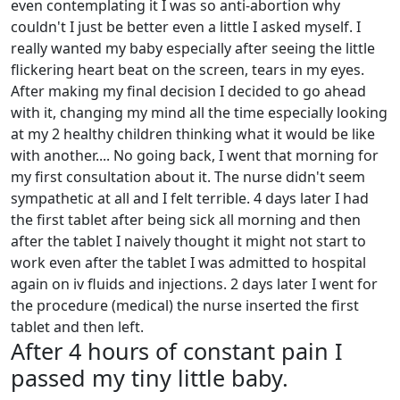
even contemplating it I was so anti-abortion why
couldn't I just be better even a little I asked myself. I
really wanted my baby especially after seeing the little
flickering heart beat on the screen, tears in my eyes.
After making my final decision I decided to go ahead
with it, changing my mind all the time especially looking
at my 2 healthy children thinking what it would be like
with another.... No going back, I went that morning for
my first consultation about it. The nurse didn't seem
sympathetic at all and I felt terrible. 4 days later I had
the first tablet after being sick all morning and then
after the tablet I naively thought it might not start to
work even after the tablet I was admitted to hospital
again on iv fluids and injections. 2 days later I went for
the procedure (medical) the nurse inserted the first
tablet and then left.
After 4 hours of constant pain I
passed my tiny little baby.