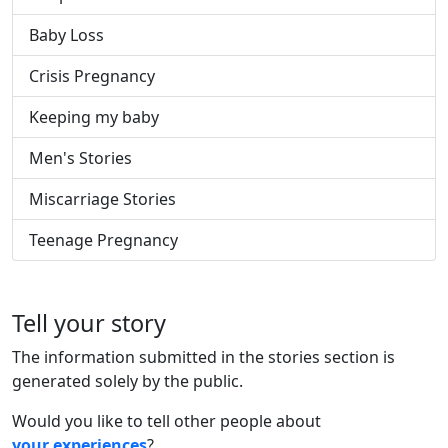
Baby Loss
Crisis Pregnancy
Keeping my baby
Men's Stories
Miscarriage Stories
Teenage Pregnancy
Tell your story
The information submitted in the stories section is
generated solely by the public.
Would you like to tell other people about
your experiences
?