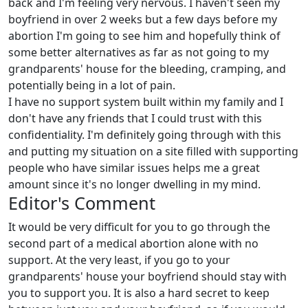
back and I'm feeling very nervous. I haven't seen my
boyfriend in over 2 weeks but a few days before my
abortion I'm going to see him and hopefully think of
some better alternatives as far as not going to my
grandparents' house for the bleeding, cramping, and
potentially being in a lot of pain.
I have no support system built within my family and I
don't have any friends that I could trust with this
confidentiality. I'm definitely going through with this
and putting my situation on a site filled with supporting
people who have similar issues helps me a great
amount since it's no longer dwelling in my mind.
Editor's Comment
It would be very difficult for you to go through the
second part of a medical abortion alone with no
support. At the very least, if you go to your
grandparents' house your boyfriend should stay with
you to support you. It is also a hard secret to keep