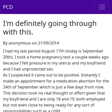
PCD
I'm definitely going through
with this.
By anonymous on 21/09/2014
I had my last period August 17th (today is September
20th). I took a home pregnancy test a couple weeks ago
because I felt pressure in my uterus and my boyfriend
and I had unprotected sex.
As I suspected it came out to be positive. Instantly I
made an appointment for a medication abortion for the
24th of September which is just a few days from now.
This decision took no real thought or effort given that
my boyfriend and I are only 18 and 19, both employed
but not even close to being ready for any sort of
responsibilities such as a child.