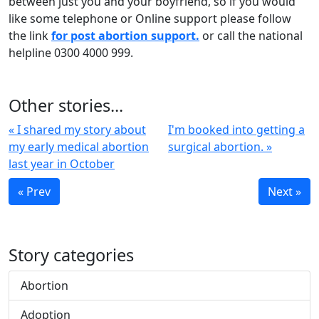
between just you and your boyfriend, so if you would
like some telephone or Online support please follow
the link
for post abortion support.
or call the national
helpline 0300 4000 999.
Other stories...
« I shared my story about
I'm booked into getting a
my early medical abortion
surgical abortion. »
last year in October
« Prev
Next »
Story categories
Abortion
Adoption