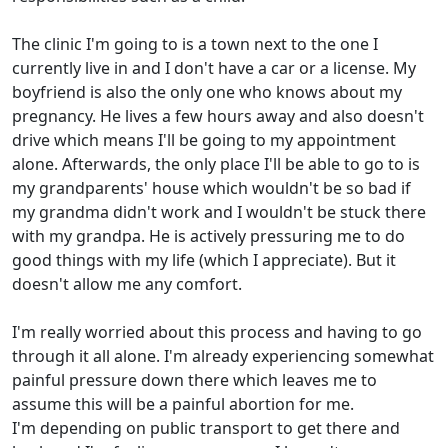
The clinic I'm going to is a town next to the one I
currently live in and I don't have a car or a license. My
boyfriend is also the only one who knows about my
pregnancy. He lives a few hours away and also doesn't
drive which means I'll be going to my appointment
alone. Afterwards, the only place I'll be able to go to is
my grandparents' house which wouldn't be so bad if
my grandma didn't work and I wouldn't be stuck there
with my grandpa. He is actively pressuring me to do
good things with my life (which I appreciate). But it
doesn't allow me any comfort.
I'm really worried about this process and having to go
through it all alone. I'm already experiencing somewhat
painful pressure down there which leaves me to
assume this will be a painful abortion for me.
I'm depending on public transport to get there and