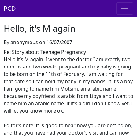
PCD
Hello, it's M again
By anonymous on 16/07/2007
Re: Story about Teenage Pregnancy
Hello it’s M again. I went to the doctor. I am exactly two
months and two weeks pregnant and my baby is going
to be born on the 11th of February. I am waiting for
that date so I can hold my baby in my hands. If it’s a boy
I am going to name him Motsim, an arabic name
because my boyfriend is arabic from Libya and I want to
name him an arabic name. If it’s a girl I don't know yet. I
will let you know more ok.
Editor’s note: It is good to hear how you are getting on,
and that you have had your doctor’s visit and can now