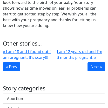
look forward to the birth of your baby. Your story
shows how as time moves on, earlier problems can
start to get sorted step by step. We wish you all the
best with your pregnancy and thanks for letting us
know how you are doing.
Other stories...
« I am 18 and I found out I
I am 12 years old and I’m
am pregnant. It's scary!!!
3 months pregnant. »
« Prev
Next »
Story categories
Abortion