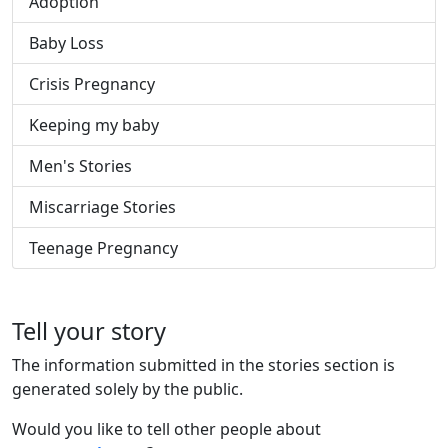
Adoption
Baby Loss
Crisis Pregnancy
Keeping my baby
Men's Stories
Miscarriage Stories
Teenage Pregnancy
Tell your story
The information submitted in the stories section is
generated solely by the public.
Would you like to tell other people about