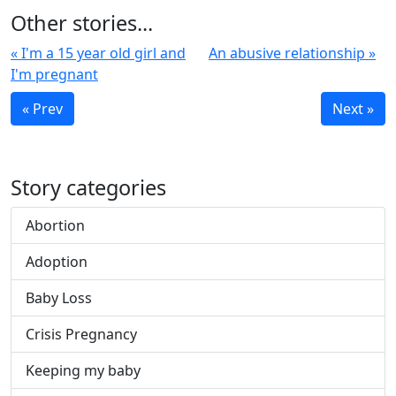
Other stories...
« I'm a 15 year old girl and
An abusive relationship »
I'm pregnant
« Prev
Next »
Story categories
Abortion
Adoption
Baby Loss
Crisis Pregnancy
Keeping my baby