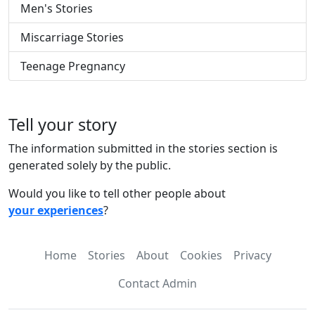
Men's Stories
Miscarriage Stories
Teenage Pregnancy
Tell your story
The information submitted in the stories section is
generated solely by the public.
Would you like to tell other people about
your experiences
?
Home
Stories
About
Cookies
Privacy
Contact Admin