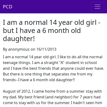
PCD
I am a normal 14 year old girl -
but I have a 6 month old
daughter!
By anonymous on 16/11/2013
I am a normal 14 year old girl. I like to do all the normal
teenage things. I am a straight "A" student in school
and I have the best friends that anyone could ever have.
But there is one thing that separates me from my
friends--I have a 6 month old daughter!!
August of 2012, I came home from a summer stay with
my dad. My best friend (and neighbor) for 7 years had
come to stay with us for the summer. I hadn't seen him