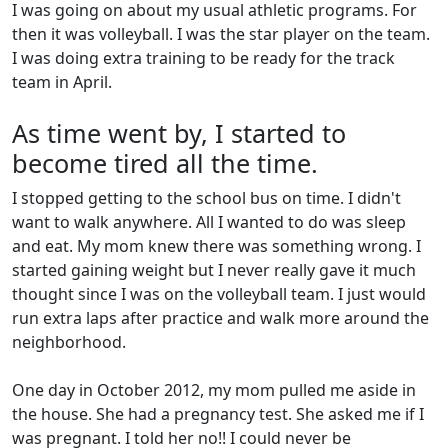
I was going on about my usual athletic programs. For
then it was volleyball. I was the star player on the team.
I was doing extra training to be ready for the track
team in April.
As time went by, I started to
become tired all the time.
I stopped getting to the school bus on time. I didn't
want to walk anywhere. All I wanted to do was sleep
and eat. My mom knew there was something wrong. I
started gaining weight but I never really gave it much
thought since I was on the volleyball team. I just would
run extra laps after practice and walk more around the
neighborhood.
One day in October 2012, my mom pulled me aside in
the house. She had a pregnancy test. She asked me if I
was pregnant. I told her no!! I could never be