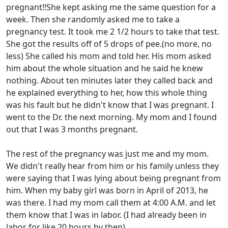
pregnant!!She kept asking me the same question for a
week. Then she randomly asked me to take a
pregnancy test. It took me 2 1/2 hours to take that test.
She got the results off of 5 drops of pee.(no more, no
less) She called his mom and told her. His mom asked
him about the whole situation and he said he knew
nothing. About ten minutes later they called back and
he explained everything to her, how this whole thing
was his fault but he didn't know that I was pregnant. I
went to the Dr. the next morning. My mom and I found
out that I was 3 months pregnant.
The rest of the pregnancy was just me and my mom.
We didn't really hear from him or his family unless they
were saying that I was lying about being pregnant from
him. When my baby girl was born in April of 2013, he
was there. I had my mom call them at 4:00 A.M. and let
them know that I was in labor. (I had already been in
labor for like 20 hours by then)