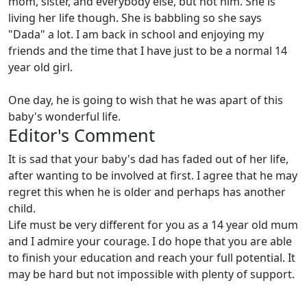
mom, sister, and everybody else, but not him. She is
living her life though. She is babbling so she says
"Dada" a lot. I am back in school and enjoying my
friends and the time that I have just to be a normal 14
year old girl.
One day, he is going to wish that he was apart of this
baby's wonderful life.
Editor's Comment
It is sad that your baby's dad has faded out of her life,
after wanting to be involved at first. I agree that he may
regret this when he is older and perhaps has another
child.
Life must be very different for you as a 14 year old mum
and I admire your courage. I do hope that you are able
to finish your education and reach your full potential. It
may be hard but not impossible with plenty of support.