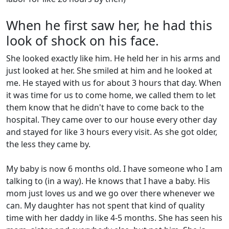
When he first saw her, he had this
look of shock on his face.
She looked exactly like him. He held her in his arms and
just looked at her. She smiled at him and he looked at
me. He stayed with us for about 3 hours that day. When
it was time for us to come home, we called them to let
them know that he didn't have to come back to the
hospital. They came over to our house every other day
and stayed for like 3 hours every visit. As she got older,
the less they came by.
My baby is now 6 months old. I have someone who I am
talking to (in a way). He knows that I have a baby. His
mom just loves us and we go over there whenever we
can. My daughter has not spent that kind of quality
time with her daddy in like 4-5 months. She has seen his