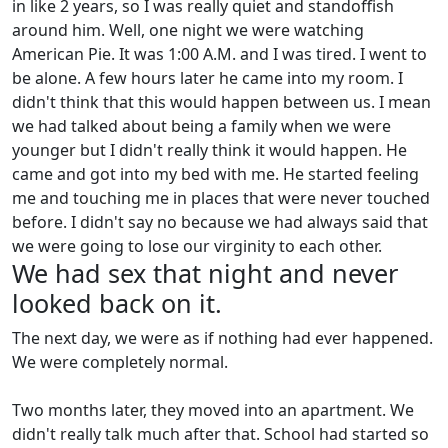
in like 2 years, so I was really quiet and standoffish
around him. Well, one night we were watching
American Pie. It was 1:00 A.M. and I was tired. I went to
be alone. A few hours later he came into my room. I
didn't think that this would happen between us. I mean
we had talked about being a family when we were
younger but I didn't really think it would happen. He
came and got into my bed with me. He started feeling
me and touching me in places that were never touched
before. I didn't say no because we had always said that
we were going to lose our virginity to each other.
We had sex that night and never
looked back on it.
The next day, we were as if nothing had ever happened.
We were completely normal.
Two months later, they moved into an apartment. We
didn't really talk much after that. School had started so