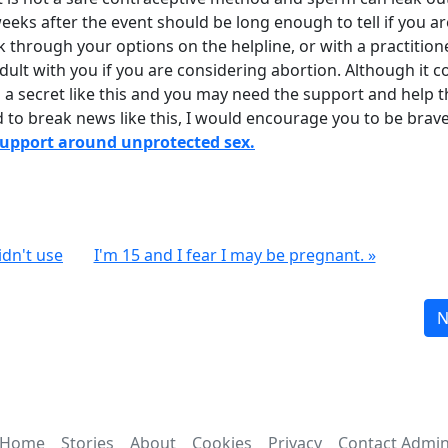
weeks after the event should be long enough to tell if you ar
k through your options on the helpline, or with a practition
dult with you if you are considering abortion. Although it c
 a secret like this and you may need the support and help t
d to break news like this, I would encourage you to be brav
support around unprotected sex.
idn't use
I'm 15 and I fear I may be pregnant. »
N
Home
Stories
About
Cookies
Privacy
Contact Admi