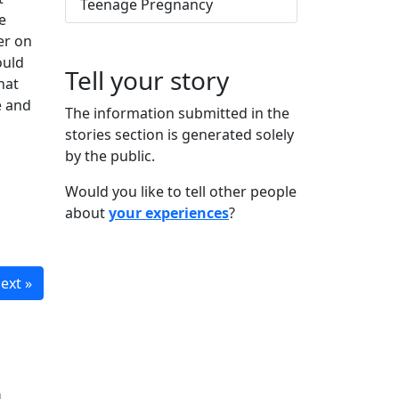
Teenage Pregnancy
e
er on
ould
Tell your story
hat
e and
The information submitted in the
stories section is generated solely
by the public.
Would you like to tell other people
about
your experiences
?
ext »
n