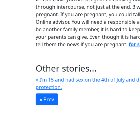
through intercourse, not just at the end. 3 
pregnant. If you are pregnant, you could tal
Online advisor. You will need a responsible a
be another family member, it is hard to keep
your parents can give. Even though it is har
tell them the news if you are pregnant.
for 
Other stories...
« I'm 15 and had sex on the 4th of July and d
protection.
« Prev