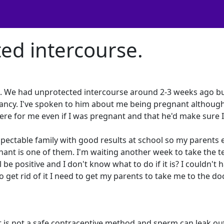
ed intercourse.
nd. We had unprotected intercourse around 2-3 weeks ago b
egnancy. I've spoken to him about me being pregnant althoug
here for me even if I was pregnant and that he'd make sure 
respectable family with good results at school so my parents 
nant is one of them. I'm waiting another week to take the t
 be positive and I don't know what to do if it is? I couldn't h
 get rid of it I need to get my parents to take me to the doc
ut is not a safe contraceptive method and sperm can leak ou