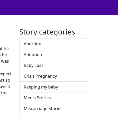
Story categories
Abortion
ut he
Adoption
h he
I was
Baby Loss
expect
Crisis Pregnancy
est so
ave it
Keeping my baby
tor,
Men's Stories
Miscarriage Stories
t