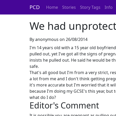
PCD
Home
Stories
Story Tags
Info
We had unprotect
By anonymous on 26/08/2014
I'm 14 years old with a 15 year old boyfrie
pulled out, yet I've got all the signs of pr
insists he pulled out. He said he would be t
safe.
That's all good but I'm from a very strict, 
a lot from me and I don't think getting preg
it's more accurate but I'm worried that it will
because I'm doing my GCSE's this year, but to
what do I do?
Editor's Comment
It is possible you are pregnant as pulling o