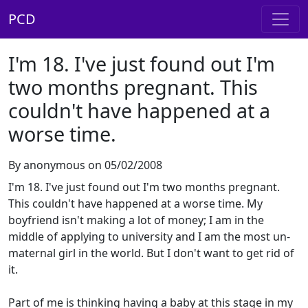
PCD
I'm 18. I've just found out I'm
two months pregnant. This
couldn't have happened at a
worse time.
By anonymous on 05/02/2008
I'm 18. I've just found out I'm two months pregnant.
This couldn't have happened at a worse time. My
boyfriend isn't making a lot of money; I am in the
middle of applying to university and I am the most un-
maternal girl in the world. But I don't want to get rid of
it.
Part of me is thinking having a baby at this stage in my