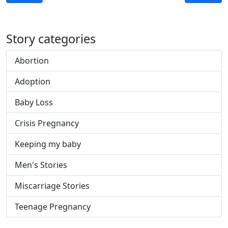
Story categories
Abortion
Adoption
Baby Loss
Crisis Pregnancy
Keeping my baby
Men's Stories
Miscarriage Stories
Teenage Pregnancy