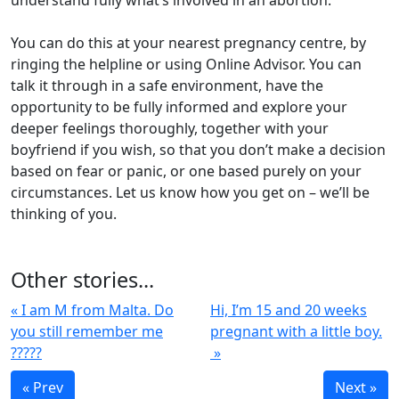
understand fully what’s involved in an abortion.
You can do this at your nearest pregnancy centre, by
ringing the helpline or using Online Advisor. You can
talk it through in a safe environment, have the
opportunity to be fully informed and explore your
deeper feelings thoroughly, together with your
boyfriend if you wish, so that you don’t make a decision
based on fear or panic, or one based purely on your
circumstances. Let us know how you get on – we’ll be
thinking of you.
Other stories...
« I am M from Malta. Do
Hi, I’m 15 and 20 weeks
you still remember me
pregnant with a little boy.
?????
»
« Prev
Next »