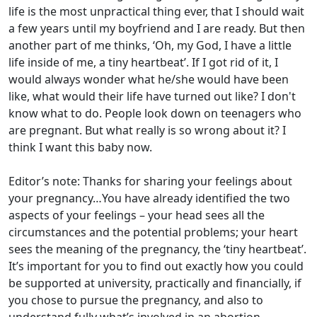
life is the most unpractical thing ever, that I should wait
a few years until my boyfriend and I are ready. But then
another part of me thinks, ‘Oh, my God, I have a little
life inside of me, a tiny heartbeat’. If I got rid of it, I
would always wonder what he/she would have been
like, what would their life have turned out like? I don't
know what to do. People look down on teenagers who
are pregnant. But what really is so wrong about it? I
think I want this baby now.
Editor’s note: Thanks for sharing your feelings about
your pregnancy…You have already identified the two
aspects of your feelings – your head sees all the
circumstances and the potential problems; your heart
sees the meaning of the pregnancy, the ‘tiny heartbeat’.
It’s important for you to find out exactly how you could
be supported at university, practically and financially, if
you chose to pursue the pregnancy, and also to