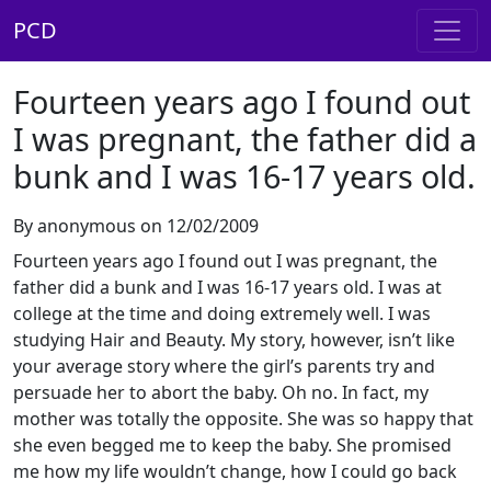
PCD
Fourteen years ago I found out
I was pregnant, the father did a
bunk and I was 16-17 years old.
By anonymous on 12/02/2009
Fourteen years ago I found out I was pregnant, the
father did a bunk and I was 16-17 years old. I was at
college at the time and doing extremely well. I was
studying Hair and Beauty. My story, however, isn’t like
your average story where the girl’s parents try and
persuade her to abort the baby. Oh no. In fact, my
mother was totally the opposite. She was so happy that
she even begged me to keep the baby. She promised
me how my life wouldn’t change, how I could go back