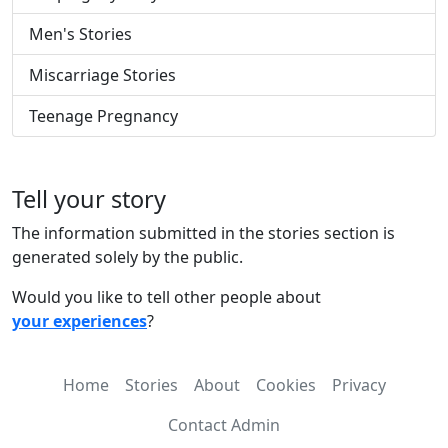
Men's Stories
Miscarriage Stories
Teenage Pregnancy
Tell your story
The information submitted in the stories section is
generated solely by the public.
Would you like to tell other people about
your experiences
?
Home
Stories
About
Cookies
Privacy
Contact Admin