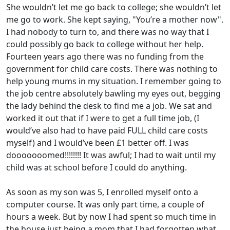
She wouldn’t let me go back to college; she wouldn’t let
me go to work. She kept saying, "You’re a mother now".
I had nobody to turn to, and there was no way that I
could possibly go back to college without her help.
Fourteen years ago there was no funding from the
government for child care costs. There was nothing to
help young mums in my situation. I remember going to
the job centre absolutely bawling my eyes out, begging
the lady behind the desk to find me a job. We sat and
worked it out that if I were to get a full time job, (I
would’ve also had to have paid FULL child care costs
myself) and I would’ve been £1 better off. I was
dooooooomed!!!!!!!! It was awful; I had to wait until my
child was at school before I could do anything.
As soon as my son was 5, I enrolled myself onto a
computer course. It was only part time, a couple of
hours a week. But by now I had spent so much time in
the house just being a mom that I had forgotten what