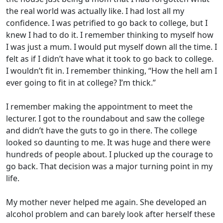
the real world was actually like. I had lost all my
confidence. I was petrified to go back to college, but I
knew I had to do it. I remember thinking to myself how
I was just a mum. I would put myself down all the time. I
felt as if I didn’t have what it took to go back to college.
I wouldn’t fit in. I remember thinking, “How the hell am I
ever going to fit in at college? I’m thick.”
I remember making the appointment to meet the
lecturer. I got to the roundabout and saw the college
and didn’t have the guts to go in there. The college
looked so daunting to me. It was huge and there were
hundreds of people about. I plucked up the courage to
go back. That decision was a major turning point in my
life.
My mother never helped me again. She developed an
alcohol problem and can barely look after herself these