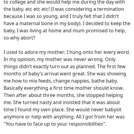
to college and she would help me during the day with
the baby. etc etc etc! (I was considering a termination
because I was so young, and I truly felt that I didn’t
have a maternal bone in my body). I decided to keep the
baby, I was living at home and mum promised to help,
so why abort?
I used to adore my mother; I hung onto her every word.
In my opinion, my mother was never wrong. Only
things didn’t exactly turn out as planned. The first few
months of baby’s arrival went great. She was showing
me how to mix feeds, change nappies, bathe baby.
Basically everything a first time mother should know.
Then after about three months, she stopped helping
me. She turned nasty and insisted that it was about
time I found my own place. She would never babysit
anymore or help with anything. All I got from her was
"You have to face up to your responsibilities".