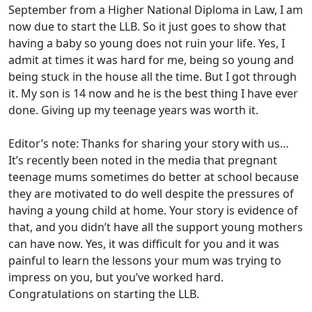
September from a Higher National Diploma in Law, I am
now due to start the LLB. So it just goes to show that
having a baby so young does not ruin your life. Yes, I
admit at times it was hard for me, being so young and
being stuck in the house all the time. But I got through
it. My son is 14 now and he is the best thing I have ever
done. Giving up my teenage years was worth it.
Editor’s note: Thanks for sharing your story with us…
It’s recently been noted in the media that pregnant
teenage mums sometimes do better at school because
they are motivated to do well despite the pressures of
having a young child at home. Your story is evidence of
that, and you didn’t have all the support young mothers
can have now. Yes, it was difficult for you and it was
painful to learn the lessons your mum was trying to
impress on you, but you’ve worked hard.
Congratulations on starting the LLB.