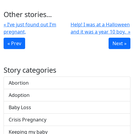
Other stories...
« I’ve just found out I’m
Help! I was at a Halloween
pregnant,
and it was a year 10 boy. »
« Prev
Next »
Story categories
Abortion
Adoption
Baby Loss
Crisis Pregnancy
Keeping my baby