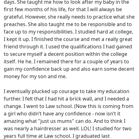
days. She taught me how to look after my baby in the
first few months of his life, for that I will always be
grateful. However, she really needs to practice what she
preaches. She also taught me to be responsible and to
face up to my responsibilities. I studied hard at college,
I kept it up. I finished the course and met a really great
friend through it. I used the qualifications I had gained
to secure myself a decent position within the college
itself. He he. I remained there for a couple of years to
gain my confidence back up and also earn some decent
money for my son and me.
I eventually plucked up courage to take my education
further. I felt that I had hit a brick wall, and I needed a
change. I went to Law school. (Now this is coming from
a girl who didn’t have any confidence - now isn’t it
amazing what "just us mums" can do. And to think I
was nearly a hairdresser as well. LOL! I studied for two
years full time at Law school. I graduated last