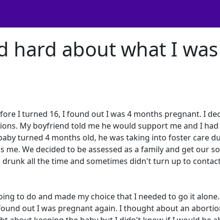
d hard about what I was
fore I turned 16, I found out I was 4 months pregnant. I de
tions. My boyfriend told me he would support me and I had 
aby turned 4 months old, he was taking into foster care d
s me. We decided to be assessed as a family and get our s
drunk all the time and sometimes didn't turn up to contac
ing to do and made my choice that I needed to go it alone.
ound out I was pregnant again. I thought about an abortio