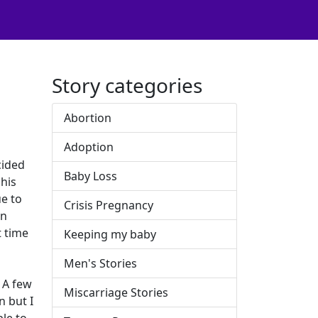
Story categories
Abortion
Adoption
cided
Baby Loss
his
ue to
Crisis Pregnancy
on
t time
Keeping my baby
Men's Stories
 A few
Miscarriage Stories
n but I