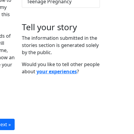
ble to
Teenage Pregnancy
 my
 this
Tell your story
ds of
The information submitted in the
ll
stories section is generated solely
ime,
by the public.
know an
Would you like to tell other people
e your
about
your experiences
?
ext »