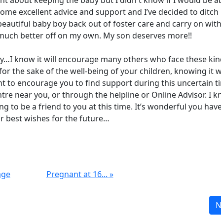
ht about keeping the baby but I didn't know if I would be a
me excellent advice and support and I’ve decided to ditch
autiful baby boy back out of foster care and carry on with
e much better off on my own. My son deserves more!!
ory…I know it will encourage many others who face these kin
for the sake of the well-being of your children, knowing it wi
t to encourage you to find support during this uncertain t
e near you, or through the helpline or Online Advisor. I 
g to be a friend to you at this time. It’s wonderful you hav
 best wishes for the future…
age
Pregnant at 16... »
N