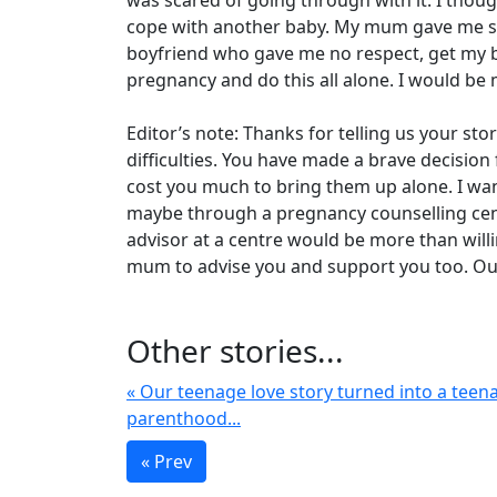
was scared of going through with it. I thoug
cope with another baby. My mum gave me so
boyfriend who gave me no respect, get my be
pregnancy and do this all alone. I would b
Editor’s note: Thanks for telling us your st
difficulties. You have made a brave decision 
cost you much to bring them up alone. I wan
maybe through a pregnancy counselling centr
advisor at a centre would be more than willin
mum to advise you and support you too. Our
Other stories...
« Our teenage love story turned into a teen
parenthood...
« Prev