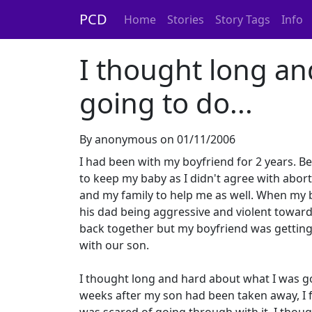
PCD
Home
Stories
Story Tags
Info
I thought long an
going to do...
By anonymous on 01/11/2006
I had been with my boyfriend for 2 years. Be
to keep my baby as I didn't agree with abor
and my family to help me as well. When my b
his dad being aggressive and violent toward
back together but my boyfriend was getting 
with our son.
I thought long and hard about what I was go
weeks after my son had been taken away, I f