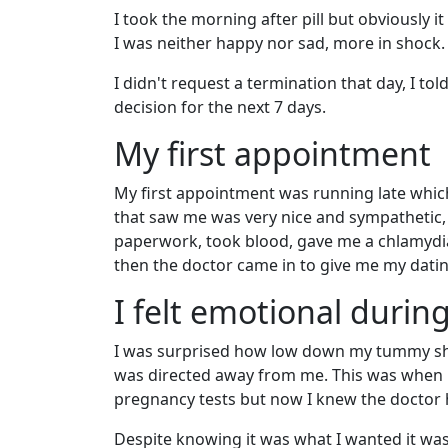
I took the morning after pill but obviously i
I was neither happy nor sad, more in shock.
I didn't request a termination that day, I to
decision for the next 7 days.
My first appointment
My first appointment was running late which
that saw me was very nice and sympathetic,
paperwork, took blood, gave me a chlamydia
then the doctor came in to give me my datin
I felt emotional durin
I was surprised how low down my tummy she 
was directed away from me. This was when it 
pregnancy tests but now I knew the doctor ha
Despite knowing it was what I wanted it was 