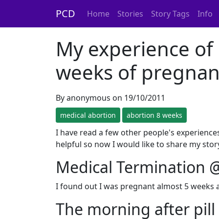
PCD
Home
Stories
Story Tags
Info
My experience of 
weeks of pregnan
By anonymous on 19/10/2011
medical abortion
abortion 8 weeks
I have read a few other people's experienc
helpful so now I would like to share my story.
Medical Termination 
I found out I was pregnant almost 5 weeks ag
The morning after pill