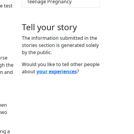
Teenage Pregnancy
e test
Tell your story
The information submitted in the
stories section is generated solely
by the public.
urse
Would you like to tell other people
gh the
about
your experiences
?
on and
een
 two
ing a