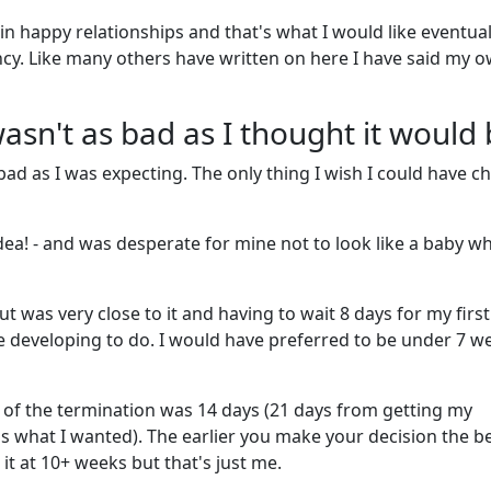
in happy relationships and that's what I would like eventual
ancy. Like many others have written on here I have said my 
sn't as bad as I thought it would
 bad as I was expecting. The only thing I wish I could have 
dea! - and was desperate for mine not to look like a baby wh
ut was very close to it and having to wait 8 days for my first
developing to do. I would have preferred to be under 7 w
 of the termination was 14 days (21 days from getting my
s what I wanted). The earlier you make your decision the be
it at 10+ weeks but that's just me.