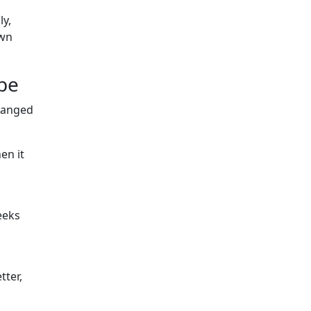
ly,
own
 be
changed
en it
eeks
tter,