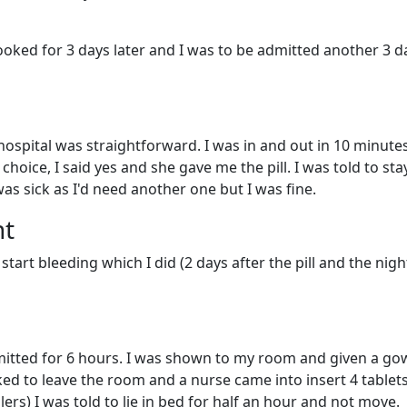
ooked for 3 days later and I was to be admitted another 3 d
spital was straightforward. I was in and out in 10 minutes
hoice, I said yes and she gave me the pill. I was told to sta
was sick as I'd need another one but I was fine.
nt
 start bleeding which I did (2 days after the pill and the nigh
itted for 6 hours. I was shown to my room and given a go
d to leave the room and a nurse came into insert 4 tablet
llers) I was told to lie in bed for half an hour and not move.