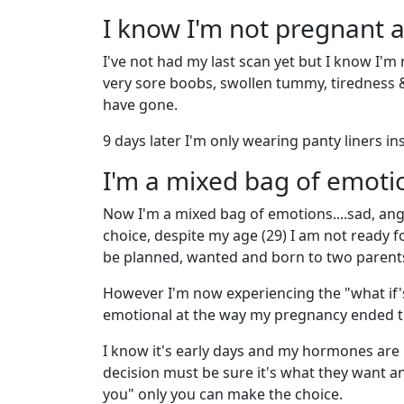
I know I'm not pregnant
I've not had my last scan yet but I know I'm
very sore boobs, swollen tummy, tiredness
have gone.
9 days later I'm only wearing panty liners i
I'm a mixed bag of emoti
Now I'm a mixed bag of emotions....sad, angr
choice, despite my age (29) I am not ready fo
be planned, wanted and born to two parents 
However I'm now experiencing the "what if'
emotional at the way my pregnancy ended the
I know it's early days and my hormones are p
decision must be sure it's what they want an
you" only you can make the choice.