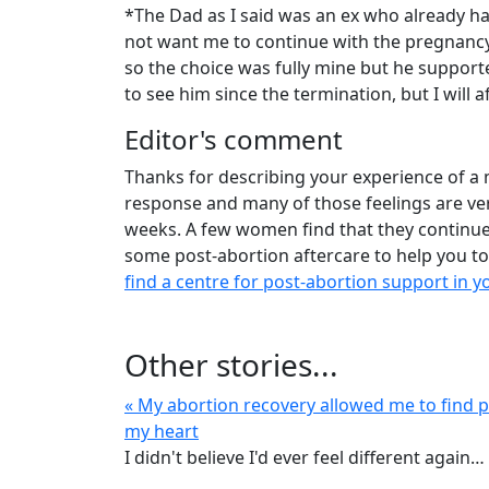
*The Dad as I said was an ex who already has
not want me to continue with the pregnancy
so the choice was fully mine but he support
to see him since the termination, but I will a
Editor's comment
Thanks for describing your experience of a 
response and many of those feelings are ve
weeks. A few women find that they continue 
some post-abortion aftercare to help you to
find a centre for post-abortion support in y
Other stories...
« My abortion recovery allowed me to find p
my heart
I didn't believe I'd ever feel different again…