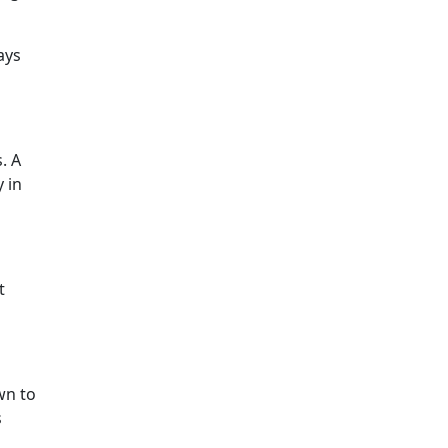
ays
. A
y in
t
wn to
s