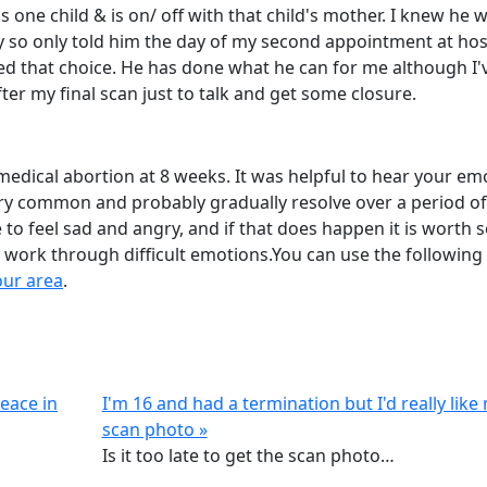
 one child & is on/ off with that child's mother. I knew he 
 so only told him the day of my second appointment at hosp
ed that choice. He has done what he can for me although I'
fter my final scan just to talk and get some closure.
medical abortion at 8 weeks. It was helpful to hear your em
ry common and probably gradually resolve over a period of
to feel sad and angry, and if that does happen it is worth 
 work through difficult emotions.You can use the following 
our area
.
eace in
I'm 16 and had a termination but I'd really like
scan photo »
Is it too late to get the scan photo…