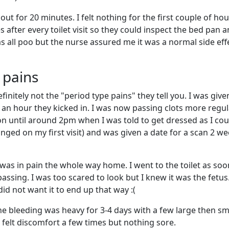
bout for 20 minutes. I felt nothing for the first couple of ho
s after every toilet visit so they could inspect the bed pan a
as all poo but the nurse assured me it was a normal side eff
 pains
finitely not the "period type pains" they tell you. I was give
/ an hour they kicked in. I was now passing clots more regul
n until around 2pm when I was told to get dressed as I cou
nged on my first visit) and was given a date for a scan 2 w
 was in pain the whole way home. I went to the toilet as soon
assing. I was too scared to look but I knew it was the fetus.
id not want it to end up that way :(
the bleeding was heavy for 3-4 days with a few large then sm
 I felt discomfort a few times but nothing sore.