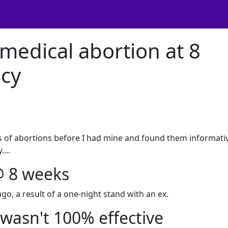
medical abortion at 8
cy
es of abortions before I had mine and found them informati
...
@ 8 weeks
o, a result of a one-night stand with an ex.
 wasn't 100% effective