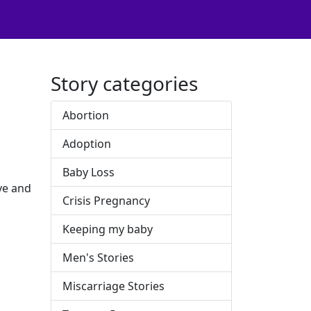
Story categories
Abortion
Adoption
Baby Loss
ve and
Crisis Pregnancy
Keeping my baby
Men's Stories
Miscarriage Stories