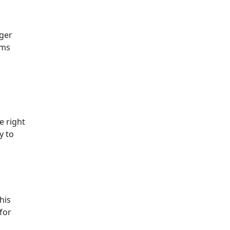
rger
oms
e right
y to
his
for