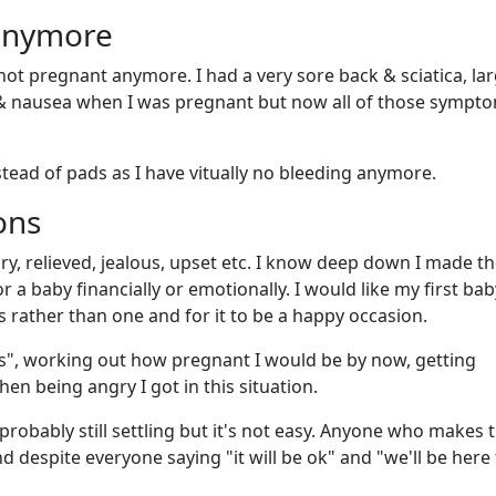
 anymore
 not pregnant anymore. I had a very sore back & sciatica, la
 & nausea when I was pregnant but now all of those sympt
nstead of pads as I have vitually no bleeding anymore.
ons
y, relieved, jealous, upset etc. I know deep down I made th
r a baby financially or emotionally. I would like my first bab
rather than one and for it to be a happy occasion.
s", working out how pregnant I would be by now, getting
n being angry I got in this situation.
robably still settling but it's not easy. Anyone who makes t
d despite everyone saying "it will be ok" and "we'll be here 