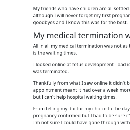
My friends who have children are all settled 
although I will never forget my first pregn
goodbyes and I know this was for the best.
My medical termination wa
All in all my medical termination was not as
is the waiting times.
I looked online at fetus development - bad i
was terminated.
Thankfully from what I saw online it didn't b
appointment meant it had over a week more 
but I can't help hospital waiting times.
From telling my doctor my choice to the day
pregnancy confirmed but I had to be sure it'
I'm not sure I could have gone through with 