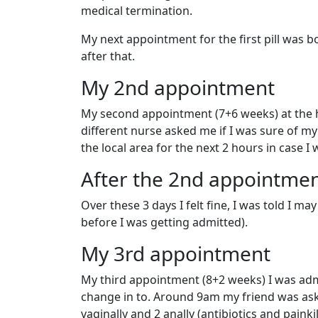
medical termination.
My next appointment for the first pill was b
after that.
My 2nd appointment
My second appointment (7+6 weeks) at the ho
different nurse asked me if I was sure of my c
the local area for the next 2 hours in case I 
After the 2nd appointme
Over these 3 days I felt fine, I was told I may
before I was getting admitted).
My 3rd appointment
My third appointment (8+2 weeks) I was adm
change in to. Around 9am my friend was aske
vaginally and 2 anally (antibiotics and painki