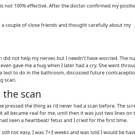
t is not 100% effective. After the doctor confirmed my positiv
ld a couple of close friends and thought carefully about my
 did not help my nerves but I needn't have worried. The n
 even gave me a hug when I later had a cry. She went throu
 test to do in the bathroom, discussed future contracepti
g scan.
g the scan
pressed the thing as i'd never had a scan before. The scr
all became real for me, until then it was just two lines on
d seen a heartbeat/ fetus and I cried for the first time.
still not easy. I was 7+3 weeks and was told I would be hav