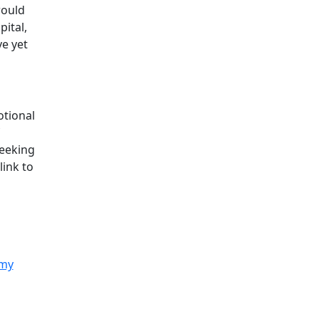
would
ital,
ve yet
otional
seeking
link to
 my