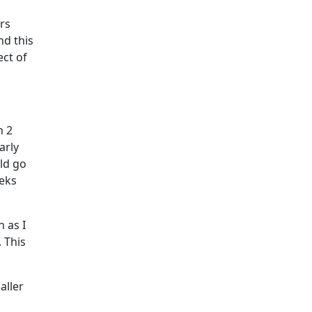
urs
nd this
ect of
n 2
arly
ld go
eeks
 as I
 This
aller