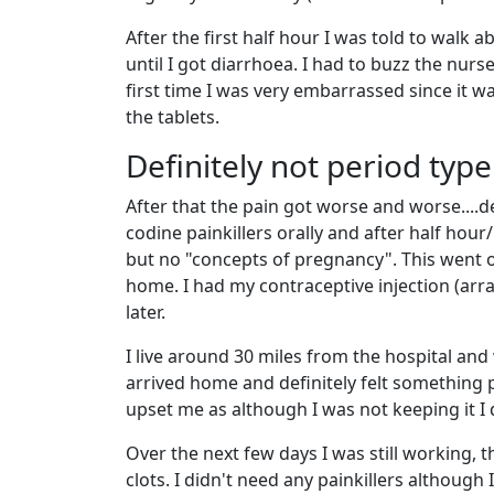
After the first half hour I was told to walk a
until I got diarrhoea. I had to buzz the nurse
first time I was very embarrassed since it w
the tablets.
Definitely not period type
After that the pain got worse and worse....de
codine painkillers orally and after half hour
but no "concepts of pregnancy". This went o
home. I had my contraceptive injection (arra
later.
I live around 30 miles from the hospital and
arrived home and definitely felt something p
upset me as although I was not keeping it I d
Over the next few days I was still working, 
clots. I didn't need any painkillers although