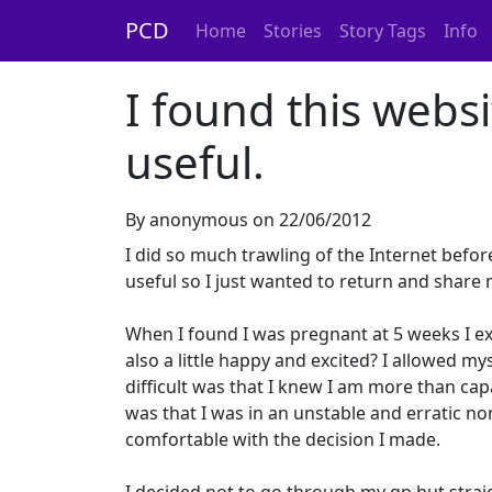
PCD
Home
Stories
Story Tags
Info
I found this webs
useful.
By anonymous on 22/06/2012
I did so much trawling of the Internet befo
useful so I just wanted to return and share
When I found I was pregnant at 5 weeks I e
also a little happy and excited? I allowed 
difficult was that I knew I am more than capa
was that I was in an unstable and erratic no
comfortable with the decision I made.