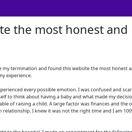
ite the most honest and
re my termination and found this website the most honest 
 my experience.
xperienced every possible emotion. I was confused and sca
myself to think about having a baby and what made my decisi
ble of raising a child. A large factor was finances and the 
n relationship. I knew it was not the right time and I am 10