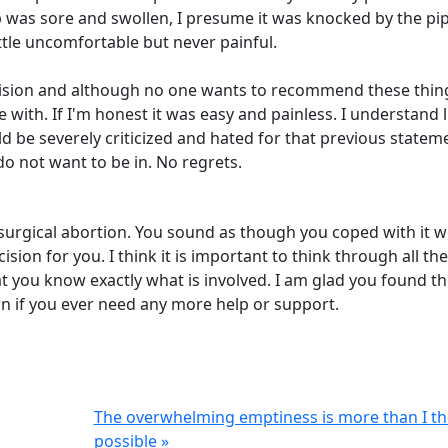
ip was sore and swollen, I presume it was knocked by the pi
ttle uncomfortable but never painful.
ecision and although no one wants to recommend these thin
with. If I'm honest it was easy and painless. I understand li
ld be severely criticized and hated for that previous statem
o not want to be in. No regrets.
surgical abortion. You sound as though you coped with it we
ision for you. I think it is important to think through all the
t you know exactly what is involved. I am glad you found t
rn if you ever need any more help or support.
The overwhelming emptiness is more than I t
possible »