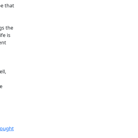
pe that
gs the
fe is
ent
ll,
he
hought