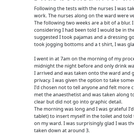
Following the tests with the nurses I was ta
work. The nurses along on the ward were ve
The following two weeks are a bit of a blur.
considering I had been told I would be in th
suggested I took pajamas and a dressing gown
took jogging bottoms and a t shirt, I was gl
I went in at 7am on the morning of my proce
midnight the night before and only drink w
I arrived and was taken onto the ward and g
privacy. I was given the option to take so
I'd chosen not to tell anyone and felt more c
met the anaesthetist and was taken along 
clear but did not go into graphic detail.
The morning was long and I was grateful I'd
tablet) to insert myself in the toilet and tol
on my ward. I was surprisingly glad I was th
taken down at around 3.