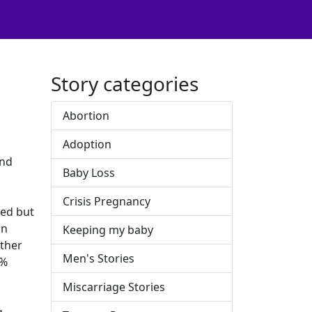
Story categories
Abortion
Adoption
and
Baby Loss
Crisis Pregnancy
red but
on
Keeping my baby
other
Men's Stories
0%
Miscarriage Stories