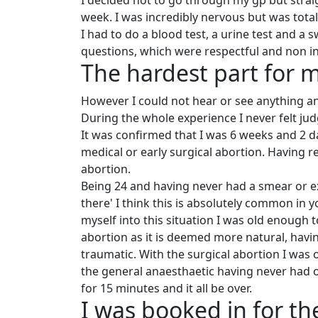
I decided not to go through my gp but strai
week. I was incredibly nervous but was total
I had to do a blood test, a urine test and a
questions, which were respectful and non in
The hardest part for 
However I could not hear or see anything a
During the whole experience I never felt jud
It was confirmed that I was 6 weeks and 2 
medical or early surgical abortion. Having 
abortion.
Being 24 and having never had a smear or 
there' I think this is absolutely common in
myself into this situation I was old enough 
abortion as it is deemed more natural, havi
traumatic. With the surgical abortion I was 
the general anaesthaetic having never had 
for 15 minutes and it all be over.
I was booked in for th