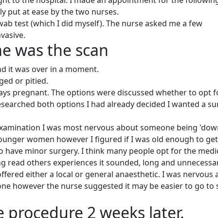
ght to the hospital. I made an appointment for the followin
ly put at ease by the two nurses.
 swab test (which I did myself). The nurse asked me a few
vasive.
me was the scan
nd it was over in a moment.
ged or pitied.
days pregnant. The options were discussed whether to opt f
researched both options I had already decided I wanted a su
examination I was most nervous about someone being 'dow
 younger women however I figured if I was old enough to get
to have minor surgery. I think many people opt for the medi
ng read others experiences it sounded, long and unnecessar
offered either a local or general anaesthetic. I was nervous
one however the nurse suggested it may be easier to go to 
e procedure 2 weeks later.