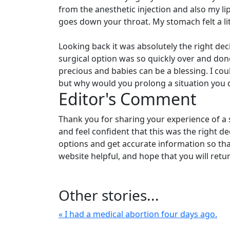
from the anesthetic injection and also my l
goes down your throat. My stomach felt a li
Looking back it was absolutely the right d
surgical option was so quickly over and done 
precious and babies can be a blessing. I cou
but why would you prolong a situation you d
Editor's Comment
Thank you for sharing your experience of a 
and feel confident that this was the right dec
options and get accurate information so tha
website helpful, and hope that you will retu
Other stories...
« I had a medical abortion four days ago.