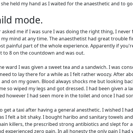
he held my hand as I waited for the anaesthetic and to go
child mode.
asked me if I was sure I was doing the right thing, I never f
d my mind at any time. The anaesthetist had great trouble f
t painful part of the whole experience. Apparently if you'r
 got to 8 on the countdown and was out.
n the ward I was given a sweet tea and a sandwich. I was cons
eed to lay there for a while as I felt rather woozy. After ab
d and on my gown. Blood always shocks me but looking back
me so wiped my legs and got dressed. I had been given a la
ted however I had seen more in the toilet and once I had so
 get a taxi after having a general anesthetic. I wished I ha
I felt a bit shaky. I bought haribo and sanitary towels and
in killers, the prescribed strong antibiotics and slept for 
 and experienced zero pain. In all honesty the only pain I had