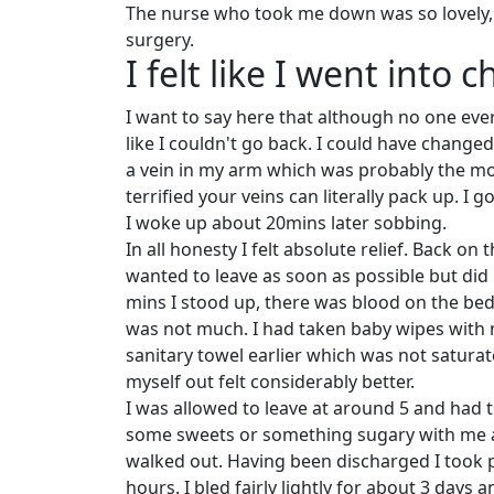
The nurse who took me down was so lovely, s
surgery.
I felt like I went into 
I want to say here that although no one ever 
like I couldn't go back. I could have change
a vein in my arm which was probably the mos
terrified your veins can literally pack up. I
I woke up about 20mins later sobbing.
In all honesty I felt absolute relief. Back o
wanted to leave as soon as possible but did n
mins I stood up, there was blood on the be
was not much. I had taken baby wipes with 
sanitary towel earlier which was not satura
myself out felt considerably better.
I was allowed to leave at around 5 and had to
some sweets or something sugary with me as 
walked out. Having been discharged I took pa
hours. I bled fairly lightly for about 3 days