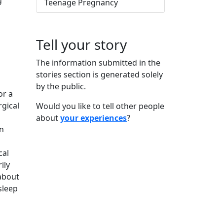
g
Teenage Pregnancy
Tell your story
The information submitted in the
stories section is generated solely
by the public.
or a
rgical
Would you like to tell other people
about
your experiences
?
n
cal
ily
 about
sleep