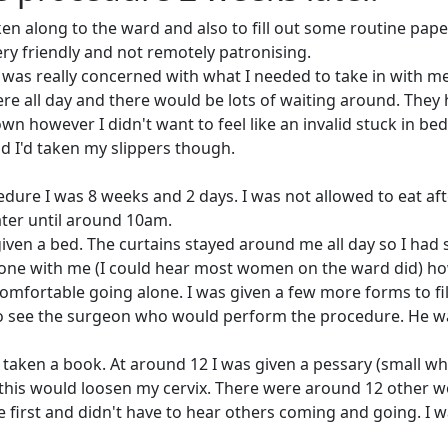
ken along to the ward and also to fill out some routine pape
ry friendly and not remotely patronising.
 I was really concerned with what I needed to take in with m
ere all day and there would be lots of waiting around. They
 however I didn't want to feel like an invalid stuck in bed
ad I'd taken my slippers though.
dure I was 8 weeks and 2 days. I was not allowed to eat aft
ater until around 10am.
iven a bed. The curtains stayed around me all day so I had
meone with me (I could hear most women on the ward did) h
omfortable going alone. I was given a few more forms to fill 
to see the surgeon who would perform the procedure. He w
 taken a book. At around 12 I was given a pessary (small wh
d this would loosen my cervix.
There were around 12 other 
e first and didn't have to hear others coming and going. I 