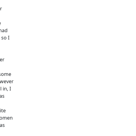
r
e
 had
 so I
er
 some
owever
in, I
as
ite
women
was