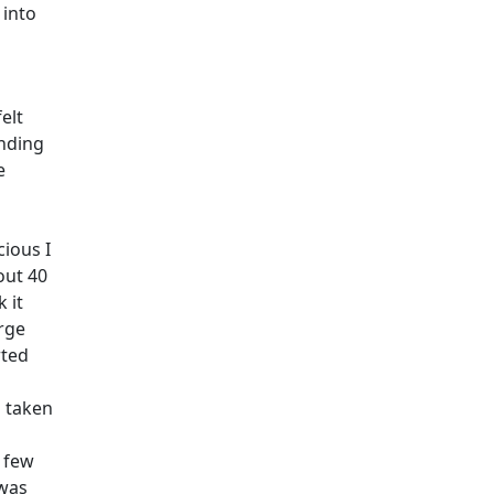
 into
elt
inding
e
cious I
out 40
 it
rge
rted
d taken
a few
 was