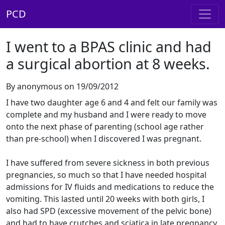
PCD
I went to a BPAS clinic and had
a surgical abortion at 8 weeks.
By anonymous on 19/09/2012
I have two daughter age 6 and 4 and felt our family was
complete and my husband and I were ready to move
onto the next phase of parenting (school age rather
than pre-school) when I discovered I was pregnant.
I have suffered from severe sickness in both previous
pregnancies, so much so that I have needed hospital
admissions for IV fluids and medications to reduce the
vomiting. This lasted until 20 weeks with both girls, I
also had SPD (excessive movement of the pelvic bone)
and had to have crutches and sciatica in late pregnancy