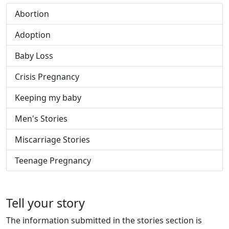
Abortion
Adoption
Baby Loss
Crisis Pregnancy
Keeping my baby
Men's Stories
Miscarriage Stories
Teenage Pregnancy
Tell your story
The information submitted in the stories section is