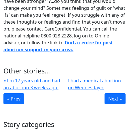
have been stronger"?...do you think that you would
change your mind? Sometimes feelings of guilt or 'what
ifs' can make you feel regret. If you struggle with any of
these thoughts or feelings and find that you can't move
on, please contact CareConfidential. You can call the
national helpline 0800 028 2228, log on to Online
advisor, or follow the link to
find a centre for post
abortion support in your area.
Other stories...
« I'm 17 years old and had
I had a medical abortion
an abortion 3 weeks ago.
on Wednesday »
« Prev
Next »
Story categories