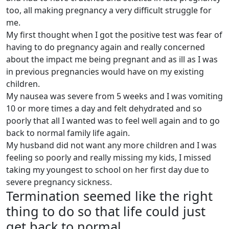
too, all making pregnancy a very difficult struggle for
me.
My first thought when I got the positive test was fear of
having to do pregnancy again and really concerned
about the impact me being pregnant and as ill as I was
in previous pregnancies would have on my existing
children.
My nausea was severe from 5 weeks and I was vomiting
10 or more times a day and felt dehydrated and so
poorly that all I wanted was to feel well again and to go
back to normal family life again.
My husband did not want any more children and I was
feeling so poorly and really missing my kids, I missed
taking my youngest to school on her first day due to
severe pregnancy sickness.
Termination seemed like the right
thing to do so that life could just
get back to normal.