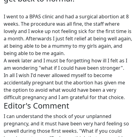
I went to a BPAS clinic and had a surgical abortion at 8
weeks. The procedure was all fine, the staff where
lovely and I woke up not feeling sick for the first time is
a month. Afterwards I just felt relief at being well again,
at being able to be a mummy to my girls again, and
being able to be me again.
A week later and I must be forgetting how ill I felt as I
am wondering "what if I could have been stronger".
In all I wish I'd never allowed myself to become
accidentally pregnant but the abortion has given me
the option to avoid what would have been a very
difficult pregnancy and I am grateful for that choice.
Editor's Comment
I can understand the shock of your unplanned
pregnancy, and it must have been very hard feeling so
unwell during those first weeks. "What if you could