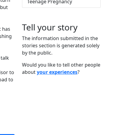
 turn
Teenage Pregnancy
 but
Tell your story
t has
ishing
The information submitted in the
stories section is generated solely
by the public.
 talk
Would you like to tell other people
about
your experiences
?
isor to
oad to