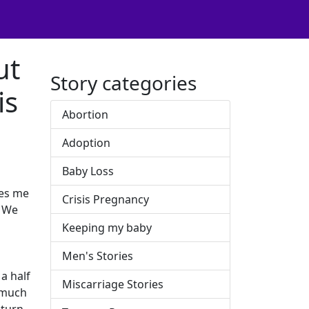
ut
Story categories
is
Abortion
Adoption
Baby Loss
ves me
Crisis Pregnancy
. We
Keeping my baby
Men's Stories
a half
Miscarriage Stories
o much