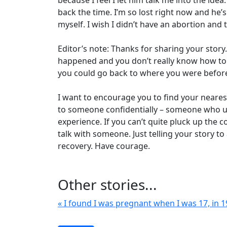
because I feel I let him talk me into the ide
back the time. I’m so lost right now and he’s
myself. I wish I didn’t have an abortion and 
Editor’s note: Thanks for sharing your story
happened and you don’t really know how to h
you could go back to where you were befor
I want to encourage you to find your nearest c
to someone confidentially – someone who un
experience. If you can’t quite pluck up the c
talk with someone. Just telling your story t
recovery. Have courage.
Other stories...
« I found I was pregnant when I was 17, in 1