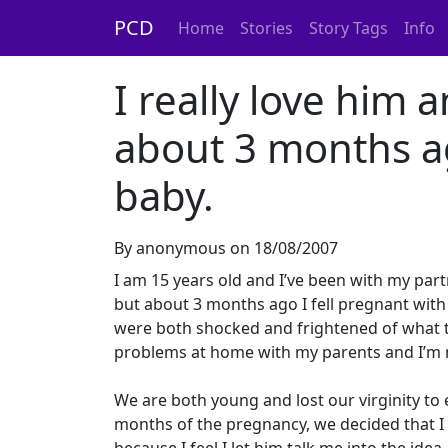
PCD
Home
Stories
Story Tags
Info
I really love him 
about 3 months ag
baby.
By anonymous on 18/08/2007
I am 15 years old and I’ve been with my part
but about 3 months ago I fell pregnant wit
were both shocked and frightened of what 
problems at home with my parents and I’m n
We are both young and lost our virginity to 
months of the pregnancy, we decided that I 