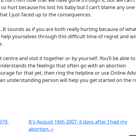
a. It hurt him now that we have gone through it, but we can’t
 so hurt because his lost his baby but I can’t blame any one
that I just faced up to the consequences.
…It sounds as if you are both really hurting because of wha
elp yourselves through this difficult time of regret and w
e.
entre and visit it together or by yourself. You’ll be able to
derstands the feelings that often go with an abortion
ourage for that yet, then ring the helpline or use Online Adv
o an understanding person will help you get started on the r
979.
It's August 16th 2007, 6 days after I had my
abortion. »