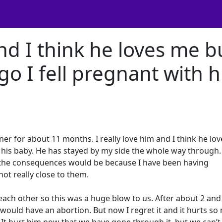
and I think he loves me b
o I fell pregnant with h
ner for about 11 months. I really love him and I think he lo
h his baby. He has stayed by my side the whole way through
the consequences would be because I have been having
ot really close to them.
each other so this was a huge blow to us. After about 2 and 
would have an abortion. But now I regret it and it hurts s