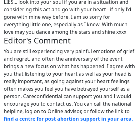
LIES... look into your soul if you are in a situation and
considering this act and go with your heart - if only I'd
gone with mine way before, I am so sorry for
everything little one, especially as I knew. With much
love may you dance among the stars and shine xxxx
Editor's Comment
You are still experiencing very painful emotions of grief
and regret, and often the anniversary of the event
brings a new focus on what has happened. I agree with
you that listening to your heart as well as your head is
really important, as going against your heart feelings
often makes you feel you have betrayed yourself as a
person. Careconfidential can support you and I would
encourage you to contact us. You can call the national
helpline, log on to Online advisor, or follow the link to
find a centre for post abortion support in your area.