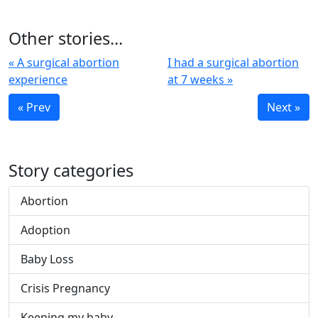
Other stories...
« A surgical abortion
I had a surgical abortion
experience
at 7 weeks »
« Prev
Next »
Story categories
Abortion
Adoption
Baby Loss
Crisis Pregnancy
Keeping my baby