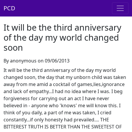
PCD
It will be the third anniversary
of the day my world changed
soon
By anonymous on 09/06/2013
It will be the third anniversary of the day my world
changed soon, the day that my unborn child was taken
away from me amid a cocktail of games,lies,ignorance
and lack of empathy...I had no idea where I was. I beg
forgiveness for carrying out an act I have never
believed in - anyone who 'knows' me will know this. I
think of you daily, a part of me was taken, I cried
constantly...if only honesty had prevailed.... THE
BITTEREST TRUTH IS BETTER THAN THE SWEETEST OF