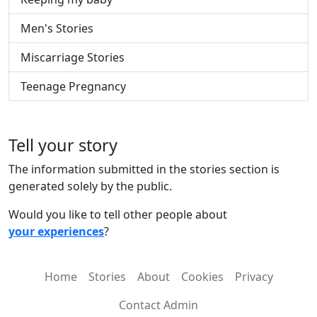
Men's Stories
Miscarriage Stories
Teenage Pregnancy
Tell your story
The information submitted in the stories section is
generated solely by the public.
Would you like to tell other people about
your experiences
?
Home
Stories
About
Cookies
Privacy
Contact Admin