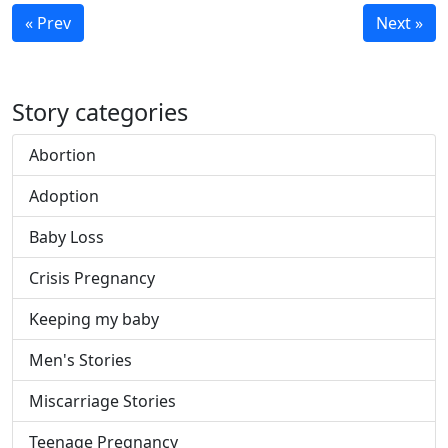
« Prev
Next »
Story categories
Abortion
Adoption
Baby Loss
Crisis Pregnancy
Keeping my baby
Men's Stories
Miscarriage Stories
Teenage Pregnancy