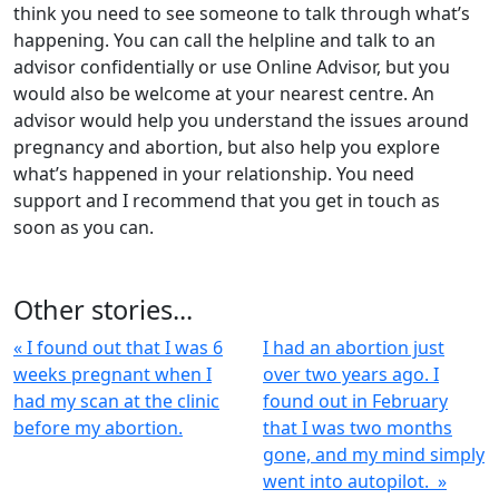
think you need to see someone to talk through what’s
happening. You can call the helpline and talk to an
advisor confidentially or use Online Advisor, but you
would also be welcome at your nearest centre. An
advisor would help you understand the issues around
pregnancy and abortion, but also help you explore
what’s happened in your relationship. You need
support and I recommend that you get in touch as
soon as you can.
Other stories...
« I found out that I was 6
I had an abortion just
weeks pregnant when I
over two years ago. I
had my scan at the clinic
found out in February
before my abortion.
that I was two months
gone, and my mind simply
went into autopilot. »