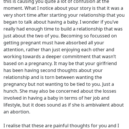
this is causing you quite a lot of confusion at the
moment. What I notice about your story is that it was a
very short time after starting your relationship that you
began to talk about having a baby. I wonder if you’ve
really had enough time to build a relationship that was
just about the two of you. Becoming so focussed on
getting pregnant must have absorbed all your
attention, rather than just enjoying each other and
working towards a deeper commitment that wasn’t
based on a pregnancy. It may be that your girlfriend
has been having second thoughts about your
relationship and is torn between wanting the
pregnancy but not wanting to be tied to you. Just a
hunch. She may also be concerned about the losses
involved in having a baby in terms of her job and
lifestyle, but it does sound as if she is ambivalent about
an abortion.
I realise that these are painful thoughts for you and I