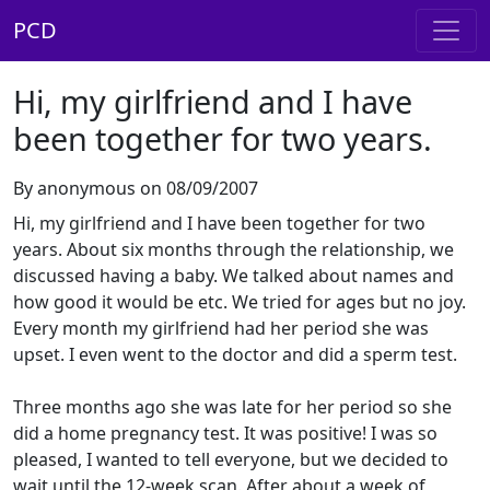
PCD
Hi, my girlfriend and I have
been together for two years.
By anonymous on 08/09/2007
Hi, my girlfriend and I have been together for two
years. About six months through the relationship, we
discussed having a baby. We talked about names and
how good it would be etc. We tried for ages but no joy.
Every month my girlfriend had her period she was
upset. I even went to the doctor and did a sperm test.
Three months ago she was late for her period so she
did a home pregnancy test. It was positive! I was so
pleased, I wanted to tell everyone, but we decided to
wait until the 12-week scan. After about a week of