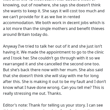
knowing, out of nowhere, she says she doesn’t think
she wants to keep it. She says it will cost too much and
we can’t provide for it as we live in rented
accommodation. We both work in decent jobs which is
a lot more than the single mothers and benefit thieves
around Britain today do.
Anyway I’ve tried to talk her out of it and she just isn’t
having it. We made the appointment to go to the clinic
and I took her. She couldn’t go through with it so we
rearranged it and she cancelled the second one too.
But she’s back there now with her mum. She also said
that she doesn’t think she will stay with me for long
after this. She is making it out to be my fault and I don’t
know what I have done wrong. Can you tell me? This is
really stressing me out. Thanks.
Editor’s note: Thank for telling us your story. I can see