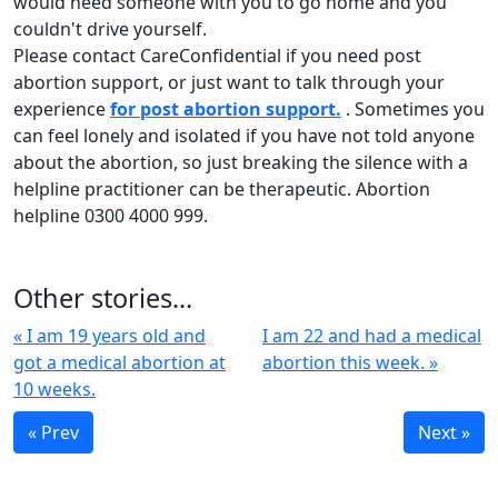
would need someone with you to go home and you
couldn't drive yourself.
Please contact CareConfidential if you need post
abortion support, or just want to talk through your
experience
for post abortion support.
. Sometimes you
can feel lonely and isolated if you have not told anyone
about the abortion, so just breaking the silence with a
helpline practitioner can be therapeutic. Abortion
helpline 0300 4000 999.
Other stories...
« I am 19 years old and
I am 22 and had a medical
got a medical abortion at
abortion this week. »
10 weeks.
« Prev
Next »