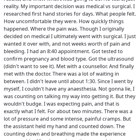
reality. My important decision was medical vs surgical. I
researched first hand stories for days. What people felt.
How uncomfortable they were. How quickly things
happened. Where the pain was. Though I originally
decided on medical I ultimately went with surgical. I just
wanted it over with, and not weeks worth of pain and
bleeding. I had an 8:40 appointment. Got tested to
confirm pregnancy and blood type. Got the ultrasound
(didn't want to see it). Met with a counsellor. And finally
met with the doctor. There was a lot of waiting in
between. I didn't leave until about 1:30. Since I went by
myself, I couldn't have any anaesthesia. Not gonna lie, I
was counting on talking my way into getting it. But they
wouldn't budge. I was expecting pain, and that is
exactly what I felt. For about two minutes. There was a
lot of pressure and some intense, painful cramps. But
the assistant held my hand and counted down. The
counting down and breathing made the experience