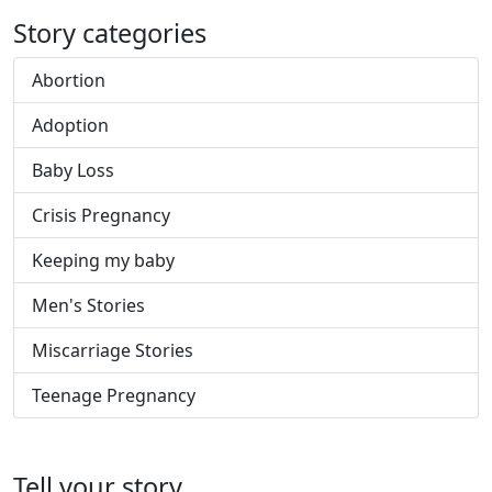
Story categories
Abortion
Adoption
Baby Loss
Crisis Pregnancy
Keeping my baby
Men's Stories
Miscarriage Stories
Teenage Pregnancy
Tell your story