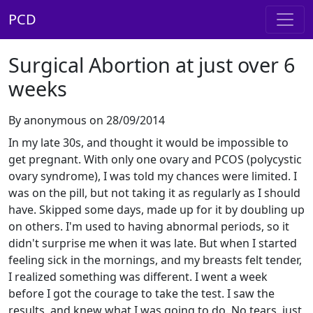
PCD
Surgical Abortion at just over 6
weeks
By anonymous on 28/09/2014
In my late 30s, and thought it would be impossible to
get pregnant. With only one ovary and PCOS (polycystic
ovary syndrome), I was told my chances were limited. I
was on the pill, but not taking it as regularly as I should
have. Skipped some days, made up for it by doubling up
on others. I'm used to having abnormal periods, so it
didn't surprise me when it was late. But when I started
feeling sick in the mornings, and my breasts felt tender,
I realized something was different. I went a week
before I got the courage to take the test. I saw the
results, and knew what I was going to do. No tears, just