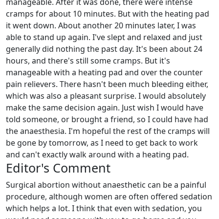
manageable. After it was done, there were intense
cramps for about 10 minutes. But with the heating pad
it went down. About another 20 minutes later, I was
able to stand up again. I've slept and relaxed and just
generally did nothing the past day. It's been about 24
hours, and there's still some cramps. But it's
manageable with a heating pad and over the counter
pain relievers. There hasn't been much bleeding either,
which was also a pleasant surprise. I would absolutely
make the same decision again. Just wish I would have
told someone, or brought a friend, so I could have had
the anaesthesia. I'm hopeful the rest of the cramps will
be gone by tomorrow, as I need to get back to work
and can't exactly walk around with a heating pad.
Editor's Comment
Surgical abortion without anaesthetic can be a painful
procedure, although women are often offered sedation
which helps a lot. I think that even with sedation, you