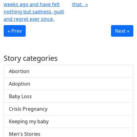
weeks ago and have felt
that. »
nothing but sadness, guilt
and regret ever since.
« Prev
Next »
Story categories
Abortion
Adoption
Baby Loss
Crisis Pregnancy
Keeping my baby
Men's Stories