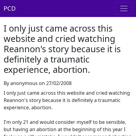
PCD
I only just came across this
website and cried watching
Reannon's story because it is
definitely a traumatic
experience, abortion.
By anonymous on 27/02/2008
I only just came across this website and cried watching
Reannon's story because it is definitely a traumatic
experience, abortion.
I'm only 21 and would consider myself to be sensible,
but having an abortion at the beginning of this year I