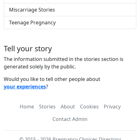
Miscarriage Stories
Teenage Pregnancy
Tell your story
The information submitted in the stories section is
generated solely by the public.
Would you like to tell other people about
your experiences
?
Home
Stories
About
Cookies
Privacy
Contact Admin
© 2015 - 2026 Pregnancy Choices Directory