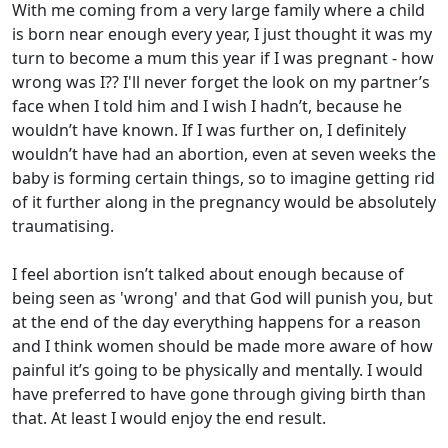
With me coming from a very large family where a child
is born near enough every year, I just thought it was my
turn to become a mum this year if I was pregnant - how
wrong was I?? I'll never forget the look on my partner’s
face when I told him and I wish I hadn’t, because he
wouldn’t have known. If I was further on, I definitely
wouldn’t have had an abortion, even at seven weeks the
baby is forming certain things, so to imagine getting rid
of it further along in the pregnancy would be absolutely
traumatising.
I feel abortion isn’t talked about enough because of
being seen as 'wrong' and that God will punish you, but
at the end of the day everything happens for a reason
and I think women should be made more aware of how
painful it’s going to be physically and mentally. I would
have preferred to have gone through giving birth than
that. At least I would enjoy the end result.