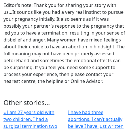
Editor’s note: Thank you for sharing your story with
us…It sounds like you had a very real instinct to pursue
your pregnancy initially. It also seems as if it was
possibly your partner’s response to the pregnancy that
led you to have a termination, resulting in your sense of
disbelief and anger. Many women have mixed feelings
about their choice to have an abortion in hindsight. The
full meaning may not have been properly assessed
beforehand and sometimes the emotional effects can
be surprising. If you feel you need some support to
process your experience, then please contact your
nearest centre, the helpline or Online Advisor.
Other stories...
« I am 27 years old with
I have had three
two children. I had a
abortions. I can’t actually
surgical termination two
believe I have just written