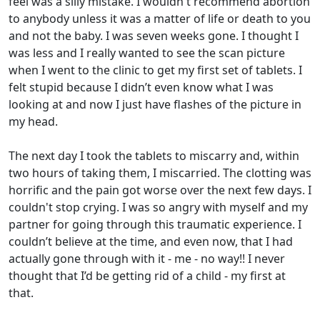
feel was a silly mistake. I wouldn't recommend abortion
to anybody unless it was a matter of life or death to you
and not the baby. I was seven weeks gone. I thought I
was less and I really wanted to see the scan picture
when I went to the clinic to get my first set of tablets. I
felt stupid because I didn’t even know what I was
looking at and now I just have flashes of the picture in
my head.
The next day I took the tablets to miscarry and, within
two hours of taking them, I miscarried. The clotting was
horrific and the pain got worse over the next few days. I
couldn't stop crying. I was so angry with myself and my
partner for going through this traumatic experience. I
couldn’t believe at the time, and even now, that I had
actually gone through with it - me - no way!! I never
thought that I’d be getting rid of a child - my first at
that.