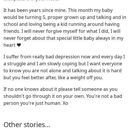
It has been years since mine. This month my baby
would be turning 5, proper grown up and talking and in
school and loving being a kid running around having
friends. I will never forgive myself for what I did, I will
never forget about that special little baby always in my
heart ♥
I suffer from really bad depression now and every day I
a struggle and I am slowly coping but I want everyone
to know you are not alone and talking about it is hard
but you feel better after, like a weight off you.
If no one knows about it please tell someone as you
shouldn't go through it on your own. You're not a bad
person you're just human. Xo
Other stories...