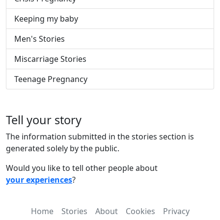
Keeping my baby
Men's Stories
Miscarriage Stories
Teenage Pregnancy
Tell your story
The information submitted in the stories section is
generated solely by the public.
Would you like to tell other people about
your experiences
?
Home
Stories
About
Cookies
Privacy