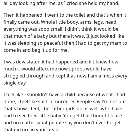
all day looking after me, as I cried she held my hand.
Then it happened. I went to the toilet and that's when it
finally came out. Whole little body, arms, legs, head
everything was sooo small. I didn't think it would be
that much of a baby but there it was. It just looked like
it was sleeping so peaceful then I had to get my mam to
come in and bag it up for me.
I was devastated it had happened and if I knew how
much it would affect me now I probs would have
struggled through and kept it as now I am a mess every
single day.
I feel like I shouldn't have a child because of what I had
done, I feel like such a murderer. People say I'm not but
that's how I feel, I bet other girls do as well, who have
had to see their little baby. You get that thought u are
and no matter what people say you don't ever forget
that picture in your head.