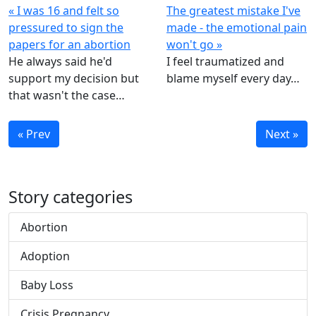
« I was 16 and felt so
The greatest mistake I've
pressured to sign the
made - the emotional pain
papers for an abortion
won't go »
He always said he'd
I feel traumatized and
support my decision but
blame myself every day…
that wasn't the case…
« Prev
Next »
Story categories
Abortion
Adoption
Baby Loss
Crisis Pregnancy