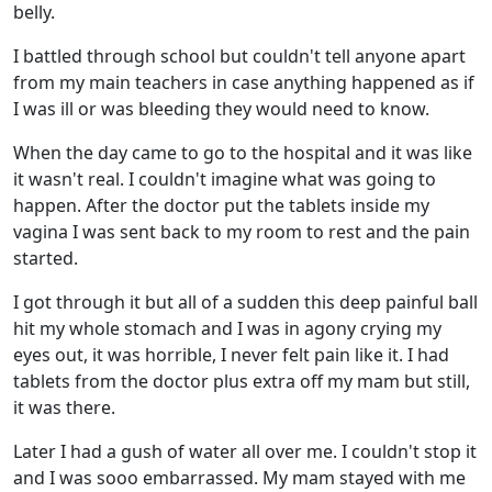
belly.
I battled through school but couldn't tell anyone apart
from my main teachers in case anything happened as if
I was ill or was bleeding they would need to know.
When the day came to go to the hospital and it was like
it wasn't real. I couldn't imagine what was going to
happen. After the doctor put the tablets inside my
vagina I was sent back to my room to rest and the pain
started.
I got through it but all of a sudden this deep painful ball
hit my whole stomach and I was in agony crying my
eyes out, it was horrible, I never felt pain like it. I had
tablets from the doctor plus extra off my mam but still,
it was there.
Later I had a gush of water all over me. I couldn't stop it
and I was sooo embarrassed. My mam stayed with me