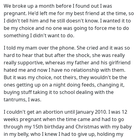
We broke up a month before I found out I was
pregnant. He'd left me for my best friend at the time, so
I didn't tell him and he still doesn't know. I wanted it to
be my choice and no one was going to force me to do
something I didn't want to do.
I told my mam over the phone. She cried and it was so
hard to hear that but after the shock, she was really
really supportive, whereas my father and his girlfriend
hated me and now I have no relationship with them.
But it was my choice, not theirs, they wouldn't be the
ones getting up on a night doing feeds, changing it,
buying stuff taking it to school dealing with the
tantrums, I was.
I couldn't get an abortion until January 2010. I was 12
weeks pregnant when the time came and had to go
through my 15th birthday and Christmas with my baby
in my belly, who I knew I had to give up, holding my