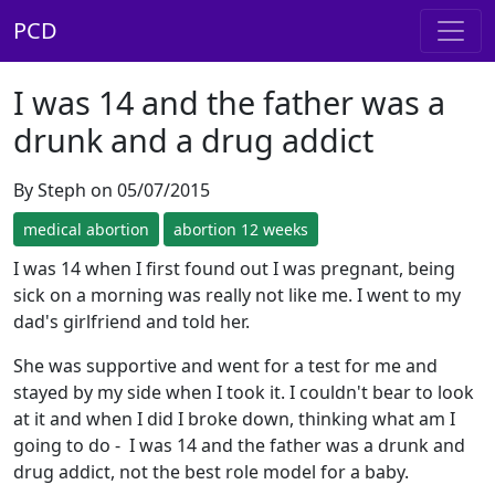
PCD
I was 14 and the father was a
drunk and a drug addict
By Steph on 05/07/2015
medical abortion
abortion 12 weeks
I was 14 when I first found out I was pregnant, being
sick on a morning was really not like me. I went to my
dad's girlfriend and told her.
She was supportive and went for a test for me and
stayed by my side when I took it. I couldn't bear to look
at it and when I did I broke down, thinking what am I
going to do - I was 14 and the father was a drunk and
drug addict, not the best role model for a baby.