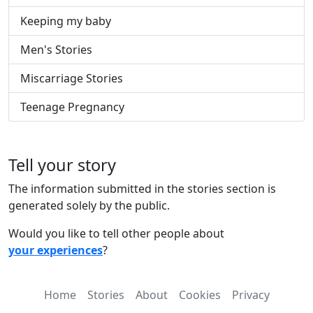
Keeping my baby
Men's Stories
Miscarriage Stories
Teenage Pregnancy
Tell your story
The information submitted in the stories section is
generated solely by the public.
Would you like to tell other people about
your experiences
?
Home
Stories
About
Cookies
Privacy