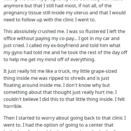
anymore but that I still had most, if not all, of the
pregnancy tissue still inside my uterus and that I would
need to follow up with the clinic I went to.
This absolutely crushed me. I was so flustered I left the
office without paying my co-pay... I got in my car and
just cried. I called my ex-boyfriend and told him what
my gyno had told me and he took the rest of the day off
to help me get my mind off of everything.
It just really hit me like a truck, my little grape-sized
thing inside me was ripped to shreds and is just
floating around inside me. I don't know why but
something about that thought just really hurt me. I
couldn't believe I did this to that little thing inside. I felt
horrible.
Then I started to worry about going back to that clinic I
went to. I had the option of going to a center that