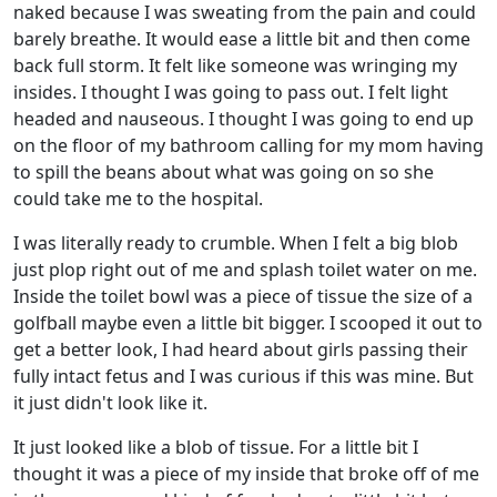
naked because I was sweating from the pain and could
barely breathe. It would ease a little bit and then come
back full storm. It felt like someone was wringing my
insides. I thought I was going to pass out. I felt light
headed and nauseous. I thought I was going to end up
on the floor of my bathroom calling for my mom having
to spill the beans about what was going on so she
could take me to the hospital.
I was literally ready to crumble. When I felt a big blob
just plop right out of me and splash toilet water on me.
Inside the toilet bowl was a piece of tissue the size of a
golfball maybe even a little bit bigger. I scooped it out to
get a better look, I had heard about girls passing their
fully intact fetus and I was curious if this was mine. But
it just didn't look like it.
It just looked like a blob of tissue. For a little bit I
thought it was a piece of my inside that broke off of me