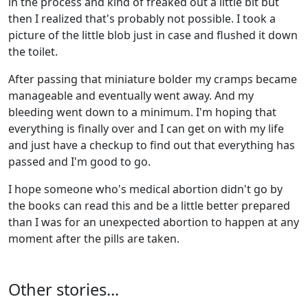
in the process and kind of freaked out a little bit but
then I realized that's probably not possible. I took a
picture of the little blob just in case and flushed it down
the toilet.
After passing that miniature bolder my cramps became
manageable and eventually went away. And my
bleeding went down to a minimum. I'm hoping that
everything is finally over and I can get on with my life
and just have a checkup to find out that everything has
passed and I'm good to go.
I hope someone who's medical abortion didn't go by
the books can read this and be a little better prepared
than I was for an unexpected abortion to happen at any
moment after the pills are taken.
Other stories...