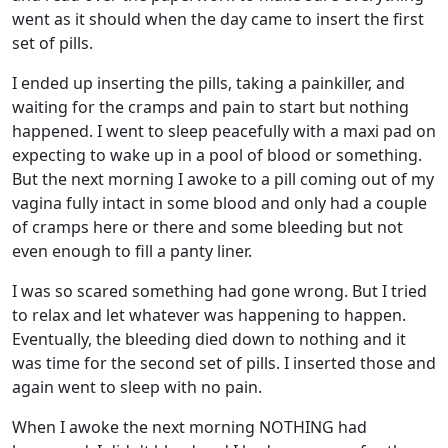
went as it should when the day came to insert the first
set of pills.
I ended up inserting the pills, taking a painkiller, and
waiting for the cramps and pain to start but nothing
happened. I went to sleep peacefully with a maxi pad on
expecting to wake up in a pool of blood or something.
But the next morning I awoke to a pill coming out of my
vagina fully intact in some blood and only had a couple
of cramps here or there and some bleeding but not
even enough to fill a panty liner.
I was so scared something had gone wrong. But I tried
to relax and let whatever was happening to happen.
Eventually, the bleeding died down to nothing and it
was time for the second set of pills. I inserted those and
again went to sleep with no pain.
When I awoke the next morning NOTHING had