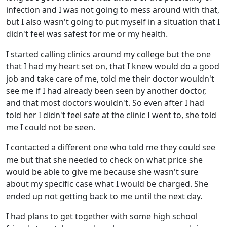
infection and I was not going to mess around with that,
but I also wasn't going to put myself in a situation that I
didn't feel was safest for me or my health.
I started calling clinics around my college but the one
that I had my heart set on, that I knew would do a good
job and take care of me, told me their doctor wouldn't
see me if I had already been seen by another doctor,
and that most doctors wouldn't. So even after I had
told her I didn't feel safe at the clinic I went to, she told
me I could not be seen.
I contacted a different one who told me they could see
me but that she needed to check on what price she
would be able to give me because she wasn't sure
about my specific case what I would be charged. She
ended up not getting back to me until the next day.
I had plans to get together with some high school