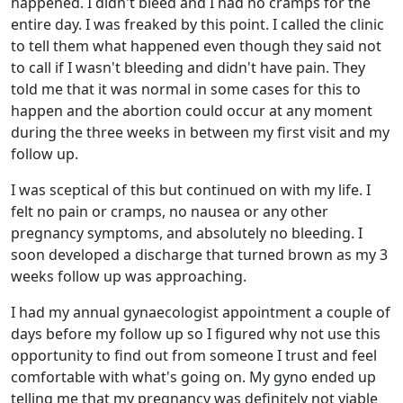
happened. I didn't bleed and I had no cramps for the
entire day. I was freaked by this point. I called the clinic
to tell them what happened even though they said not
to call if I wasn't bleeding and didn't have pain. They
told me that it was normal in some cases for this to
happen and the abortion could occur at any moment
during the three weeks in between my first visit and my
follow up.
I was sceptical of this but continued on with my life. I
felt no pain or cramps, no nausea or any other
pregnancy symptoms, and absolutely no bleeding. I
soon developed a discharge that turned brown as my 3
weeks follow up was approaching.
I had my annual gynaecologist appointment a couple of
days before my follow up so I figured why not use this
opportunity to find out from someone I trust and feel
comfortable with what's going on. My gyno ended up
telling me that my pregnancy was definitely not viable