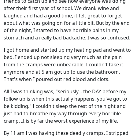
friends to catch up and see how everyone was doing
after their first year of school. We drank wine and
laughed and had a good time, it felt great to forget
about what was going on for a little bit. But by the end
of the night, I started to have horrible pains in my
stomach and a really bad backache. I was so confused.
I got home and started up my heating pad and went to
bed. I ended up not sleeping very much as the pain
from the cramps were unbearable. I couldn't take it
anymore and at 5 am got up to use the bathroom.
That's when I poured out red blood and clots.
All I was thinking was, "seriously... the DAY before my
follow up is when this actually happens, you've got to
be kidding." I couldn't sleep the rest of the night and
just had to breathe my way through every horrible
cramp. It is by far the worst experience of my life.
By 11 am I was having these deadly cramps. I stripped