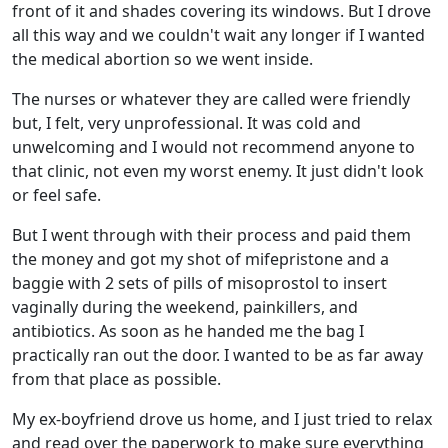
front of it and shades covering its windows. But I drove
all this way and we couldn't wait any longer if I wanted
the medical abortion so we went inside.
The nurses or whatever they are called were friendly
but, I felt, very unprofessional. It was cold and
unwelcoming and I would not recommend anyone to
that clinic, not even my worst enemy. It just didn't look
or feel safe.
But I went through with their process and paid them
the money and got my shot of mifepristone and a
baggie with 2 sets of pills of misoprostol to insert
vaginally during the weekend, painkillers, and
antibiotics. As soon as he handed me the bag I
practically ran out the door. I wanted to be as far away
from that place as possible.
My ex-boyfriend drove us home, and I just tried to relax
and read over the paperwork to make sure everything