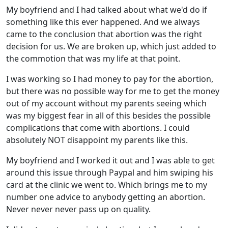
My boyfriend and I had talked about what we'd do if
something like this ever happened. And we always
came to the conclusion that abortion was the right
decision for us. We are broken up, which just added to
the commotion that was my life at that point.
I was working so I had money to pay for the abortion,
but there was no possible way for me to get the money
out of my account without my parents seeing which
was my biggest fear in all of this besides the possible
complications that come with abortions. I could
absolutely NOT disappoint my parents like this.
My boyfriend and I worked it out and I was able to get
around this issue through Paypal and him swiping his
card at the clinic we went to. Which brings me to my
number one advice to anybody getting an abortion.
Never never never pass up on quality.