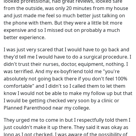
looked professional, had great reviews, looked safe
from the outside, was only 20 minutes from my house
and just made me feel so much better just talking on
the phone with them. But they were a little bit more
expensive and so I missed out on probably a much
better experience.
I was just very scared that I would have to go back and
they'd tell me I would have to do a surgical procedure. I
didn't trust their nurses, doctor, equipment, nothing. I
was terrified. And my ex-boyfriend told me "you're
absolutely not going back there if you don't feel 100%
comfortable" and I didn't so I called them to let them
know I would not be able to make my follow up but that
I would be getting checked very soon by a clinic or
Planned Parenthood near my college.
They urged me to come in but I respectfully told them I
just couldn't make it up there. They said it was okay as
long as I got checked. I was aware of the possibility of