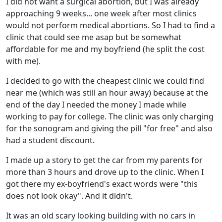
I did not want a surgical abortion, but I was already
approaching 9 weeks... one week after most clinics
would not perform medical abortions. So I had to find a
clinic that could see me asap but be somewhat
affordable for me and my boyfriend (he split the cost
with me).
I decided to go with the cheapest clinic we could find
near me (which was still an hour away) because at the
end of the day I needed the money I made while
working to pay for college. The clinic was only charging
for the sonogram and giving the pill "for free" and also
had a student discount.
I made up a story to get the car from my parents for
more than 3 hours and drove up to the clinic. When I
got there my ex-boyfriend's exact words were "this
does not look okay". And it didn't.
It was an old scary looking building with no cars in