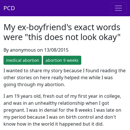
PCD
My ex-boyfriend's exact words
were "this does not look okay"
By anonymous on 13/08/2015
medical abortion
abortion 9 weeks
I wanted to share my story because I found reading the
other stories on here really helped me while I was
going through my abortion.
I am 19 years old, fresh out of my first year in college,
and was in an unhealthy relationship when I got
pregnant. I was in denial for the 8 weeks I was late on
my period because I was on birth control and don't
know how in the world it happened but it did.