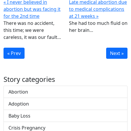
« I never believed in
Late medical abortion due
abortion but was facing it
to medical complications
for the 2nd time
at 21 weeks »
There was no accident,
She had too much fluid on
this time; we were
her brain…
careless, it was our fault…
« Prev
Next »
Story categories
Abortion
Adoption
Baby Loss
Crisis Pregnancy