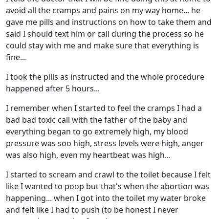
avoid all the cramps and pains on my way home... he
gave me pills and instructions on how to take them and
said I should text him or call during the process so he
could stay with me and make sure that everything is
fine...
I took the pills as instructed and the whole procedure
happened after 5 hours...
I remember when I started to feel the cramps I had a
bad bad toxic call with the father of the baby and
everything began to go extremely high, my blood
pressure was soo high, stress levels were high, anger
was also high, even my heartbeat was high...
I started to scream and crawl to the toilet because I felt
like I wanted to poop but that's when the abortion was
happening... when I got into the toilet my water broke
and felt like I had to push (to be honest I never