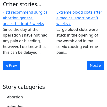
Other stories...
« I'd recommend surgical
Extreme blood clots after
abortion general
a medical abortion at 9
anaesthetic at 6 weeks
weeks »
Since the day of the
Large blood clots were
operation I have not had
stuck in the opening of
any pain or bleeding,
my womb and in my
however, I do know that
cervix causing extreme
this can be delayed …
pain…
« Prev
Next »
Story categories
Abortion
Adoption