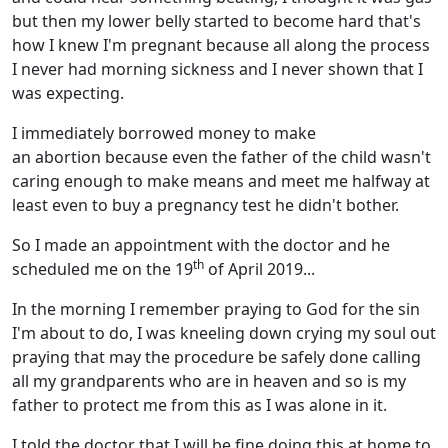
but then my lower belly started to become hard that's
how I knew I'm pregnant because all along the process
I never had morning sickness and I never shown that I
was expecting.
I immediately borrowed money to make
an abortion because even the father of the child wasn't
caring enough to make means and meet me halfway at
least even to buy a pregnancy test he didn't bother.
So I made an appointment with the doctor and he
th
scheduled me on the 19
of April 2019...
In the morning I remember praying to God for the sin
I'm about to do, I was kneeling down crying my soul out
praying that may the procedure be safely done calling
all my grandparents who are in heaven and so is my
father to protect me from this as I was alone in it.
I told the doctor that I will be fine doing this at home to