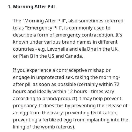
Morning After Pill
The "Morning After Pill", also sometimes referred
to as "Emergency Pill", is commonly used to
describe a form of emergency contraception. It's
known under various brand names in different
countries - e.g. Levonelle and ellaOne in the UK,
or Plan B in the US and Canada.
If you experience a contraceptive mishap or
engage in unprotected sex, taking the morning-
after pill as soon as possible (certainly within 72
hours and ideally within 12 hours - times vary
according to brand/product) it may help prevent
pregnancy. It does this by preventing the release of
an egg from the ovary; preventing fertilization;
preventing a fertilized egg from implanting into the
lining of the womb (uterus).