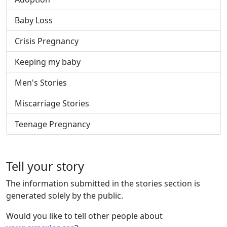
Baby Loss
Crisis Pregnancy
Keeping my baby
Men's Stories
Miscarriage Stories
Teenage Pregnancy
Tell your story
The information submitted in the stories section is
generated solely by the public.
Would you like to tell other people about