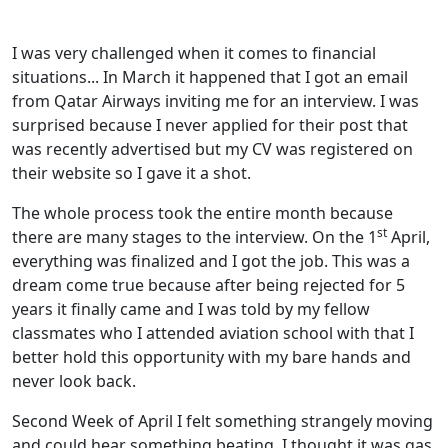
I was very challenged when it comes to financial
situations... In March it happened that I got an email
from Qatar Airways inviting me for an interview. I was
surprised because I never applied for their post that
was recently advertised but my CV was registered on
their website so I gave it a shot.
The whole process took the entire month because
st
there are many stages to the interview. On the 1
April,
everything was finalized and I got the job. This was a
dream come true because after being rejected for 5
years it finally came and I was told by my fellow
classmates who I attended aviation school with that I
better hold this opportunity with my bare hands and
never look back.
Second Week of April I felt something strangely moving
and could hear something beating, I thought it was gas