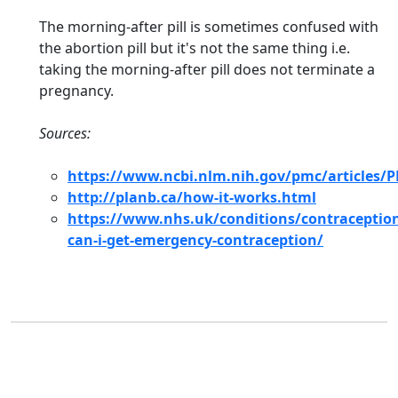
The morning-after pill is sometimes confused with
the abortion pill but it's not the same thing i.e.
taking the morning-after pill does not terminate a
pregnancy.
Sources:
https://www.ncbi.nlm.nih.gov/pmc/articles/
http://planb.ca/how-it-works.html
https://www.nhs.uk/conditions/contraceptio
can-i-get-emergency-contraception/