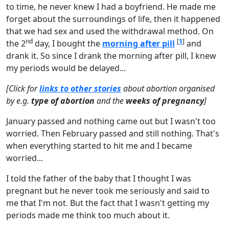
to time, he never knew I had a boyfriend. He made me
forget about the surroundings of life, then it happened
that we had sex and used the withdrawal method. On
nd
[
1
]
the 2
day, I bought the
morning after pill
and
drank it. So since I drank the morning after pill, I knew
my periods would be delayed...
[Click for
links to other stories
about abortion
organised
by e.g.
type of abortion
and the
weeks of pregnancy
]
January passed and nothing came out but I wasn't too
worried. Then February passed and still nothing. That's
when everything started to hit me and I became
worried...
I told the father of the baby that I thought I was
pregnant but he never took me seriously and said to
me that I'm not. But the fact that I wasn't getting my
periods made me think too much about it.