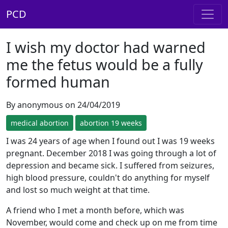
PCD
I wish my doctor had warned
me the fetus would be a fully
formed human
By anonymous on 24/04/2019
medical abortion
abortion 19 weeks
I was 24 years of age when I found out I was 19 weeks
pregnant. December 2018 I was going through a lot of
depression and became sick. I suffered from seizures,
high blood pressure, couldn't do anything for myself
and lost so much weight at that time.
A friend who I met a month before, which was
November, would come and check up on me from time