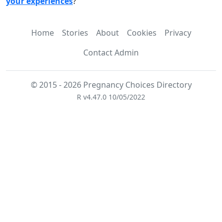
your experiences
?
Home
Stories
About
Cookies
Privacy
Contact Admin
© 2015 - 2026 Pregnancy Choices Directory
R v4.47.0 10/05/2022