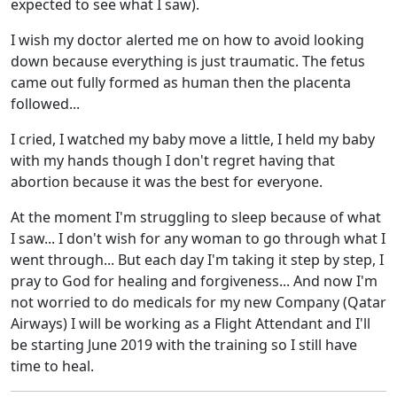
expected to see what I saw).
I wish my doctor alerted me on how to avoid looking
down because everything is just traumatic. The fetus
came out fully formed as human then the placenta
followed...
I cried, I watched my baby move a little, I held my baby
with my hands though I don't regret having that
abortion because it was the best for everyone.
At the moment I'm struggling to sleep because of what
I saw... I don't wish for any woman to go through what I
went through... But each day I'm taking it step by step, I
pray to God for healing and forgiveness... And now I'm
not worried to do medicals for my new Company (Qatar
Airways) I will be working as a Flight Attendant and I'll
be starting June 2019 with the training so I still have
time to heal.