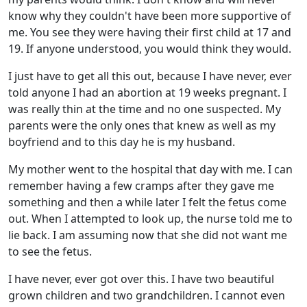
know why they couldn't have been more supportive of
me. You see they were having their first child at 17 and
19. If anyone understood, you would think they would.
I just have to get all this out, because I have never, ever
told anyone I had an abortion at 19 weeks pregnant. I
was really thin at the time and no one suspected. My
parents were the only ones that knew as well as my
boyfriend and to this day he is my husband.
My mother went to the hospital that day with me. I can
remember having a few cramps after they gave me
something and then a while later I felt the fetus come
out. When I attempted to look up, the nurse told me to
lie back. I am assuming now that she did not want me
to see the fetus.
I have never, ever got over this. I have two beautiful
grown children and two grandchildren. I cannot even