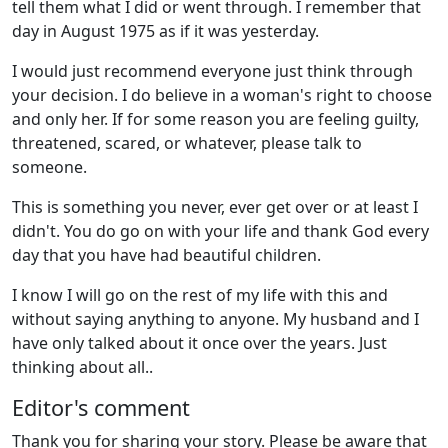
tell them what I did or went through. I remember that
day in August 1975 as if it was yesterday.
I would just recommend everyone just think through
your decision. I do believe in a woman's right to choose
and only her. If for some reason you are feeling guilty,
threatened, scared, or whatever, please talk to
someone.
This is something you never, ever get over or at least I
didn't. You do go on with your life and thank God every
day that you have had beautiful children.
I know I will go on the rest of my life with this and
without saying anything to anyone. My husband and I
have only talked about it once over the years. Just
thinking about all..
Editor's comment
Thank you for sharing your story. Please be aware that