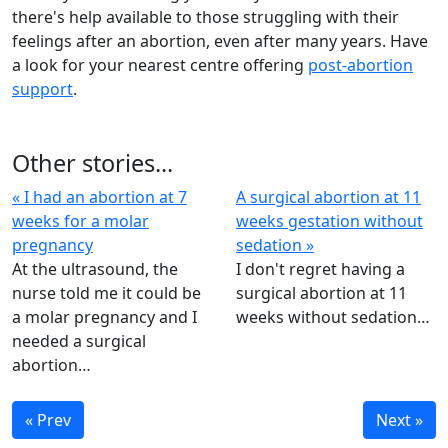
there's help available to those struggling with their
feelings after an abortion, even after many years. Have
a look for your nearest centre offering
post-abortion
support
.
Other stories...
« I had an abortion at 7
A surgical abortion at 11
weeks for a molar
weeks gestation without
pregnancy
sedation »
At the ultrasound, the
I don't regret having a
nurse told me it could be
surgical abortion at 11
a molar pregnancy and I
weeks without sedation…
needed a surgical
abortion…
« Prev
Next »