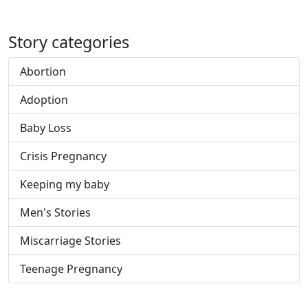
Story categories
Abortion
Adoption
Baby Loss
Crisis Pregnancy
Keeping my baby
Men's Stories
Miscarriage Stories
Teenage Pregnancy