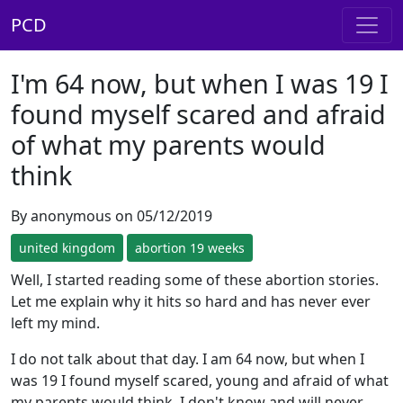
PCD
I'm 64 now, but when I was 19 I
found myself scared and afraid
of what my parents would
think
By anonymous on 05/12/2019
united kingdom
abortion 19 weeks
Well, I started reading some of these abortion stories.
Let me explain why it hits so hard and has never ever
left my mind.
I do not talk about that day. I am 64 now, but when I
was 19 I found myself scared, young and afraid of what
my parents would think. I don't know and will never