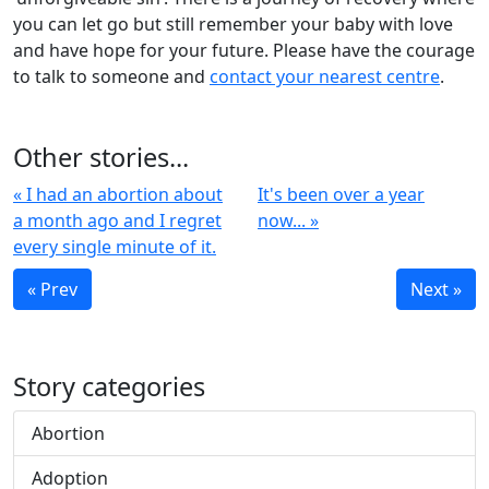
you can let go but still remember your baby with love
and have hope for your future. Please have the courage
to talk to someone and
contact your nearest centre
.
Other stories...
« I had an abortion about
It's been over a year
a month ago and I regret
now... »
every single minute of it.
« Prev
Next »
Story categories
Abortion
Adoption