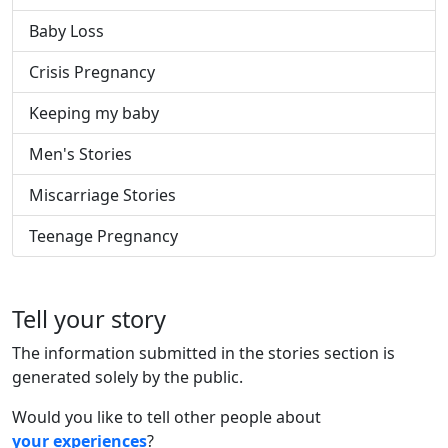
Baby Loss
Crisis Pregnancy
Keeping my baby
Men's Stories
Miscarriage Stories
Teenage Pregnancy
Tell your story
The information submitted in the stories section is
generated solely by the public.
Would you like to tell other people about
your experiences
?