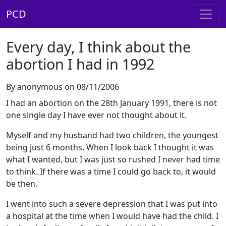
PCD
Every day, I think about the
abortion I had in 1992
By anonymous on 08/11/2006
I had an abortion on the 28th January 1991, there is not
one single day I have ever not thought about it.
Myself and my husband had two children, the youngest
being just 6 months. When I look back I thought it was
what I wanted, but I was just so rushed I never had time
to think. If there was a time I could go back to, it would
be then.
I went into such a severe depression that I was put into
a hospital at the time when I would have had the child. I