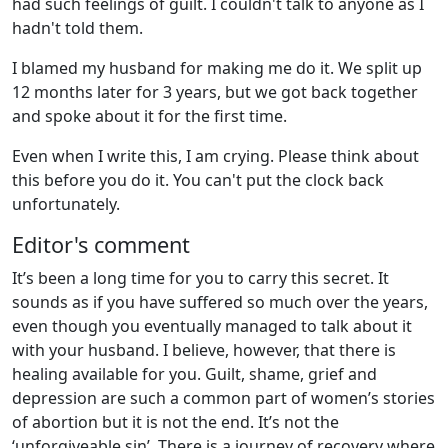
had such feelings of guilt. I couldn't talk to anyone as I
hadn't told them.
I blamed my husband for making me do it. We split up
12 months later for 3 years, but we got back together
and spoke about it for the first time.
Even when I write this, I am crying. Please think about
this before you do it. You can't put the clock back
unfortunately.
Editor's comment
It’s been a long time for you to carry this secret. It
sounds as if you have suffered so much over the years,
even though you eventually managed to talk about it
with your husband. I believe, however, that there is
healing available for you. Guilt, shame, grief and
depression are such a common part of women’s stories
of abortion but it is not the end. It’s not the
‘unforgiveable sin’. There is a journey of recovery where