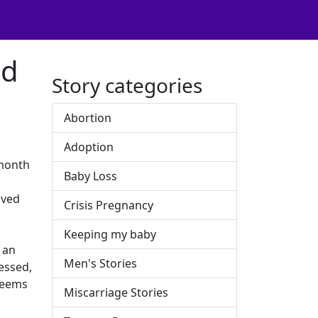
ed
Story categories
Abortion
Adoption
 month
Baby Loss
oved
Crisis Pregnancy
Keeping my baby
 an
Men's Stories
essed,
 seems
Miscarriage Stories