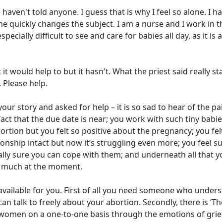
haven't told anyone. I guess that is why I feel so alone. I h
it, he quickly changes the subject. I am a nurse and I work in t
specially difficult to see and care for babies all day, as it is a
t would help to but it hasn't. What the priest said really s
). Please help.
our story and asked for help – it is so sad to hear of the pa
fact that the due date is near; you work with such tiny babie
tion but you felt so positive about the pregnancy; you fel
ionship intact but now it’s struggling even more; you feel s
lly sure you can cope with them; and underneath all that y
ng much at the moment.
lp available for you. First of all you need someone who under
n talk to freely about your abortion. Secondly, there is ‘Th
omen on a one-to-one basis through the emotions of grief,