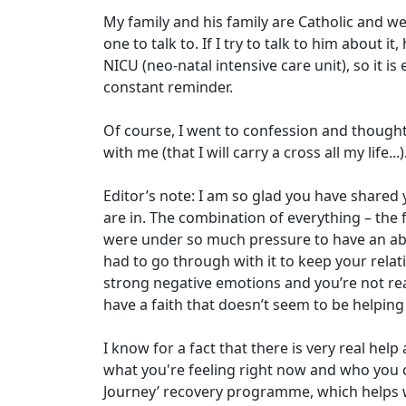
My family and his family are Catholic and we 
one to talk to. If I try to talk to him about 
NICU (neo-natal intensive care unit), so it is e
constant reminder.
Of course, I went to confession and thought i
with me (that I will carry a cross all my life...
Editor’s note: I am so glad you have shared y
are in. The combination of everything – the 
were under so much pressure to have an abor
had to go through with it to keep your relat
strong negative emotions and you’re not rea
have a faith that doesn’t seem to be helpi
I know for a fact that there is very real he
what you're feeling right now and who you ca
Journey’ recovery programme, which helps w