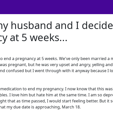
my husband and I decid
y at 5 weeks...
to end a pregnancy at 5 weeks. We've only been married a
I was pregnant, but he was very upset and angry, yelling and
d and confused but I went through with it anyway because I l
he medication to end my pregnancy. I now know that this was
bles. I love him but hate him at the same time. I am so depr
ght that as time passed, I would start feeling better. But it
 that my due date is approaching, March 18.