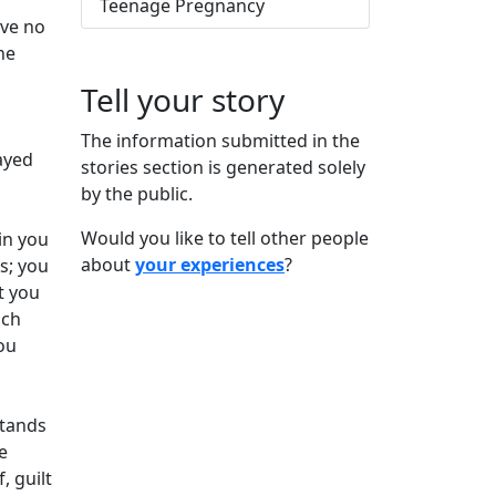
Teenage Pregnancy
ave no
he
Tell your story
The information submitted in the
tayed
stories section is generated solely
by the public.
Would you like to tell other people
in you
about
your experiences
?
s; you
t you
uch
ou
stands
e
 guilt