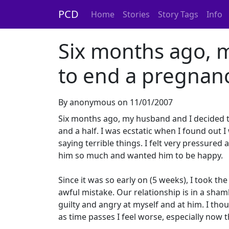
PCD
Home
Stories
Story Tags
Info
Six months ago, 
to end a pregnanc
By anonymous on 11/01/2007
Six months ago, my husband and I decided 
and a half. I was ecstatic when I found out 
saying terrible things. I felt very pressure
him so much and wanted him to be happy.
Since it was so early on (5 weeks), I took t
awful mistake. Our relationship is in a sham
guilty and angry at myself and at him. I thou
as time passes I feel worse, especially now