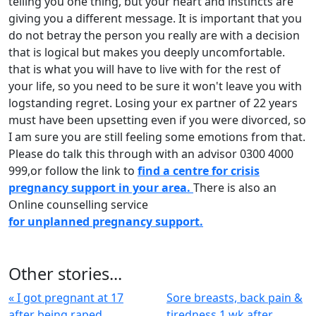
telling you one thing, but your heart and instincts are
giving you a different message. It is important that you
do not betray the person you really are with a decision
that is logical but makes you deeply uncomfortable.
that is what you will have to live with for the rest of
your life, so you need to be sure it won't leave you with
logstanding regret. Losing your ex partner of 22 years
must have been upsetting even if you were divorced, so
I am sure you are still feeling some emotions from that.
Please do talk this through with an advisor 0300 4000
999,or follow the link to
find a centre for crisis
pregnancy support in your area.
There is also an
Online counselling service
for unplanned pregnancy support.
Other stories...
« I got pregnant at 17
Sore breasts, back pain &
after being raped
tiredness 1 wk after