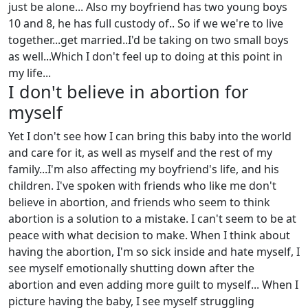
just be alone... Also my boyfriend has two young boys
10 and 8, he has full custody of.. So if we we're to live
together...get married..I'd be taking on two small boys
as well...Which I don't feel up to doing at this point in
my life...
I don't believe in abortion for
myself
Yet I don't see how I can bring this baby into the world
and care for it, as well as myself and the rest of my
family...I'm also affecting my boyfriend's life, and his
children. I've spoken with friends who like me don't
believe in abortion, and friends who seem to think
abortion is a solution to a mistake. I can't seem to be at
peace with what decision to make. When I think about
having the abortion, I'm so sick inside and hate myself, I
see myself emotionally shutting down after the
abortion and even adding more guilt to myself... When I
picture having the baby, I see myself struggling