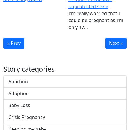
unprotected sex »
I'm really worried that I
could be pregnant as I'm
only 17…
« Prev
Next »
Story categories
Abortion
Adoption
Baby Loss
Crisis Pregnancy
Keeping my baby