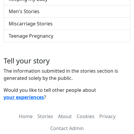
Men's Stories
Miscarriage Stories
Teenage Pregnancy
Tell your story
The information submitted in the stories section is
generated solely by the public.
Would you like to tell other people about
your experiences
?
Home
Stories
About
Cookies
Privacy
Contact Admin