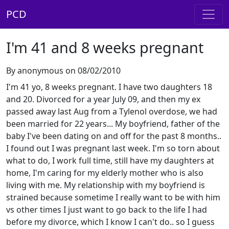
PCD
I'm 41 and 8 weeks pregnant
By anonymous on 08/02/2010
I'm 41 yo, 8 weeks pregnant. I have two daughters 18
and 20. Divorced for a year July 09, and then my ex
passed away last Aug from a Tylenol overdose, we had
been married for 22 years... My boyfriend, father of the
baby I've been dating on and off for the past 8 months..
I found out I was pregnant last week. I'm so torn about
what to do, I work full time, still have my daughters at
home, I'm caring for my elderly mother who is also
living with me. My relationship with my boyfriend is
strained because sometime I really want to be with him
vs other times I just want to go back to the life I had
before my divorce, which I know I can't do.. so I guess