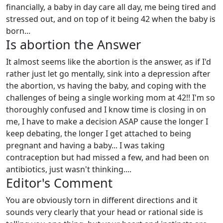
financially, a baby in day care all day, me being tired and
stressed out, and on top of it being 42 when the baby is
born...
Is abortion the Answer
It almost seems like the abortion is the answer, as if I'd
rather just let go mentally, sink into a depression after
the abortion, vs having the baby, and coping with the
challenges of being a single working mom at 42!! I'm so
thoroughly confused and I know time is closing in on
me, I have to make a decision ASAP cause the longer I
keep debating, the longer I get attached to being
pregnant and having a baby... I was taking
contraception but had missed a few, and had been on
antibiotics, just wasn't thinking....
Editor's Comment
You are obviously torn in different directions and it
sounds very clearly that your head or rational side is