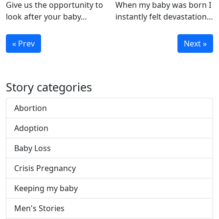
Give us the opportunity to
When my baby was born I
look after your baby…
instantly felt devastation…
« Prev
Next »
Story categories
Abortion
Adoption
Baby Loss
Crisis Pregnancy
Keeping my baby
Men's Stories