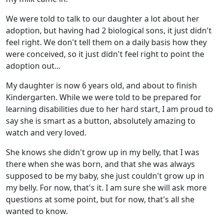
We were told to talk to our daughter a lot about her
adoption, but having had 2 biological sons, it just didn't
feel right. We don't tell them on a daily basis how they
were conceived, so it just didn't feel right to point the
adoption out...
My daughter is now 6 years old, and about to finish
Kindergarten. While we were told to be prepared for
learning disabilities due to her hard start, I am proud to
say she is smart as a button, absolutely amazing to
watch and very loved.
She knows she didn't grow up in my belly, that I was
there when she was born, and that she was always
supposed to be my baby, she just couldn't grow up in
my belly. For now, that's it. I am sure she will ask more
questions at some point, but for now, that's all she
wanted to know.