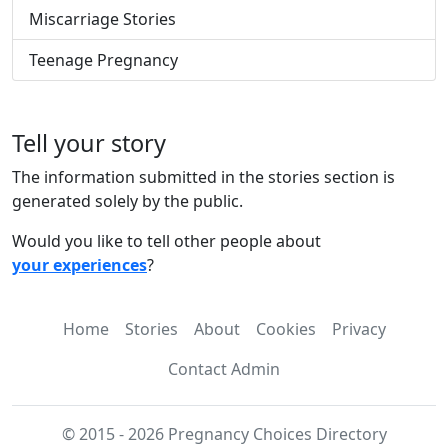
Miscarriage Stories
Teenage Pregnancy
Tell your story
The information submitted in the stories section is
generated solely by the public.
Would you like to tell other people about
your experiences
?
Home
Stories
About
Cookies
Privacy
Contact Admin
© 2015 - 2026 Pregnancy Choices Directory