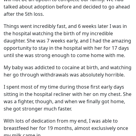
talked about adoption before and decided to go ahead
after the 5th loss.
Things went incredibly fast, and 6 weeks later I was in
the hospital watching the birth of my incredible
daughter. She was 7 weeks early, and I had the amazing
opportunity to stay in the hospital with her for 17 days
until she was strong enough to come home with me.
My baby was addicted to cocaine at birth, and watching
her go through withdrawals was absolutely horrible.
I spent most of my time during those first early days
sitting in the hospital recliner with her on my chest. She
was a fighter, though, and when we finally got home,
she got stronger much faster.
With lots of dedication from my end, I was able to
breastfeed her for 19 months, almost exclusively once
my milk came in.