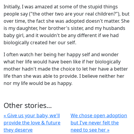
Initially, I was amazed at some of the stupid things
people say ("the other two are your real children?"), but
over time, the fact she was adopted doesn't matter. She
is my daughter, her brother's sister, and my husbands
baby girl, and it wouldn't be any different if we had
biologically created her our self.
I often watch her being her happy self and wonder
what her life would have been like if her biologically
mother hadn't made the choice to let her have a better
life than she was able to provide. I believe neither her
nor my life would be as happy.
Other stories...
« Give us your baby, we'll
We chose open adoption
provide the love & future
but I've never felt the
they deserve
need to see her »