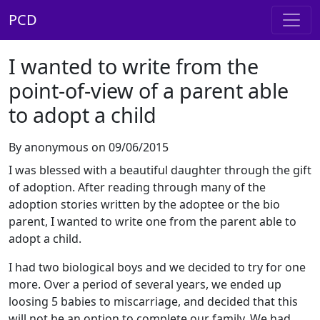
PCD
I wanted to write from the
point-of-view of a parent able
to adopt a child
By anonymous on 09/06/2015
I was blessed with a beautiful daughter through the gift
of adoption. After reading through many of the
adoption stories written by the adoptee or the bio
parent, I wanted to write one from the parent able to
adopt a child.
I had two biological boys and we decided to try for one
more. Over a period of several years, we ended up
loosing 5 babies to miscarriage, and decided that this
will not be an option to complete our family. We had