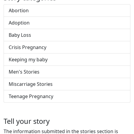
Abortion
Adoption
Baby Loss
Crisis Pregnancy
Keeping my baby
Men's Stories
Miscarriage Stories
Teenage Pregnancy
Tell your story
The information submitted in the stories section is