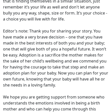
that is finding themselves in a similar situation, just
remember it’s your life as well and don't let anyone
bully you any way, shape, size or form. It’s your choice -
a choice you will live with for life.
Editor’s note: Thank you for sharing your story. You
have made a very brave decision – one that you have
made in the best interests of both you and your baby;
one that will give both of you a hopeful future. It won’t
be easy. Adoption is a sacrifice the mother makes for
the sake of her child’s wellbeing and we commend you
for having the courage to take that step and make an
adoption plan for your baby. Now you can plan for your
own future, knowing that your baby will have all he or
she needs in a loving family.
We hope you are getting support from someone who
understands the emotions involved in being a birth
mother and who can help you come through this