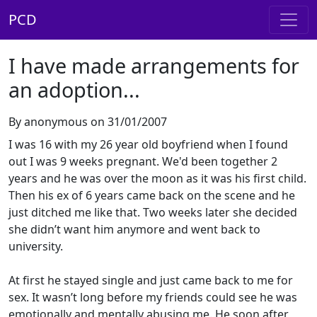
PCD
I have made arrangements for
an adoption...
By anonymous on 31/01/2007
I was 16 with my 26 year old boyfriend when I found
out I was 9 weeks pregnant. We'd been together 2
years and he was over the moon as it was his first child.
Then his ex of 6 years came back on the scene and he
just ditched me like that. Two weeks later she decided
she didn’t want him anymore and went back to
university.
At first he stayed single and just came back to me for
sex. It wasn’t long before my friends could see he was
emotionally and mentally abusing me. He soon after