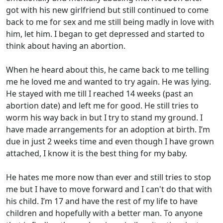
got with his new girlfriend but still continued to come
back to me for sex and me still being madly in love with
him, let him. I began to get depressed and started to
think about having an abortion.
When he heard about this, he came back to me telling
me he loved me and wanted to try again. He was lying.
He stayed with me till I reached 14 weeks (past an
abortion date) and left me for good. He still tries to
worm his way back in but I try to stand my ground. I
have made arrangements for an adoption at birth. I’m
due in just 2 weeks time and even though I have grown
attached, I know it is the best thing for my baby.
He hates me more now than ever and still tries to stop
me but I have to move forward and I can't do that with
his child. I’m 17 and have the rest of my life to have
children and hopefully with a better man. To anyone