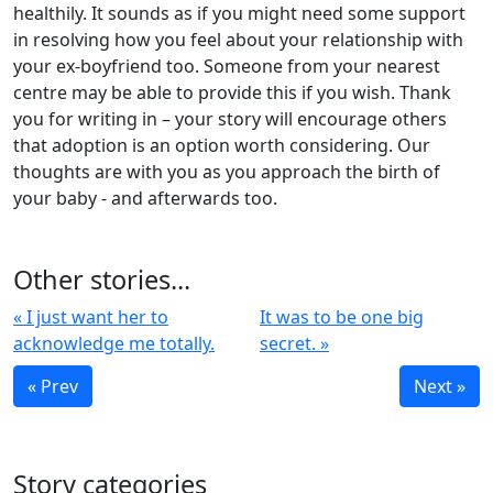
healthily. It sounds as if you might need some support
in resolving how you feel about your relationship with
your ex-boyfriend too. Someone from your nearest
centre may be able to provide this if you wish. Thank
you for writing in – your story will encourage others
that adoption is an option worth considering. Our
thoughts are with you as you approach the birth of
your baby - and afterwards too.
Other stories...
« I just want her to
It was to be one big
acknowledge me totally.
secret. »
« Prev
Next »
Story categories