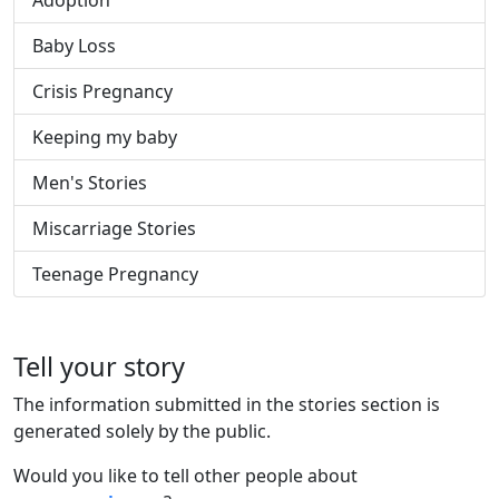
Adoption
Baby Loss
Crisis Pregnancy
Keeping my baby
Men's Stories
Miscarriage Stories
Teenage Pregnancy
Tell your story
The information submitted in the stories section is
generated solely by the public.
Would you like to tell other people about