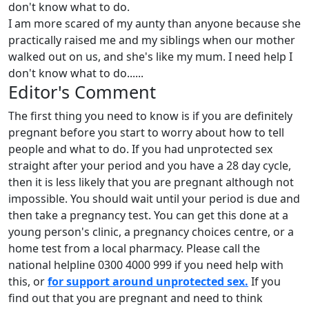
don't know what to do.
I am more scared of my aunty than anyone because she
practically raised me and my siblings when our mother
walked out on us, and she's like my mum. I need help I
don't know what to do......
Editor's Comment
The first thing you need to know is if you are definitely
pregnant before you start to worry about how to tell
people and what to do. If you had unprotected sex
straight after your period and you have a 28 day cycle,
then it is less likely that you are pregnant although not
impossible. You should wait until your period is due and
then take a pregnancy test. You can get this done at a
young person's clinic, a pregnancy choices centre, or a
home test from a local pharmacy. Please call the
national helpline 0300 4000 999 if you need help with
this, or
for support around unprotected sex.
If you
find out that you are pregnant and need to think