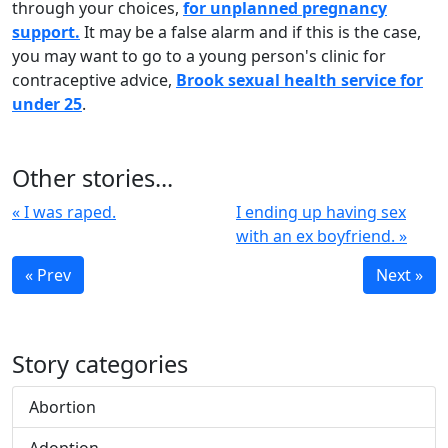
through your choices,
for unplanned pregnancy
support.
It may be a false alarm and if this is the case,
you may want to go to a young person's clinic for
contraceptive advice,
Brook sexual health service for
under 25
.
Other stories...
« I was raped.
I ending up having sex
with an ex boyfriend. »
« Prev
Next »
Story categories
Abortion