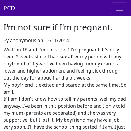
PCD
I'm not sure if I'm pregnant.
By anonymous on 13/11/2014
Well I'm 16 and I'm not sure if I'm pregnant. It's only
been 2 weeks since I had sex after my period with my
boyfriend of 1 year. I've been having tummy cramps
lower and higher abdomen, and feeling sick through
out the day for about 1 and a bit weeks.
My boyfriend is excited and scared at the same time. So
am I.
If I am I don't know how to tell my parents, well my dad
anyway, I've been in this position before and I only told
my mum (parents are separated) and she was very
supportive, but I lost it. My boyfriend may have a job
very soon, I'll have the school thing sorted if I am, I just