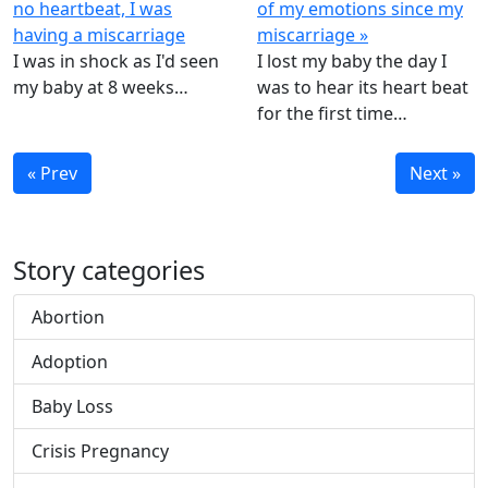
no heartbeat, I was
of my emotions since my
having a miscarriage
miscarriage »
I was in shock as I'd seen
I lost my baby the day I
my baby at 8 weeks…
was to hear its heart beat
for the first time…
« Prev
Next »
Story categories
Abortion
Adoption
Baby Loss
Crisis Pregnancy