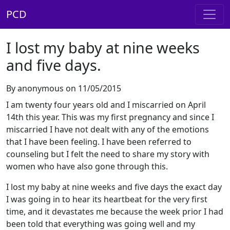
PCD
I lost my baby at nine weeks
and five days.
By anonymous on 11/05/2015
I am twenty four years old and I miscarried on April
14th this year. This was my first pregnancy and since I
miscarried I have not dealt with any of the emotions
that I have been feeling. I have been referred to
counseling but I felt the need to share my story with
women who have also gone through this.
I lost my baby at nine weeks and five days the exact day
I was going in to hear its heartbeat for the very first
time, and it devastates me because the week prior I had
been told that everything was going well and my