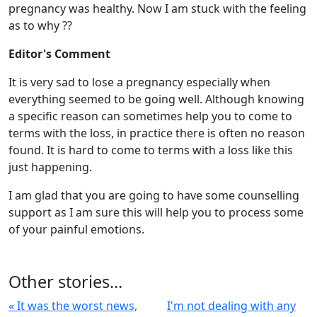
pregnancy was healthy. Now I am stuck with the feeling
as to why ??
Editor's Comment
It is very sad to lose a pregnancy especially when
everything seemed to be going well. Although knowing
a specific reason can sometimes help you to come to
terms with the loss, in practice there is often no reason
found. It is hard to come to terms with a loss like this
just happening.
I am glad that you are going to have some counselling
support as I am sure this will help you to process some
of your painful emotions.
Other stories...
« It was the worst news,
I'm not dealing with any