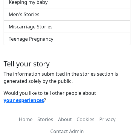
Keeping my baby
Men's Stories
Miscarriage Stories
Teenage Pregnancy
Tell your story
The information submitted in the stories section is
generated solely by the public.
Would you like to tell other people about
your experiences
?
Home
Stories
About
Cookies
Privacy
Contact Admin