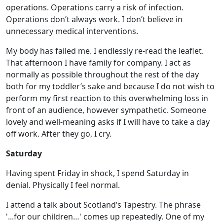
operations. Operations carry a risk of infection.
Operations don’t always work. I don’t believe in
unnecessary medical interventions.
My body has failed me. I endlessly re-read the leaflet.
That afternoon I have family for company. I act as
normally as possible throughout the rest of the day
both for my toddler’s sake and because I do not wish to
perform my first reaction to this overwhelming loss in
front of an audience, however sympathetic. Someone
lovely and well-meaning asks if I will have to take a day
off work. After they go, I cry.
Saturday
Having spent Friday in shock, I spend Saturday in
denial. Physically I feel normal.
I attend a talk about Scotland’s Tapestry. The phrase
'...for our children…' comes up repeatedly. One of my