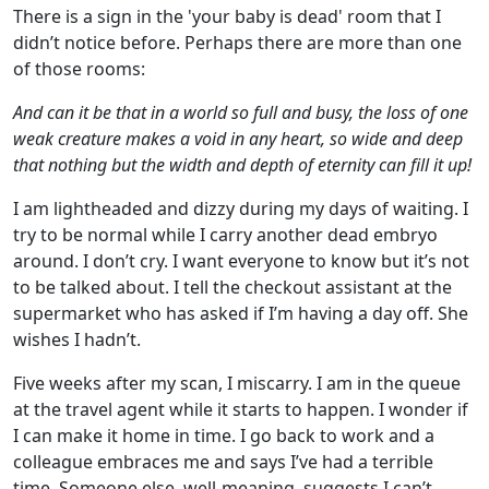
There is a sign in the 'your baby is dead' room that I
didn’t notice before. Perhaps there are more than one
of those rooms:
And can it be that in a world so full and busy, the loss of one
weak creature makes a void in any heart, so wide and deep
that nothing but the width and depth of eternity can fill it up!
I am lightheaded and dizzy during my days of waiting. I
try to be normal while I carry another dead embryo
around. I don’t cry. I want everyone to know but it’s not
to be talked about. I tell the checkout assistant at the
supermarket who has asked if I’m having a day off. She
wishes I hadn’t.
Five weeks after my scan, I miscarry. I am in the queue
at the travel agent while it starts to happen. I wonder if
I can make it home in time. I go back to work and a
colleague embraces me and says I’ve had a terrible
time. Someone else, well-meaning, suggests I can’t