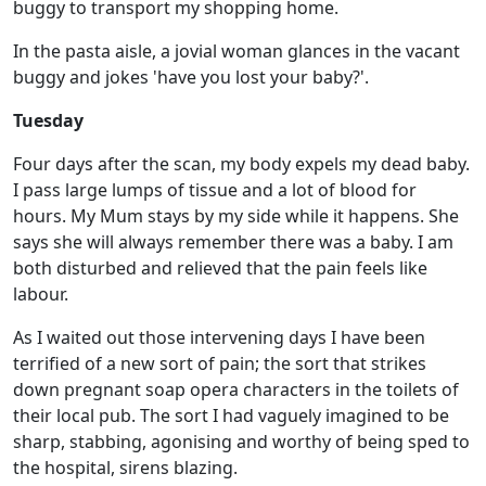
buggy to transport my shopping home.
In the pasta aisle, a jovial woman glances in the vacant
buggy and jokes 'have you lost your baby?'.
Tuesday
Four days after the scan, my body expels my dead baby.
I pass large lumps of tissue and a lot of blood for
hours. My Mum stays by my side while it happens. She
says she will always remember there was a baby. I am
both disturbed and relieved that the pain feels like
labour.
As I waited out those intervening days I have been
terrified of a new sort of pain; the sort that strikes
down pregnant soap opera characters in the toilets of
their local pub. The sort I had vaguely imagined to be
sharp, stabbing, agonising and worthy of being sped to
the hospital, sirens blazing.