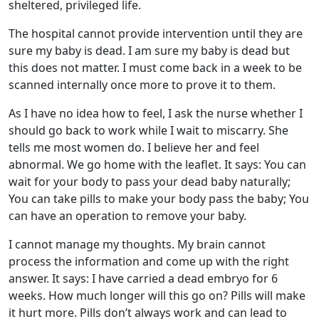
sheltered, privileged life.
The hospital cannot provide intervention until they are
sure my baby is dead. I am sure my baby is dead but
this does not matter. I must come back in a week to be
scanned internally once more to prove it to them.
As I have no idea how to feel, I ask the nurse whether I
should go back to work while I wait to miscarry. She
tells me most women do. I believe her and feel
abnormal. We go home with the leaflet. It says: You can
wait for your body to pass your dead baby naturally;
You can take pills to make your body pass the baby; You
can have an operation to remove your baby.
I cannot manage my thoughts. My brain cannot
process the information and come up with the right
answer. It says: I have carried a dead embryo for 6
weeks. How much longer will this go on? Pills will make
it hurt more. Pills don’t always work and can lead to