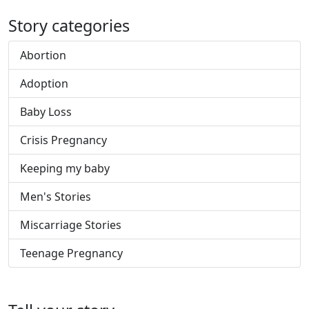
Story categories
Abortion
Adoption
Baby Loss
Crisis Pregnancy
Keeping my baby
Men's Stories
Miscarriage Stories
Teenage Pregnancy