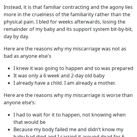
Instead, it is that familiar contracting and the agony lies
more in the cruelness of the familiarity rather than the
physical pain. I bled for weeks afterwards, losing the
remainder of my baby and its support system bit-by-bit,
day by day.
Here are the reasons why my miscarriage was not as
bad as anyone else's
I knew it was going to happen and so was prepared
It was only a 6 week and 2-day old baby
I already have a child. I am already a mother.
Here are the reasons why my miscarriage is worse than
anyone else’s:
I had to wait for it to happen, not knowing when
that would be
Because my body failed me and didn’t know my
baby had died and I carried it around dead for 6