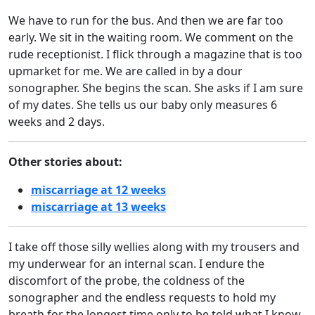
We have to run for the bus. And then we are far too
early. We sit in the waiting room. We comment on the
rude receptionist. I flick through a magazine that is too
upmarket for me. We are called in by a dour
sonographer. She begins the scan. She asks if I am sure
of my dates. She tells us our baby only measures 6
weeks and 2 days.
Other stories about:
miscarriage at 12 weeks
miscarriage at 13 weeks
I take off those silly wellies along with my trousers and
my underwear for an internal scan. I endure the
discomfort of the probe, the coldness of the
sonographer and the endless requests to hold my
breath for the longest time only to be told what I know