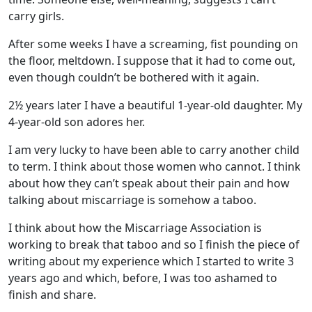
carry girls.
After some weeks I have a screaming, fist pounding on
the floor, meltdown. I suppose that it had to come out,
even though couldn’t be bothered with it again.
2½ years later I have a beautiful 1-year-old daughter. My
4-year-old son adores her.
I am very lucky to have been able to carry another child
to term. I think about those women who cannot. I think
about how they can’t speak about their pain and how
talking about miscarriage is somehow a taboo.
I think about how the Miscarriage Association is
working to break that taboo and so I finish the piece of
writing about my experience which I started to write 3
years ago and which, before, I was too ashamed to
finish and share.