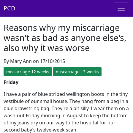
PCD
Reasons why my miscarriage
wasn't as bad as anyone else's,
also why it was worse
By Mary Ann on 17/10/2015
miscarriage 12 weeks
miscarriage 13 weeks
Friday
I have a pair of blue striped wellington boots in the tiny
vestibule of our small house. They hang from a peg in a
blue drawstring bag. They’re a bit silly. I wear them on a
wash-out Friday morning in August to keep the bottom
of my jeans dry on our way to the hospital for our
second baby’s twelve-week scan.