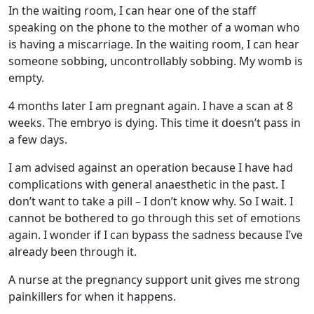
In the waiting room, I can hear one of the staff
speaking on the phone to the mother of a woman who
is having a miscarriage. In the waiting room, I can hear
someone sobbing, uncontrollably sobbing. My womb is
empty.
4 months later I am pregnant again. I have a scan at 8
weeks. The embryo is dying. This time it doesn’t pass in
a few days.
I am advised against an operation because I have had
complications with general anaesthetic in the past. I
don’t want to take a pill – I don’t know why. So I wait. I
cannot be bothered to go through this set of emotions
again. I wonder if I can bypass the sadness because I’ve
already been through it.
A nurse at the pregnancy support unit gives me strong
painkillers for when it happens.