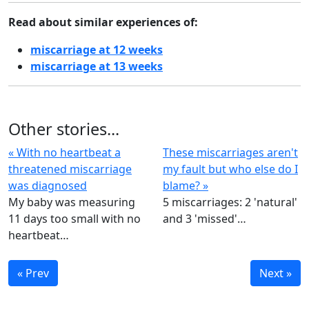
Read about similar experiences of:
miscarriage at 12 weeks
miscarriage at 13 weeks
Other stories...
« With no heartbeat a
These miscarriages aren't
threatened miscarriage
my fault but who else do I
was diagnosed
blame? »
My baby was measuring
5 miscarriages: 2 'natural'
11 days too small with no
and 3 'missed'…
heartbeat…
« Prev
Next »