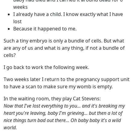
weeks
I already have a child. I know exactly what I have
lost
Because it happened to me.
Such a tiny embryo is only a bundle of cells. But what
are any of us and what is any thing, if not a bundle of
cells?
I go back to work the following week.
Two weeks later I return to the pregnancy support unit
to have a scan to make sure my womb is empty.
In the waiting room, they play Cat Stevens:
Now that I've lost everything to you... and it's breaking my
heart you're leaving, baby I'm grieving... but then a lot of
nice things turn bad out there... Oh baby baby it's a wild
world.