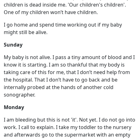
children is dead inside me. 'Our children's children'.
One of my children won’t have children.
I go home and spend time working out if my baby
might still be alive.
Sunday
My baby is not alive. I pass a tiny amount of blood and I
know it is starting. I am so thankful that my body is
taking care of this for me, that I don’t need help from
the hospital. That I don’t have to go back and be
internally probed at the hands of another cold
sonographer.
Monday
I am bleeding but this is not 'it'. Not yet. I do not go into
work. I call to explain. I take my toddler to the nursery
and afterwards go to the supermarket with an empty