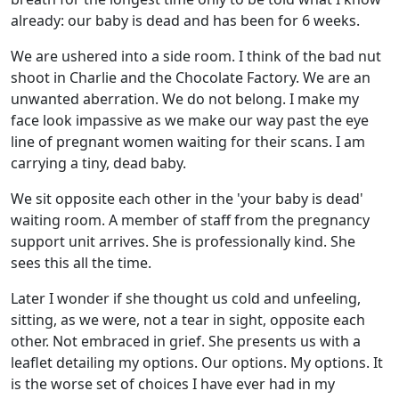
already: our baby is dead and has been for 6 weeks.
We are ushered into a side room. I think of the bad nut
shoot in Charlie and the Chocolate Factory. We are an
unwanted aberration. We do not belong. I make my
face look impassive as we make our way past the eye
line of pregnant women waiting for their scans. I am
carrying a tiny, dead baby.
We sit opposite each other in the 'your baby is dead'
waiting room. A member of staff from the pregnancy
support unit arrives. She is professionally kind. She
sees this all the time.
Later I wonder if she thought us cold and unfeeling,
sitting, as we were, not a tear in sight, opposite each
other. Not embraced in grief. She presents us with a
leaflet detailing my options. Our options. My options. It
is the worse set of choices I have ever had in my