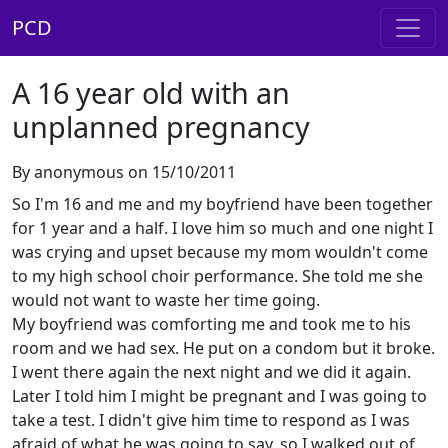
PCD
A 16 year old with an
unplanned pregnancy
By anonymous on 15/10/2011
So I'm 16 and me and my boyfriend have been together
for 1 year and a half. I love him so much and one night I
was crying and upset because my mom wouldn't come
to my high school choir performance. She told me she
would not want to waste her time going.
My boyfriend was comforting me and took me to his
room and we had sex. He put on a condom but it broke.
I went there again the next night and we did it again.
Later I told him I might be pregnant and I was going to
take a test. I didn't give him time to respond as I was
afraid of what he was going to say, so I walked out of