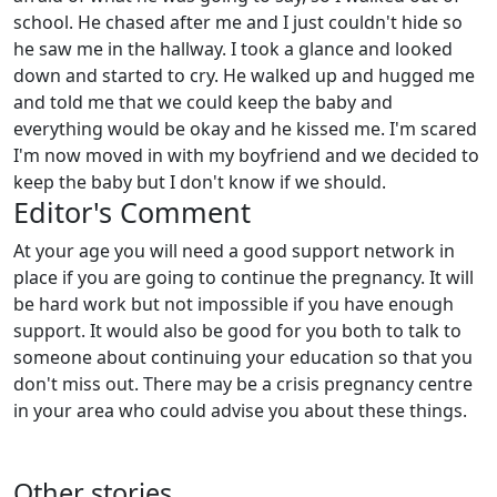
school. He chased after me and I just couldn't hide so
he saw me in the hallway. I took a glance and looked
down and started to cry. He walked up and hugged me
and told me that we could keep the baby and
everything would be okay and he kissed me. I'm scared
I'm now moved in with my boyfriend and we decided to
keep the baby but I don't know if we should.
Editor's Comment
At your age you will need a good support network in
place if you are going to continue the pregnancy. It will
be hard work but not impossible if you have enough
support. It would also be good for you both to talk to
someone about continuing your education so that you
don't miss out. There may be a crisis pregnancy centre
in your area who could advise you about these things.
Other stories...