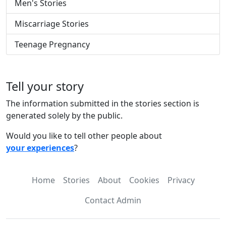
Men's Stories
Miscarriage Stories
Teenage Pregnancy
Tell your story
The information submitted in the stories section is
generated solely by the public.
Would you like to tell other people about
your experiences
?
Home
Stories
About
Cookies
Privacy
Contact Admin