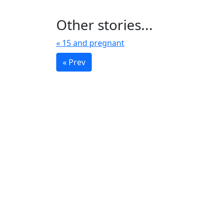
Other stories...
« 15 and pregnant
« Prev