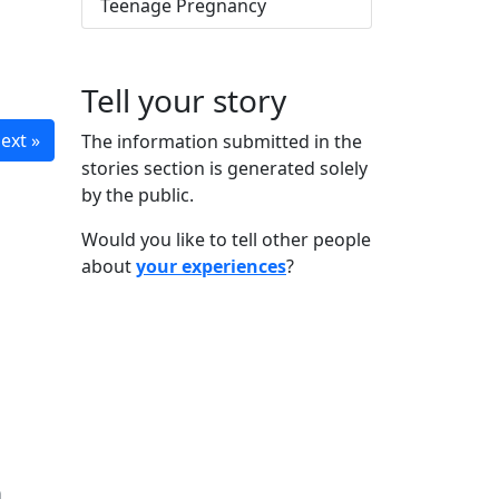
Teenage Pregnancy
Tell your story
ext »
The information submitted in the
stories section is generated solely
by the public.
Would you like to tell other people
about
your experiences
?
n