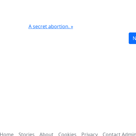
A secret abortion. »
N
Home
Stories
About
Cookies
Privacy
Contact Admi