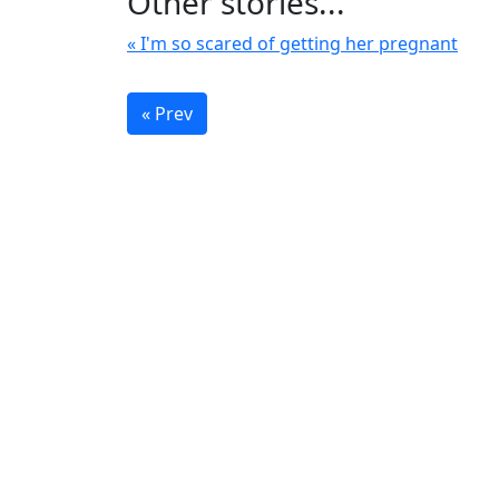
Other stories...
« I'm so scared of getting her pregnant
« Prev