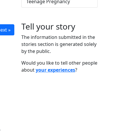
Teenage Pregnancy
Tell your story
ext »
The information submitted in the
stories section is generated solely
by the public.
Would you like to tell other people
about
your experiences
?
n