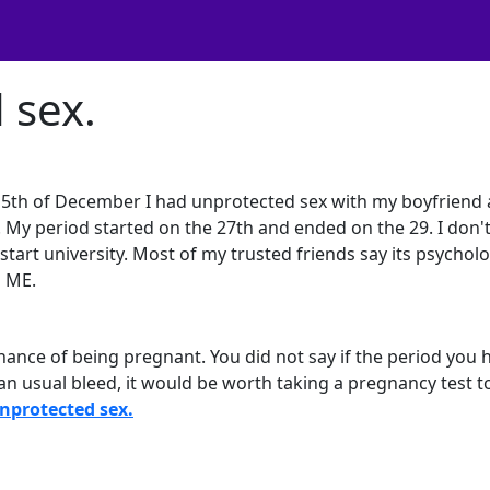
 sex.
d 15th of December I had unprotected sex with my boyfriend
e. My period started on the 27th and ended on the 29. I don
start university. Most of my trusted friends say its psycholo
P ME.
hance of being pregnant. You did not say if the period you 
han usual bleed, it would be worth taking a pregnancy test t
nprotected sex.