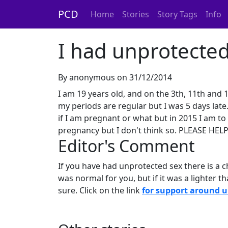
PCD
Home
Stories
Story Tags
Info
I had unprotected
By anonymous on 31/12/2014
I am 19 years old, and on the 3th, 11th an
my periods are regular but I was 5 days lat
if I am pregnant or what but in 2015 I am to 
pregnancy but I don't think so. PLEASE HEL
Editor's Comment
If you have had unprotected sex there is a c
was normal for you, but if it was a lighter t
sure. Click on the link
for support around u