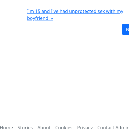
I'm 15 and I've had unprotected sex with my
boyfriend. »
N
Home
Stories
About
Cookies
Privacy
Contact Admi