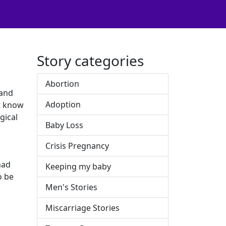
Story categories
Abortion
 and
Adoption
't know
gical
Baby Loss
Crisis Pregnancy
had
Keeping my baby
o be
Men's Stories
Miscarriage Stories