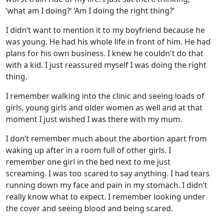
‘what am I doing?’ ‘Am I doing the right thing?’
I didn’t want to mention it to my boyfriend because he
was young. He had his whole life in front of him. He had
plans for his own business. I knew he couldn't do that
with a kid. I just reassured myself I was doing the right
thing.
I remember walking into the clinic and seeing loads of
girls, young girls and older women as well and at that
moment I just wished I was there with my mum.
I don’t remember much about the abortion apart from
waking up after in a room full of other girls. I
remember one girl in the bed next to me just
screaming. I was too scared to say anything. I had tears
running down my face and pain in my stomach. I didn’t
really know what to expect. I remember looking under
the cover and seeing blood and being scared.