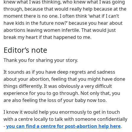
knew what I was thinking, who knew what I was going
through, because that would really help because at the
moment there is no one. I often think ‘what if I can’t
have kids in the future now?’ because you hear about
abortions leaving women infertile. That would just
break my heart if that happened to me.
Editor’s note
Thank you for sharing your story.
It sounds as if you have deep regrets and sadness
about your abortion, feeling that you might have done
things differently. It was obviously a very difficult
experience for you to go through. Not only that, you
are also feeling the loss of your baby now too.
I know it would help you enormously to get in touch
with a centre locally to talk with someone confidentially
-
you can find a centre for post-abortion help here
.