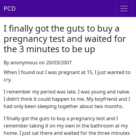
PCD
I finally got the guts to buy a
pregnancy test and waited for
the 3 minutes to be up
By anonymous on 20/03/2007
When I found out I was pregnant at 15, I just wanted to
cry.
I remember my period was late. I was young and naïve.
I didn’t think it could happen to me. My boyfriend and I
had only been sleeping together about two months.
I finally got the guts to buy a pregnancy test and I
remember taking it on my own in the bathroom at my
home. I just sat there and waited for the three minutes