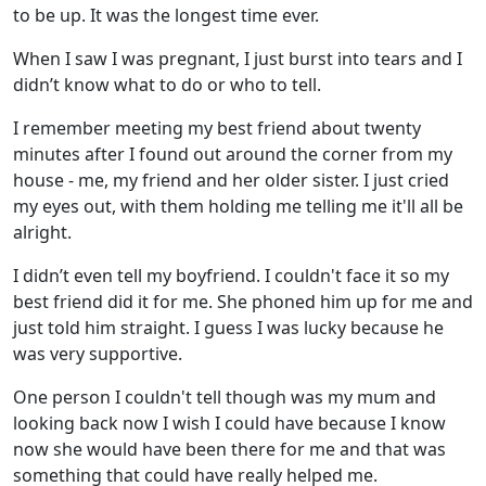
to be up. It was the longest time ever.
When I saw I was pregnant, I just burst into tears and I
didn’t know what to do or who to tell.
I remember meeting my best friend about twenty
minutes after I found out around the corner from my
house - me, my friend and her older sister. I just cried
my eyes out, with them holding me telling me it'll all be
alright.
I didn’t even tell my boyfriend. I couldn't face it so my
best friend did it for me. She phoned him up for me and
just told him straight. I guess I was lucky because he
was very supportive.
One person I couldn't tell though was my mum and
looking back now I wish I could have because I know
now she would have been there for me and that was
something that could have really helped me.