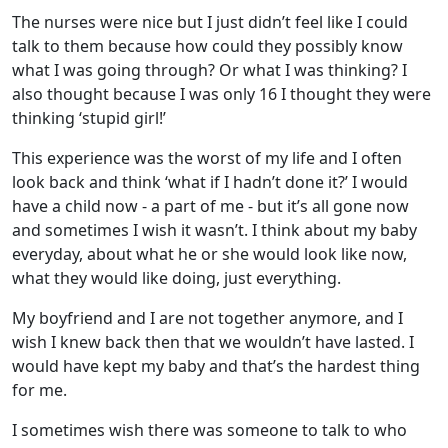
The nurses were nice but I just didn’t feel like I could
talk to them because how could they possibly know
what I was going through? Or what I was thinking? I
also thought because I was only 16 I thought they were
thinking ‘stupid girl!’
This experience was the worst of my life and I often
look back and think ‘what if I hadn’t done it?’ I would
have a child now - a part of me - but it’s all gone now
and sometimes I wish it wasn’t. I think about my baby
everyday, about what he or she would look like now,
what they would like doing, just everything.
My boyfriend and I are not together anymore, and I
wish I knew back then that we wouldn’t have lasted. I
would have kept my baby and that’s the hardest thing
for me.
I sometimes wish there was someone to talk to who