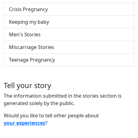
Crisis Pregnancy
Keeping my baby
Men's Stories
Miscarriage Stories
Teenage Pregnancy
Tell your story
The information submitted in the stories section is
generated solely by the public.
Would you like to tell other people about
your experiences
?