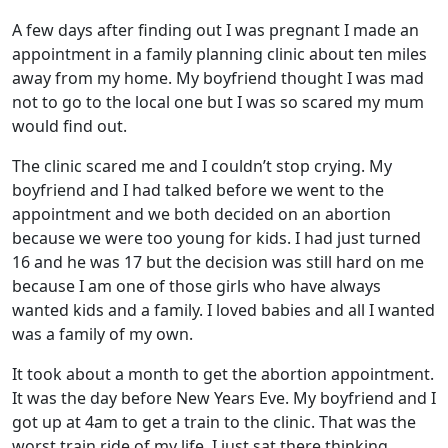
A few days after finding out I was pregnant I made an
appointment in a family planning clinic about ten miles
away from my home. My boyfriend thought I was mad
not to go to the local one but I was so scared my mum
would find out.
The clinic scared me and I couldn’t stop crying. My
boyfriend and I had talked before we went to the
appointment and we both decided on an abortion
because we were too young for kids. I had just turned
16 and he was 17 but the decision was still hard on me
because I am one of those girls who have always
wanted kids and a family. I loved babies and all I wanted
was a family of my own.
It took about a month to get the abortion appointment.
It was the day before New Years Eve. My boyfriend and I
got up at 4am to get a train to the clinic. That was the
worst train ride of my life. I just sat there thinking,