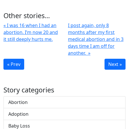
Other stories...
« I was 16 when I had an
I post again, only 8
abortion. I’m now 20 and
months after my first
it still deeply hurts me.
medical abortion and in 3
days time I am off for
another. »
« Prev
Next »
Story categories
Abortion
Adoption
Baby Loss