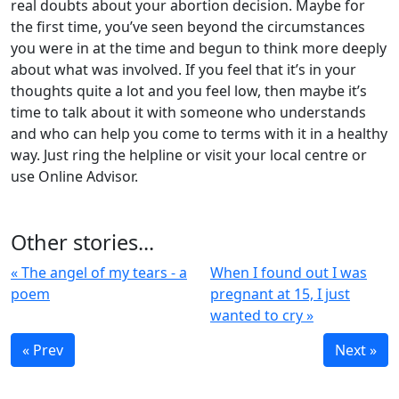
real doubts about your abortion decision. Maybe for
the first time, you’ve seen beyond the circumstances
you were in at the time and begun to think more deeply
about what was involved. If you feel that it’s in your
thoughts quite a lot and you feel low, then maybe it’s
time to talk about it with someone who understands
and who can help you come to terms with it in a healthy
way. Just ring the helpline or visit your local centre or
use Online Advisor.
Other stories...
« The angel of my tears - a
When I found out I was
poem
pregnant at 15, I just
wanted to cry »
« Prev
Next »