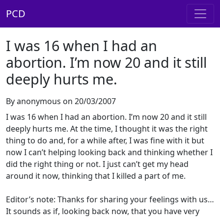
PCD
I was 16 when I had an
abortion. I’m now 20 and it still
deeply hurts me.
By anonymous on 20/03/2007
I was 16 when I had an abortion. I’m now 20 and it still
deeply hurts me. At the time, I thought it was the right
thing to do and, for a while after, I was fine with it but
now I can’t helping looking back and thinking whether I
did the right thing or not. I just can’t get my head
around it now, thinking that I killed a part of me.
Editor’s note: Thanks for sharing your feelings with us…
It sounds as if, looking back now, that you have very