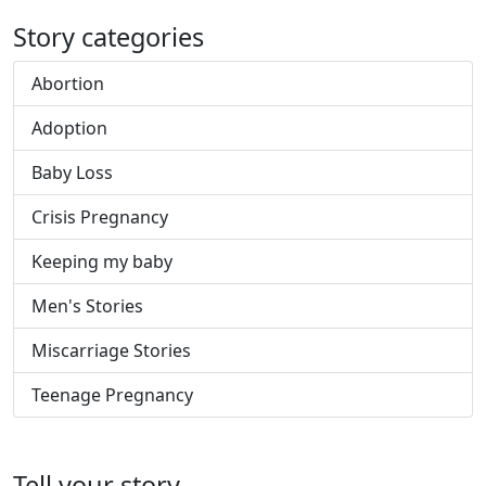
Story categories
Abortion
Adoption
Baby Loss
Crisis Pregnancy
Keeping my baby
Men's Stories
Miscarriage Stories
Teenage Pregnancy
Tell your story