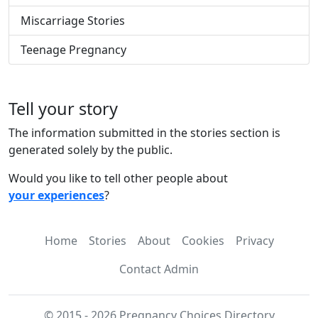
Miscarriage Stories
Teenage Pregnancy
Tell your story
The information submitted in the stories section is
generated solely by the public.
Would you like to tell other people about
your experiences
?
Home
Stories
About
Cookies
Privacy
Contact Admin
© 2015 - 2026 Pregnancy Choices Directory