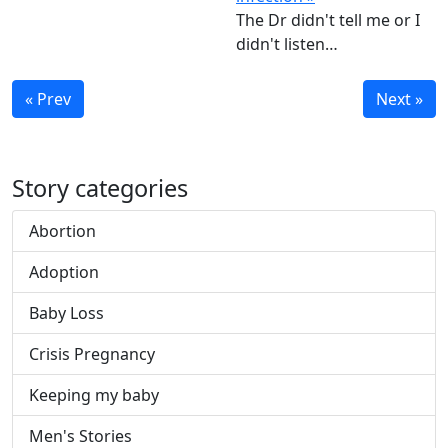
The Dr didn't tell me or I
didn't listen…
« Prev
Next »
Story categories
Abortion
Adoption
Baby Loss
Crisis Pregnancy
Keeping my baby
Men's Stories