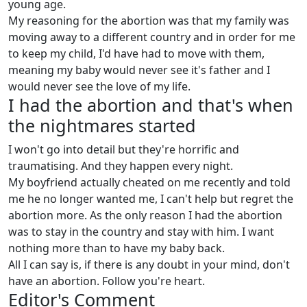
young age.
My reasoning for the abortion was that my family was
moving away to a different country and in order for me
to keep my child, I'd have had to move with them,
meaning my baby would never see it's father and I
would never see the love of my life.
I had the abortion and that's when
the nightmares started
I won't go into detail but they're horrific and
traumatising. And they happen every night.
My boyfriend actually cheated on me recently and told
me he no longer wanted me, I can't help but regret the
abortion more. As the only reason I had the abortion
was to stay in the country and stay with him. I want
nothing more than to have my baby back.
All I can say is, if there is any doubt in your mind, don't
have an abortion. Follow you're heart.
Editor's Comment