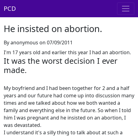
PCD
He insisted on abortion.
By anonymous on 07/09/2011
I'm 17 years old and earlier this year I had an abortion.
It was the worst decision I ever
made.
My boyfriend and I had been together for 2 and a half
years and our future had come up into discussion many
times and we talked about how we both wanted a
family and everything else in the future. So when I told
him I was pregnant and he insisted on an abortion, I
was devastated.
I understand it's a silly thing to talk about at such a