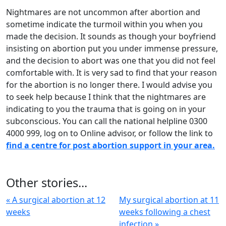
Nightmares are not uncommon after abortion and
sometime indicate the turmoil within you when you
made the decision. It sounds as though your boyfriend
insisting on abortion put you under immense pressure,
and the decision to abort was one that you did not feel
comfortable with. It is very sad to find that your reason
for the abortion is no longer there. I would advise you
to seek help because I think that the nightmares are
indicating to you the trauma that is going on in your
subconscious. You can call the national helpline 0300
4000 999, log on to Online advisor, or follow the link to
find a centre for post abortion support in your area.
Other stories...
« A surgical abortion at 12
My surgical abortion at 11
weeks
weeks following a chest
infection »