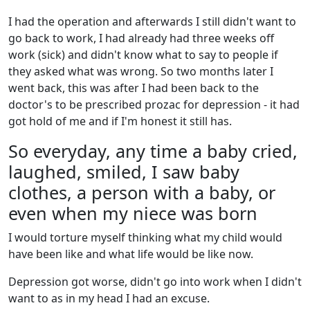
I had the operation and afterwards I still didn't want to
go back to work, I had already had three weeks off
work (sick) and didn't know what to say to people if
they asked what was wrong. So two months later I
went back, this was after I had been back to the
doctor's to be prescribed prozac for depression - it had
got hold of me and if I'm honest it still has.
So everyday, any time a baby cried,
laughed, smiled, I saw baby
clothes, a person with a baby, or
even when my niece was born
I would torture myself thinking what my child would
have been like and what life would be like now.
Depression got worse, didn't go into work when I didn't
want to as in my head I had an excuse.