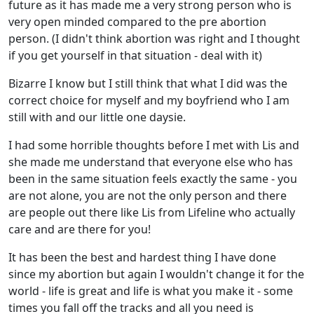
future as it has made me a very strong person who is
very open minded compared to the pre abortion
person. (I didn't think abortion was right and I thought
if you get yourself in that situation - deal with it)
Bizarre I know but I still think that what I did was the
correct choice for myself and my boyfriend who I am
still with and our little one daysie.
I had some horrible thoughts before I met with Lis and
she made me understand that everyone else who has
been in the same situation feels exactly the same - you
are not alone, you are not the only person and there
are people out there like Lis from Lifeline who actually
care and are there for you!
It has been the best and hardest thing I have done
since my abortion but again I wouldn't change it for the
world - life is great and life is what you make it - some
times you fall off the tracks and all you need is