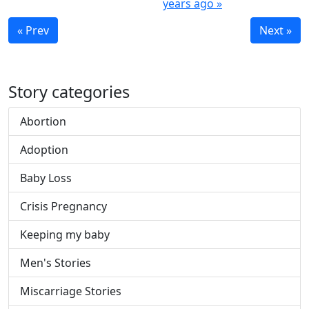
years ago »
« Prev
Next »
Story categories
Abortion
Adoption
Baby Loss
Crisis Pregnancy
Keeping my baby
Men's Stories
Miscarriage Stories