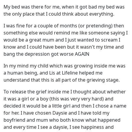
My bed was there for me, when it got bad my bed was
the only place that I could think about everything.
I was fine for a couple of months (or pretending) then
something else would remind me like someone saying I
would be a great mum and I just wanted to scream I
know and I could have been but it wasn't my time and
bang the depression got worse AGAIN
In my mind my child which was growing inside me was
a human being, and Lis at Lifeline helped me
understand that this is all part of the grieving stage.
To release the grief inside me I thought about whether
it was a girl or a boy (this was very very hard) and
decided it would be a little girl and then I chose a name
for her. I have chosen Daysie and I have told my
boyfriend and mum who both know what happened
and every time I see a daysie, I see happiness and