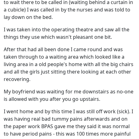
to wait there to be called in (waiting behind a curtain in
a cubicle) I was called in by the nurses and was told to
lay down on the bed.
I was taken into the operating theatre and saw all the
things they use which wasn't pleasant one bit.
After that had all been done I came round and was
taken through to a waiting area which looked like a
living area in a old people's home with all the big chairs
and all the girls just sitting there looking at each other
recovering.
My boyfriend was waiting for me downstairs as no-one
is allowed with you after you go upstairs.
I went home and by this time I was still off work (sick). I
was having real bad tummy pains afterwards and on
the paper work BPAS gave me they said it was normal
to have period pains - this was 100 times more painful