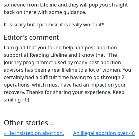
someone from Lifeline and they will pop you straight
back on there with some guidance.
It is scary but I promise it is really worth it!!
Editor's comment
I am glad that you found help and post abortion
support at Reading Lifeline and I know that “The
Journey programme” used by many post-abortion
advisors has been a real lifeline to a lot of women. You
certainly had a difficult time having to go through 2
operations, which must have had an impact on your
recovery. Thanks for sharing your experience. Keep
smiling =0)
Other stories...
« He insisted on abortion.
An illegal abortion over 40