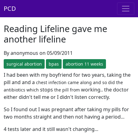
PCD
Reading Lifeline gave me
another lifeline
By anonymous on 05/09/2011
surgical abortion
bpas
abortion 11 weeks
I had been with my boyfriend for two years, taking the
pill and and a
chest infection came along and so did the
stops
working.. the doctor
antibiotics which
the pill from
either didn't tell me or I didn't listen correctly.
So I found out I was pregnant after taking my pills for
two months straight and then not having a period...
4 tests later and it still wasn't changing...