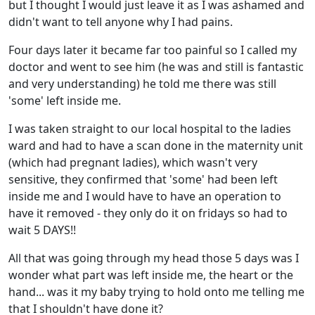
but I thought I would just leave it as I was ashamed and
didn't want to tell anyone why I had pains.
Four days later it became far too painful so I called my
doctor and went to see him (he was and still is fantastic
and very understanding) he told me there was still
'some' left inside me.
I was taken straight to our local hospital to the ladies
ward and had to have a scan done in the maternity unit
(which had pregnant ladies), which wasn't very
sensitive, they confirmed that 'some' had been left
inside me and I would have to have an operation to
have it removed - they only do it on fridays so had to
wait 5 DAYS!!
All that was going through my head those 5 days was I
wonder what part was left inside me, the heart or the
hand... was it my baby trying to hold onto me telling me
that I shouldn't have done it?