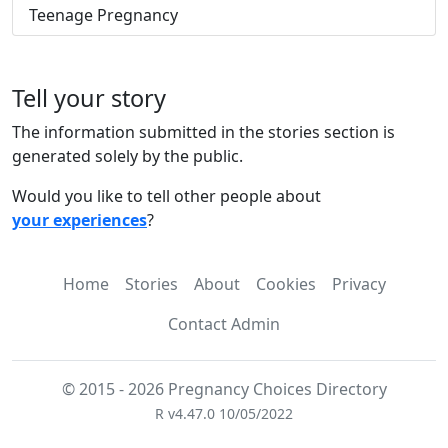
Teenage Pregnancy
Tell your story
The information submitted in the stories section is
generated solely by the public.
Would you like to tell other people about
your experiences
?
Home
Stories
About
Cookies
Privacy
Contact Admin
© 2015 - 2026 Pregnancy Choices Directory
R v4.47.0 10/05/2022