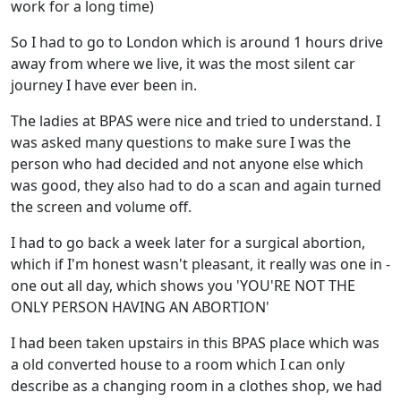
work for a long time)
So I had to go to London which is around 1 hours drive
away from where we live, it was the most silent car
journey I have ever been in.
The ladies at BPAS were nice and tried to understand. I
was asked many questions to make sure I was the
person who had decided and not anyone else which
was good, they also had to do a scan and again turned
the screen and volume off.
I had to go back a week later for a surgical abortion,
which if I'm honest wasn't pleasant, it really was one in -
one out all day, which shows you 'YOU'RE NOT THE
ONLY PERSON HAVING AN ABORTION'
I had been taken upstairs in this BPAS place which was
a old converted house to a room which I can only
describe as a changing room in a clothes shop, we had