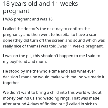
18 years old and 11 weeks
pregnant
I WAS pregnant and was 18.
I called the doctor's the next day to confirm the
pregnancy and then went to hospital to have a scan
done (they did turn off the screen and sound which was
really nice of them) I was told I was 11 weeks pregnant.
I was on the pill, this shouldn't happen to me I said to
my boyfriend and mum.
He stood by me the whole time and said what ever
decision I made he would make with me...so we made it
together.
We didn't want to bring a child into this world without
money behind us and wedding rings. That was made
after around 4 days of finding out (I called in sick to