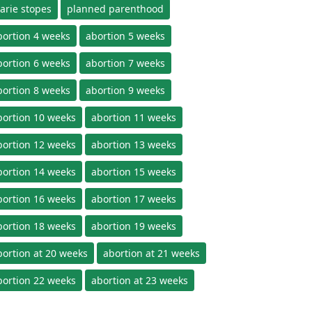
arie stopes
planned parenthood
bortion 4 weeks
abortion 5 weeks
bortion 6 weeks
abortion 7 weeks
bortion 8 weeks
abortion 9 weeks
bortion 10 weeks
abortion 11 weeks
bortion 12 weeks
abortion 13 weeks
bortion 14 weeks
abortion 15 weeks
bortion 16 weeks
abortion 17 weeks
bortion 18 weeks
abortion 19 weeks
bortion at 20 weeks
abortion at 21 weeks
bortion 22 weeks
abortion at 23 weeks