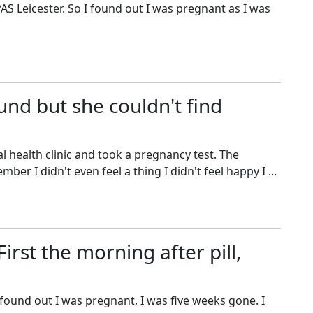
AS Leicester. So I found out I was pregnant as I was
und but she couldn't find
 health clinic and took a pregnancy test. The
er I didn't even feel a thing I didn't feel happy I ...
irst the morning after pill,
found out I was pregnant, I was five weeks gone. I