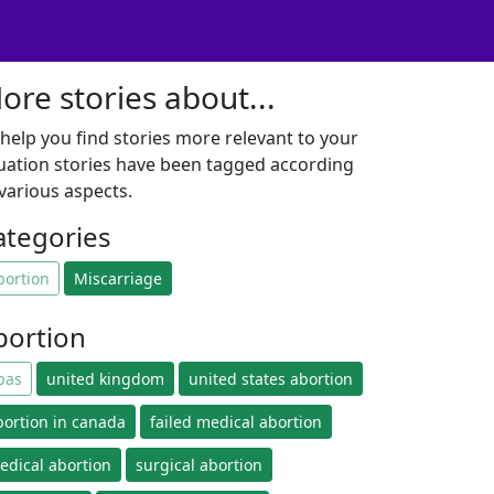
ore stories about...
 help you find stories more relevant to your
tuation stories have been tagged according
 various aspects.
ategories
bortion
Miscarriage
bortion
pas
united kingdom
united states abortion
bortion in canada
failed medical abortion
edical abortion
surgical abortion