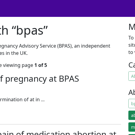
M
th “bpas”
To
si
regnancy Advisory Service (BPAS), an independent
to
es in the UK.
C
're viewing page
1 of 5
f pregnancy at BPAS
A
A
rmination of at in ...
b
a
m
 pain of medication abortion at