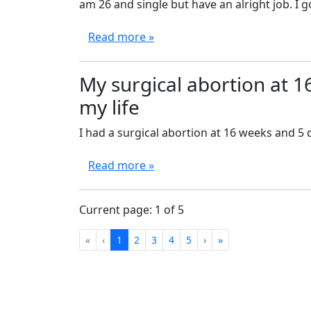
am 26 and single but have an alright job. I g
Read more »
My surgical abortion at 1
my life
I had a surgical abortion at 16 weeks and 5 
Read more »
Current page: 1 of 5
First
Previous
Next
Last
«
‹
1
2
3
4
5
›
»