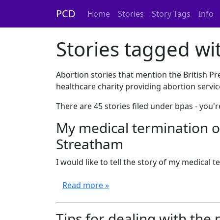
PCD
Home
Stories
Story Tags
Info
Stories tagged wi
Abortion stories that mention the British P
healthcare charity providing abortion servic
There are 45 stories filed under bpas - you
My medical termination o
Streatham
I would like to tell the story of my medical te
Read more »
Tips for dealing with the