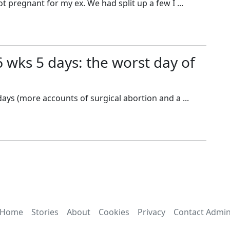
ot pregnant for my ex. We had split up a few I ...
6 wks 5 days: the worst day of
days (more accounts of surgical abortion and a ...
Home
Stories
About
Cookies
Privacy
Contact Admi