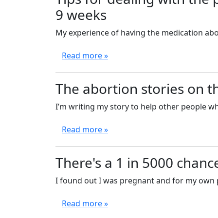
9 weeks
My experience of having the medication abort
Read more »
The abortion stories on t
I’m writing my story to help other people wh
Read more »
There's a 1 in 5000 chance
I found out I was pregnant and for my own p
Read more »