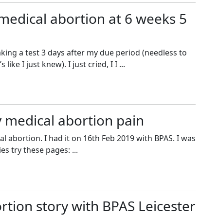
medical abortion at 6 weeks 5
king a test 3 days after my due period (needless to
 like I just knew). I just cried, I I ...
 medical abortion pain
 abortion. I had it on 16th Feb 2019 with BPAS. I was
es try these pages: ...
rtion story with BPAS Leicester