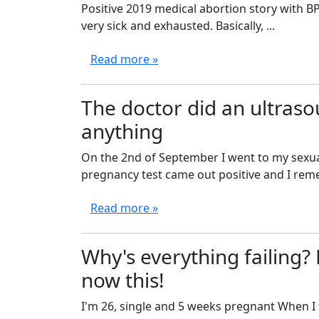
Positive 2019 medical abortion story with BP
very sick and exhausted. Basically, ...
Read more »
The doctor did an ultraso
anything
On the 2nd of September I went to my sexual
pregnancy test came out positive and I rememb
Read more »
Why's everything failing? F
now this!
I'm 26, single and 5 weeks pregnant When I 