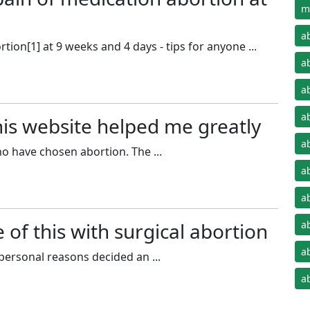
m
a
ion[1] at 9 weeks and 4 days - tips for anyone ...
a
a
a
his website helped me greatly
a
o have chosen abortion. The ...
a
a
 of this with surgical abortion
a
a
ersonal reasons decided an ...
a