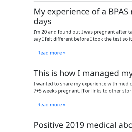
My experience of a BPAS 
days
I’m 20 and found out I was pregnant after ta
say I felt different before I took the test so it’s
Read more »
This is how I managed my
I wanted to share my experience with medical
7+5 weeks pregnant. [For links to other stori
Read more »
Positive 2019 medical abo