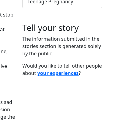
Teenage Pregnancy
't stop
Tell your story
hat
The information submitted in the
stories section is generated solely
one,
by the public.
Would you like to tell other people
live
about
your experiences
?
is sad
ision
nge the