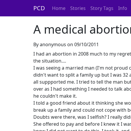
PCD
Home
Stories
Story Tags
Info
A medical abortio
By anonymous on 09/10/2011
I had an abortion in 2008 much to my regre
the situation....
I was seeing a married man (I'm not proud o
didn't want to split a family up but I was 32
all suppported me. I tried to tell the man b
over as I had something I needed to talk ab
he couldn't make it.
I told a good friend about it thinking she w
break up a family and could not cope with b
Doubts were there, was I selfish? I really di
She offered to pay and before I knew it I was 