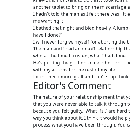
knew I did not want to do this. I took it, and
another tablet to bring on the miscarriage a
I hadn't told the man as I felt there was littl
me wanting it.
I bathed that night and bled heavily. A lump 
have I done?'
I will never forgive myself for aborting the
The man and I had an on-off relationship t
who at the time I trusted, what I had done.
He's putting the guilt onto me "shouldn't the
with my actions for the rest of my life.
I don't need more guilt and can't stop thinkin
Editor's Comment
The nature of your relationship ment that y
that you were never able to talk it through
because you felt guilty. 'What ifs..' are har
way you think about it. I think it would hel
process what you have been through. You can