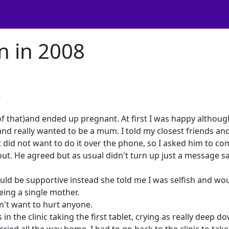
n in 2008
t
f that)and ended up pregnant. At first I was happy althoug
 and really wanted to be a mum. I told my closest friends an
ut did not want to do it over the phone, so I asked him to c
out. He agreed but as usual didn't turn up just a message s
ould be supportive instead she told me I was selfish and wo
eing a single mother.
dn't want to hurt anyone.
in the clinic taking the first tablet, crying as really deep do