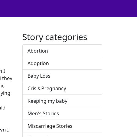
Story categories
Abortion
Adoption
h I
Baby Loss
d they
ome
Crisis Pregnancy
aying
Keeping my baby
uld
Men's Stories
Miscarriage Stories
wn I