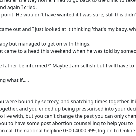
 cried all the way home. I had to go back to the clinic to take
nd again I cried.
e point. He wouldn't have wanted it I was sure, still this didn
came out and I just looked at it thinking 'that's my baby, w
 baby but managed to get on with things.
hat came to a head this weekend when he was told by some
 father be informed?" Maybe I am selfish but I will have to 
g what if.....
ou were bound by secrecy, and snatching times together. It 
 together, and you ended up being pressurised into your dec
d to live with, but you can't change the past you can only cha
p you to have some post abortion counselling to help you to
 call the national helpline 0300 4000 999, log on to Online