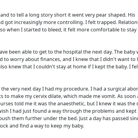
and to tell a long story short it went very pear shaped. His
 got increasingly more controlling. I felt trapped. Relation
o when I started to bleed, it felt more comfortable to stay
have been able to get to the hospital the next day. The baby
ed to worry about finances, and I knew that I didn't want to l
so knew that I couldn't stay at home if I kept the baby. I felt
the very next day I had my procedure. I had a surgical abo
ts to make my cervix dilate, which made me vomit. As soon a
urses told me it was the anaesthetic, but I knew it was the
I wish I had just found a way through the problems and kept
t push them further under the bed. Just a day has passed sin
lock and find a way to keep my baby.