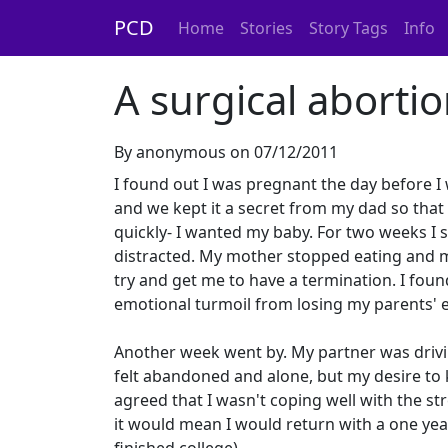
PCD
Home
Stories
Story Tags
Info
A surgical aborti
By anonymous on 07/12/2011
I found out I was pregnant the day before I 
and we kept it a secret from my dad so that I
quickly- I wanted my baby. For two weeks I 
distracted. My mother stopped eating and my
try and get me to have a termination. I found 
emotional turmoil from losing my parents' e
Another week went by. My partner was drivin
felt abandoned and alone, but my desire to
agreed that I wasn't coping well with the st
it would mean I would return with a one ye