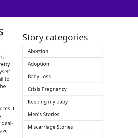
s
Story categories
Abortion
ht,
Adoption
retty
yself
Baby Loss
il to
the
Crisis Pregnancy
Keeping my baby
ces. I
Men's Stories
y
ideal-
Miscarriage Stories
have