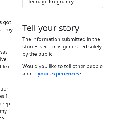
Teenage Pregnancy
s got
Tell your story
 at my
The information submitted in the
stories section is generated solely
 was
by the public.
ive
Would you like to tell other people
 like
about
your experiences
?
rtion
s I
 deep
 my
ce