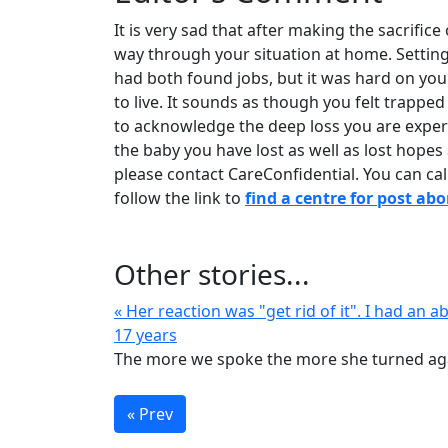
It is very sad that after making the sacrifice
way through your situation at home. Settin
had both found jobs, but it was hard on yo
to live. It sounds as though you felt trapp
to acknowledge the deep loss you are experi
the baby you have lost as well as lost hopes
please contact CareConfidential. You can call
follow the link to
find a centre for post ab
Other stories...
« Her reaction was "get rid of it". I had an a
17 years
The more we spoke the more she turned aga
« Prev