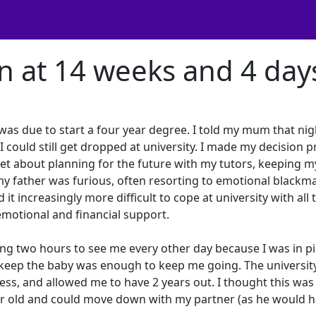
on at 14 weeks and 4 day
was due to start a four year degree. I told my mum that nig
 could still get dropped at university. I made my decision p
set about planning for the future with my tutors, keeping m
 father was furious, often resorting to emotional blackma
it increasingly more difficult to cope at university with all 
motional and financial support.
g two hours to see me every other day because I was in pie
 keep the baby was enough to keep me going. The universit
ress, and allowed me to have 2 years out. I thought this was 
ar old and could move down with my partner (as he would 