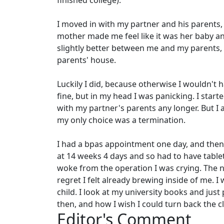
finished college).
I moved in with my partner and his parents, 
mother made me feel like it was her baby and
slightly better between me and my parents, s
parents' house.
Luckily I did, because otherwise I wouldn't 
fine, but in my head I was panicking. I start
with my partner's parents any longer. But I al
my only choice was a termination.
I had a bpas appointment one day, and then 
at 14 weeks 4 days and so had to have table
woke from the operation I was crying. The n
regret I felt already brewing inside of me. 
child. I look at my university books and jus
then, and how I wish I could turn back the c
Editor's Comment