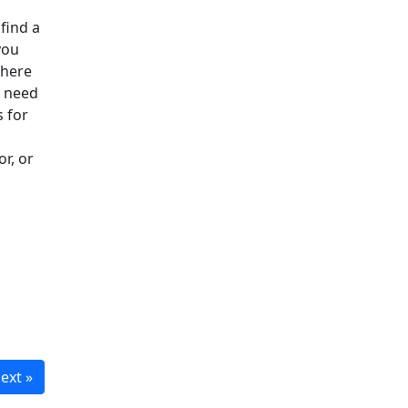
 find a
you
where
u need
s for
or, or
ext »