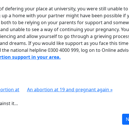
 of defering your place at university, you were still unable to
g up a home with your partner might have been possible if 
u both to be relying on your parents for support and some
ed and unable to see a way of continuing your pregnancy. Yo
encing and allow yourself to go through a grieving proces
 and dreams. If you would like support as you face this time
 the national helpline 0300 4000 999, log on to Online advis
ortion support in your area.
bortion at
An abortion at 19 and pregnant again »
inst it…
N