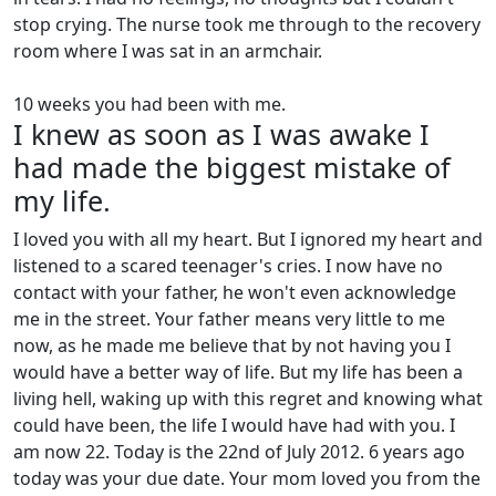
stop crying. The nurse took me through to the recovery
room where I was sat in an armchair.
10 weeks you had been with me.
I knew as soon as I was awake I
had made the biggest mistake of
my life.
I loved you with all my heart. But I ignored my heart and
listened to a scared teenager's cries. I now have no
contact with your father, he won't even acknowledge
me in the street. Your father means very little to me
now, as he made me believe that by not having you I
would have a better way of life. But my life has been a
living hell, waking up with this regret and knowing what
could have been, the life I would have had with you. I
am now 22. Today is the 22nd of July 2012. 6 years ago
today was your due date. Your mom loved you from the