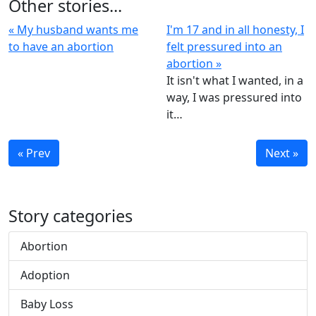
Other stories...
« My husband wants me
I'm 17 and in all honesty, I
to have an abortion
felt pressured into an
abortion »
It isn't what I wanted, in a
way, I was pressured into
it…
« Prev
Next »
Story categories
Abortion
Adoption
Baby Loss