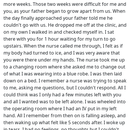
more weeks. Those two weeks were difficult for me and
you, as your father began to grow apart from us. When
the day finally approached your father told me he
couldn't go with us. He dropped me off at the clinic, and
on my own I walked in and checked myself in. I sat
there with you for 1 hour waiting for my turn to go
upstairs. When the nurse called me through, I felt as if
my body had turned to ice, and I was very aware that
you were there under my hands. The nurse took me up
to a changing room where she asked me to change out
of what I was wearing into a blue robe. I was then laid
down on a bed. I remember a nurse was trying to speak
to me, asking me questions, but I couldn't respond. All I
could think was I only had a few minutes left with you
and all I wanted was to be left alone. I was wheeled into
the operating room where I had an IV put in my left
hand. All I remember from then on is falling asleep, and
then waking up what felt like 5 seconds after. I woke up
in tears. I had no feelings, no thoughts but I couldn't