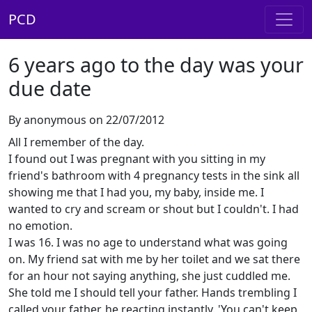
PCD
6 years ago to the day was your
due date
By anonymous on 22/07/2012
All I remember of the day.
I found out I was pregnant with you sitting in my
friend's bathroom with 4 pregnancy tests in the sink all
showing me that I had you, my baby, inside me. I
wanted to cry and scream or shout but I couldn't. I had
no emotion.
I was 16. I was no age to understand what was going
on. My friend sat with me by her toilet and we sat there
for an hour not saying anything, she just cuddled me.
She told me I should tell your father. Hands trembling I
called your father, he reacting instantly. 'You can't keep