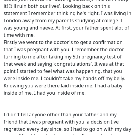
it! It'll ruin both our lives'. Looking back on this
statement I remember thinking he's right. I was living in
London away from my parents studying at college. I
was young and naeve. At first, your father spent alot of
time with me.
Firstly we went to the doctor's to get a confirmation
that I was pregnant with you. I remember the doctor
turning to me after taking my 5th pregnancy test of
that week and saying 'congratulations'. It was at that
point I started to feel what was happening, that you
were inside me. I couldn't take my hands off my belly.
Knowing you were there laid inside me. I had a baby
inside of me. I had you inside of me.
I didn't tell anyone other than your father and my
friend that I was pregnant with you, a decision I've
regretted every day since, so I had to go on with my day