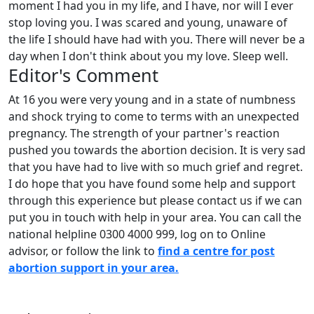
moment I had you in my life, and I have, nor will I ever
stop loving you. I was scared and young, unaware of
the life I should have had with you. There will never be a
day when I don't think about you my love. Sleep well.
Editor's Comment
At 16 you were very young and in a state of numbness
and shock trying to come to terms with an unexpected
pregnancy. The strength of your partner's reaction
pushed you towards the abortion decision. It is very sad
that you have had to live with so much grief and regret.
I do hope that you have found some help and support
through this experience but please contact us if we can
put you in touch with help in your area. You can call the
national helpline 0300 4000 999, log on to Online
advisor, or follow the link to
find a centre for post
abortion support in your area.