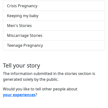
Crisis Pregnancy
Keeping my baby
Men's Stories
Miscarriage Stories
Teenage Pregnancy
Tell your story
The information submitted in the stories section is
generated solely by the public.
Would you like to tell other people about
your experiences
?