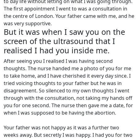
to day life without letting on what I was going through.
The first appointment I went to was a consultation in
the centre of London. Your father came with me, and he
was very supportive.
But it was when I saw you on the
screen of the ultrasound that I
realised I had you inside me.
After seeing you I realised I was having second
thoughts. The nurse handed me a photo of you for me
to take home, and I have cherished it every day since. I
tried voicing thoughts to your father but he was in
disagreement. So silenced to my own thoughts I went
through with the consultation, not taking my hands off
you for one second. The nurse then gave me a date, for
when I was supposed to be having the abortion.
Your father was not happy as it was a further two
weeks away. But secretly I was happy. I had you for two