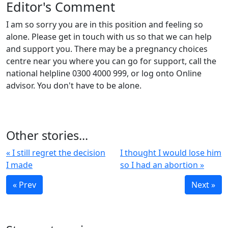
Editor's Comment
I am so sorry you are in this position and feeling so
alone. Please get in touch with us so that we can help
and support you. There may be a pregnancy choices
centre near you where you can go for support, call the
national helpline 0300 4000 999, or log onto Online
advisor. You don't have to be alone.
Other stories...
« I still regret the decision
I thought I would lose him
I made
so I had an abortion »
« Prev
Next »