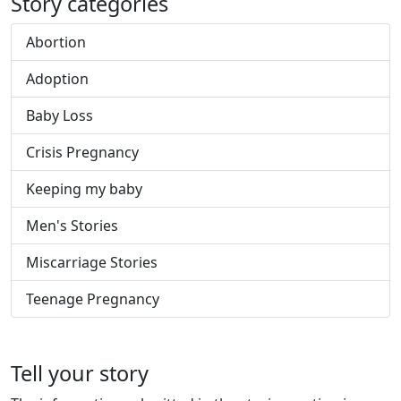
Story categories
Abortion
Adoption
Baby Loss
Crisis Pregnancy
Keeping my baby
Men's Stories
Miscarriage Stories
Teenage Pregnancy
Tell your story