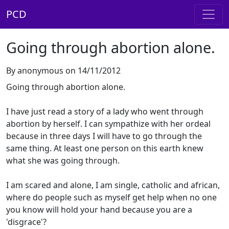
PCD
Going through abortion alone.
By anonymous on 14/11/2012
Going through abortion alone.
I have just read a story of a lady who went through
abortion by herself. I can sympathize with her ordeal
because in three days I will have to go through the
same thing. At least one person on this earth knew
what she was going through.
I am scared and alone, I am single, catholic and african,
where do people such as myself get help when no one
you know will hold your hand because you are a
'disgrace'?