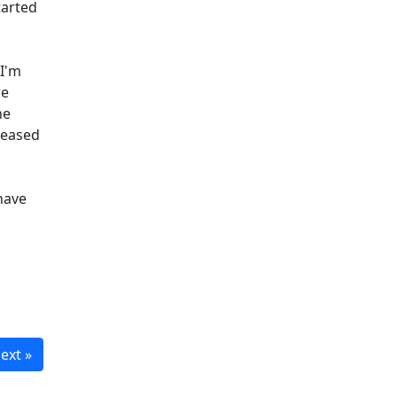
tarted
 I'm
re
he
 eased
have
ext »