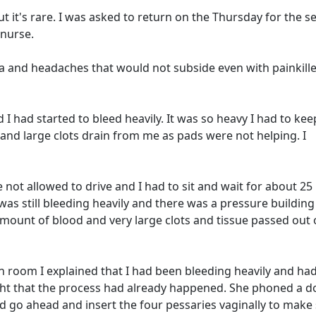
 but it's rare. I was asked to return on the Thursday for the 
 nurse.
a and headaches that would not subside even with painkiller
I had started to bleed heavily. It was so heavy I had to kee
d and large clots drain from me as pads were not helping. I
re not allowed to drive and I had to sit and wait for about 25
 was still bleeding heavily and there was a pressure building
amount of blood and very large clots and tissue passed out 
 room I explained that I had been bleeding heavily and ha
ught that the process had already happened. She phoned a d
ld go ahead and insert the four pessaries vaginally to make