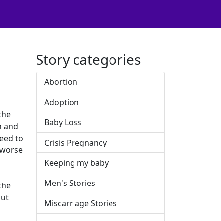
Story categories
Abortion
Adoption
 the
Baby Loss
n and
need to
Crisis Pregnancy
o worse
Keeping my baby
Men's Stories
 the
but
Miscarriage Stories