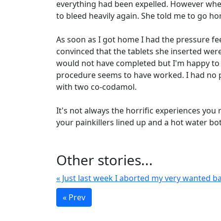
everything had been expelled. However when s
to bleed heavily again. She told me to go 
As soon as I got home I had the pressure fee
convinced that the tablets she inserted were
would not have completed but I'm happy to 
procedure seems to have worked. I had no p
with two co-codamol.
It's not always the horrific experiences yo
your painkillers lined up and a hot water b
Other stories...
« Just last week I aborted my very wanted ba
« Prev