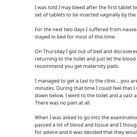
I was told I may bleed after the first tablet
set of tablets to be inserted vaginally by the
For the next two days I suffered from nause
stayed in bed for most of this time.
On Thursday I got out of bed and discovered 
returning to the toilet and just let the bloo
recommend you get maternity pads.
I managed to get a taxi to the clinic....you a
minutes. During that time I could feel that I
down below. I went to the toilet and a vast 
There was no pain at all.
When I was asked to go into the examination
passed a lot of blood and tissue and I tho
for advice and it was decided that they wou