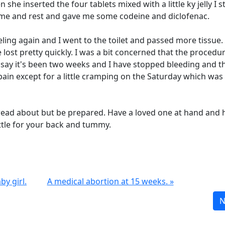
he inserted the four tablets mixed with a little ky jelly I s
home and rest and gave me some codeine and diclofenac.
ling again and I went to the toilet and passed more tissue.
 lost pretty quickly. I was a bit concerned that the procedu
say it's been two weeks and I have stopped bleeding and t
ain except for a little cramping on the Saturday which was
u read about but be prepared. Have a loved one at hand and 
ottle for your back and tummy.
by girl.
A medical abortion at 15 weeks. »
N