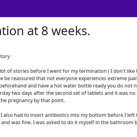
tion at 8 weeks.
story
ot of stories before I went for my termination ( I don't like
ase be reassured that not everyone experiences extreme pai
s beforehand and have a hot water bottle ready you do not 
urday two days after the second set of tablets and it was n
the pregnancy by that point.
. I also had to insert antibiotics into my bottom before I left
ful and was fine. I was asked to do it myself in the bathroom 