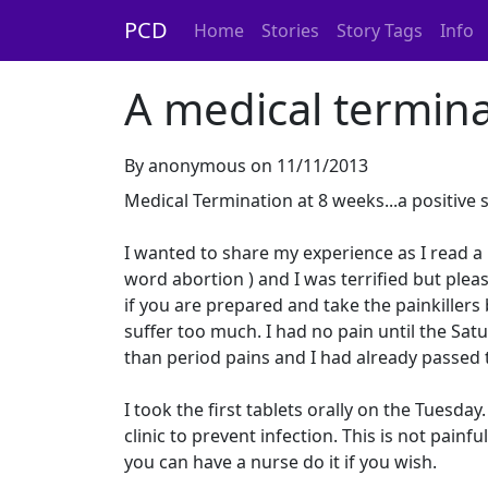
PCD
Home
Stories
Story Tags
Info
A medical termina
By anonymous on 11/11/2013
Medical Termination at 8 weeks...a positive 
I wanted to share my experience as I read a l
word abortion ) and I was terrified but ple
if you are prepared and take the painkiller
suffer too much. I had no pain until the Sat
than period pains and I had already passed 
I took the first tablets orally on the Tuesday
clinic to prevent infection. This is not pain
you can have a nurse do it if you wish.