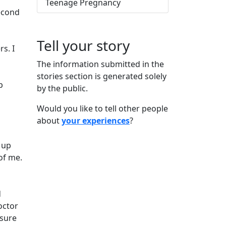
Teenage Pregnancy
second
Tell your story
s. I
The information submitted in the
stories section is generated solely
p
by the public.
Would you like to tell other people
about
your experiences
?
 up
of me.
d
octor
 sure