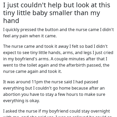
I just couldn't help but look at this
tiny little baby smaller than my
hand
I quickly pressed the button and the nurse came I didn't
feel any pain when it came.
The nurse came and took it away I felt so bad I didn't
expect to see tiny little hands, arms, and legs I just cried
in my boyfriend's arms. A couple minutes after that I
went to the toilet again and the afterbirth passed, the
nurse came again and took it.
It was around 11pm the nurse said I had passed
everything but I couldn't go home because after an
abortion you have to stay a few hours to make sure
everything is okay.
I asked the nurse if my boyfriend could stay overnight