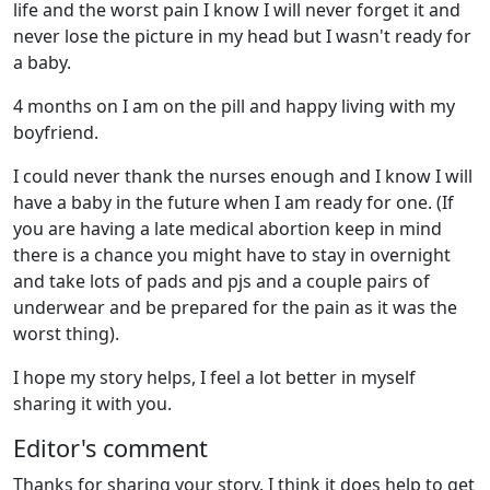
life and the worst pain I know I will never forget it and
never lose the picture in my head but I wasn't ready for
a baby.
4 months on I am on the pill and happy living with my
boyfriend.
I could never thank the nurses enough and I know I will
have a baby in the future when I am ready for one. (If
you are having a late medical abortion keep in mind
there is a chance you might have to stay in overnight
and take lots of pads and pjs and a couple pairs of
underwear and be prepared for the pain as it was the
worst thing).
I hope my story helps, I feel a lot better in myself
sharing it with you.
Editor's comment
Thanks for sharing your story. I think it does help to get