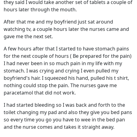
they said I would take another set of tablets a couple of
hours later through the mouth.
After that me and my boyfriend just sat around
watching tv, a couple hours later the nurses came and
gave me the next set.
A few hours after that I started to have stomach pains
for the next couple of hours ( Be prepared for the pain)
I had never been in so much pain in my life with my
stomach. I was crying and crying I even pulled my
boyfriend's hair. I squeezed his hand, pulled his t shirt,
nothing could stop the pain. The nurses gave me
paracetamol that did not work.
I had started bleeding so I was back and forth to the
toilet changing my pad and also they give you bed pans
so every time you go you have to wee in the bed pan
and the nurse comes and takes it straight away.