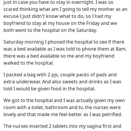
just in case you have to stay in overnight. I was so
scared thinking what am I going to tell my mother as an
excuse I just didn't know what to do, so I had my
boyfriend to stay at my house on the Friday and we
both went to the hospital on the Saturday.
Saturday morning I phoned the hospital to see if there
was a bed available as I was told to phone them at 8am,
there was a bed available so me and my boyfriend
walked to the hospital.
I packed a bag with 2 pjs, couple packs of pads and
extra underwear. And also sweets and drinks as I was
told I would be given food in the hospital.
We got to the hospital and I was actually given my own
room with a toilet, bathroom and tv, the nurses were
lovely and that made me feel better as I was petrified.
The nurses inserted 2 tablets into my vagina first and