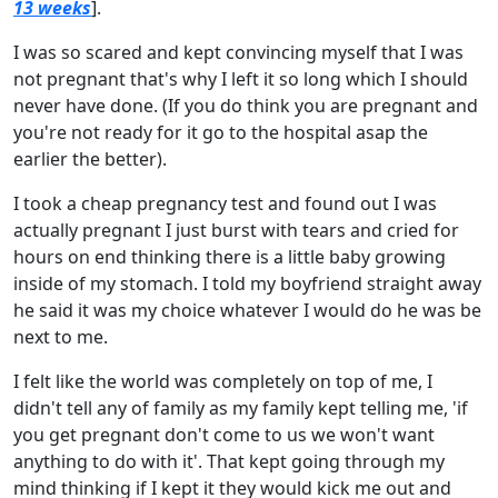
13 weeks
].
I was so scared and kept convincing myself that I was
not pregnant that's why I left it so long which I should
never have done. (If you do think you are pregnant and
you're not ready for it go to the hospital asap the
earlier the better).
I took a cheap pregnancy test and found out I was
actually pregnant I just burst with tears and cried for
hours on end thinking there is a little baby growing
inside of my stomach. I told my boyfriend straight away
he said it was my choice whatever I would do he was be
next to me.
I felt like the world was completely on top of me, I
didn't tell any of family as my family kept telling me, 'if
you get pregnant don't come to us we won't want
anything to do with it'. That kept going through my
mind thinking if I kept it they would kick me out and