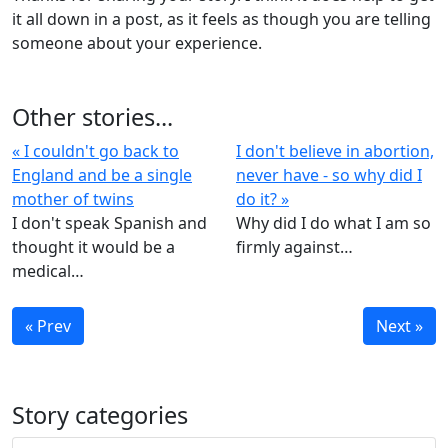
it all down in a post, as it feels as though you are telling
someone about your experience.
Other stories...
« I couldn't go back to
I don't believe in abortion,
England and be a single
never have - so why did I
mother of twins
do it? »
I don't speak Spanish and
Why did I do what I am so
thought it would be a
firmly against…
medical…
« Prev
Next »
Story categories