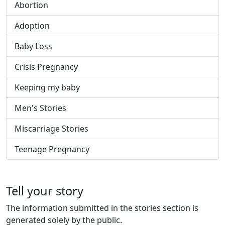
Abortion
Adoption
Baby Loss
Crisis Pregnancy
Keeping my baby
Men's Stories
Miscarriage Stories
Teenage Pregnancy
Tell your story
The information submitted in the stories section is
generated solely by the public.