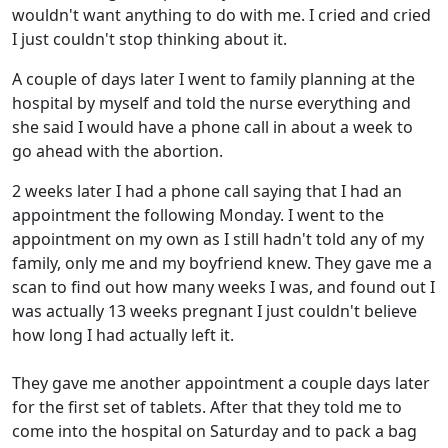
wouldn't want anything to do with me. I cried and cried
I just couldn't stop thinking about it.
A couple of days later I went to family planning at the
hospital by myself and told the nurse everything and
she said I would have a phone call in about a week to
go ahead with the abortion.
2 weeks later I had a phone call saying that I had an
appointment the following Monday. I went to the
appointment on my own as I still hadn't told any of my
family, only me and my boyfriend knew. They gave me a
scan to find out how many weeks I was, and found out I
was actually 13 weeks pregnant I just couldn't believe
how long I had actually left it.
They gave me another appointment a couple days later
for the first set of tablets. After that they told me to
come into the hospital on Saturday and to pack a bag