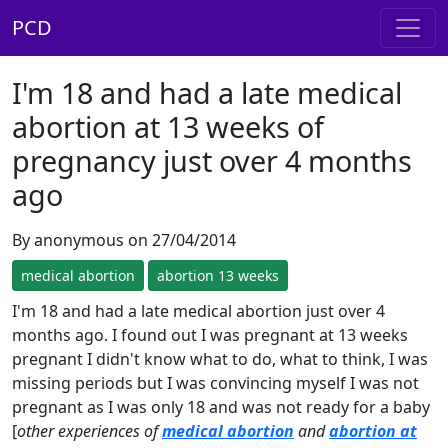
PCD
I'm 18 and had a late medical
abortion at 13 weeks of
pregnancy just over 4 months
ago
By anonymous on 27/04/2014
medical abortion
abortion 13 weeks
I'm 18 and had a late medical abortion just over 4
months ago. I found out I was pregnant at 13 weeks
pregnant I didn't know what to do, what to think, I was
missing periods but I was convincing myself I was not
pregnant as I was only 18 and was not ready for a baby
[
other experiences of
medical abortion
and
abortion at