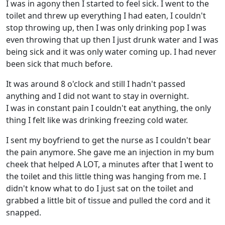
I was in agony then I started to feel sick. I went to the
toilet and threw up everything I had eaten, I couldn't
stop throwing up, then I was only drinking pop I was
even throwing that up then I just drunk water and I was
being sick and it was only water coming up. I had never
been sick that much before.
It was around 8 o'clock and still I hadn't passed
anything and I did not want to stay in overnight.
I was in constant pain I couldn't eat anything, the only
thing I felt like was drinking freezing cold water.
I sent my boyfriend to get the nurse as I couldn't bear
the pain anymore. She gave me an injection in my bum
cheek that helped A LOT, a minutes after that I went to
the toilet and this little thing was hanging from me. I
didn't know what to do I just sat on the toilet and
grabbed a little bit of tissue and pulled the cord and it
snapped.