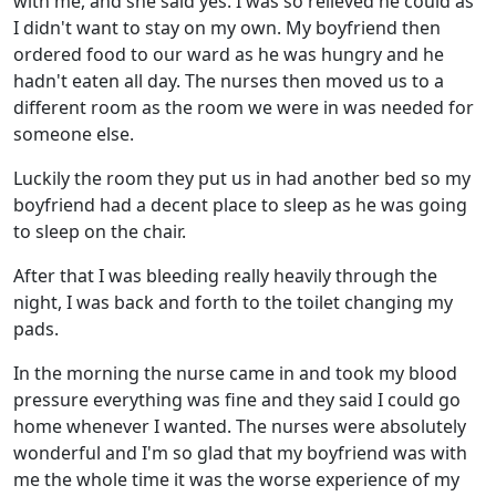
with me, and she said yes. I was so relieved he could as
I didn't want to stay on my own. My boyfriend then
ordered food to our ward as he was hungry and he
hadn't eaten all day. The nurses then moved us to a
different room as the room we were in was needed for
someone else.
Luckily the room they put us in had another bed so my
boyfriend had a decent place to sleep as he was going
to sleep on the chair.
After that I was bleeding really heavily through the
night, I was back and forth to the toilet changing my
pads.
In the morning the nurse came in and took my blood
pressure everything was fine and they said I could go
home whenever I wanted. The nurses were absolutely
wonderful and I'm so glad that my boyfriend was with
me the whole time it was the worse experience of my