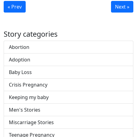
« Prev
Next »
Story categories
Abortion
Adoption
Baby Loss
Crisis Pregnancy
Keeping my baby
Men's Stories
Miscarriage Stories
Teenage Pregnancy