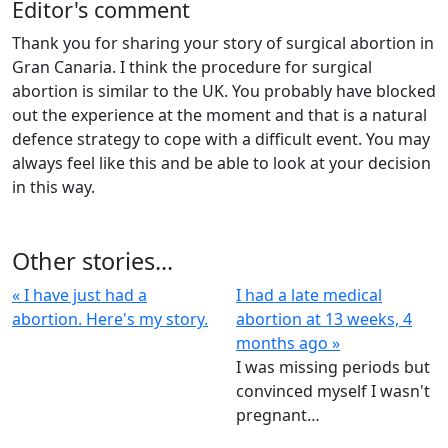
Editor's comment
Thank you for sharing your story of surgical abortion in
Gran Canaria. I think the procedure for surgical
abortion is similar to the UK. You probably have blocked
out the experience at the moment and that is a natural
defence strategy to cope with a difficult event. You may
always feel like this and be able to look at your decision
in this way.
Other stories...
« I have just had a
I had a late medical
abortion. Here's my story.
abortion at 13 weeks, 4
months ago »
I was missing periods but
convinced myself I wasn't
pregnant…