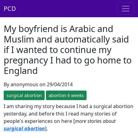
PCD
My boyfriend is Arabic and
Muslim and automatically said
if I wanted to continue my
pregnancy I had to go home to
England
By anonymous on 29/04/2014
surgical abortion
abortion 6 weeks
I am sharing my story because I had a surgical abortion
yesterday, and before this I read many stories of
people's experiences on here [
more stories about
surgical abortion
].