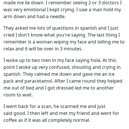
made me lie down. I remember seeing 2 or 3 doctors I
was very emotional I kept crying. I saw a man hold my
arm down and had a needle.
They asked me lots of questions in spanish and I just
cried I don't know what you're saying. The last thing I
remember is a woman wiping my face and telling me to
relax and it will be over in 3 minutes.
I woke up to two men in my face saying hola. At this
point I woke up very confused, shouting and crying in
spanish. They calmed me down and gave me an ice
pack and paracetamol. After I came round they helped
me out of bed and I got dressed led me to another
room to wait.
I went back for a scan, he scanned me and just
said good. I then left and met my friend and went for
coffee as if it was all completely normal.