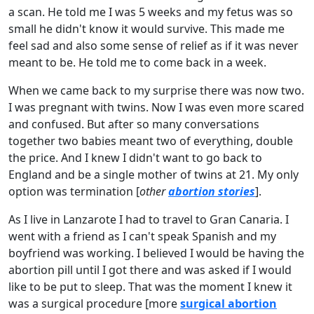
a scan. He told me I was 5 weeks and my fetus was so
small he didn't know it would survive. This made me
feel sad and also some sense of relief as if it was never
meant to be. He told me to come back in a week.
When we came back to my surprise there was now two.
I was pregnant with twins. Now I was even more scared
and confused. But after so many conversations
together two babies meant two of everything, double
the price. And I knew I didn't want to go back to
England and be a single mother of twins at 21. My only
option was termination [
other
abortion stories
].
As I live in Lanzarote I had to travel to Gran Canaria. I
went with a friend as I can't speak Spanish and my
boyfriend was working. I believed I would be having the
abortion pill until I got there and was asked if I would
like to be put to sleep. That was the moment I knew it
was a surgical procedure [more
surgical abortion