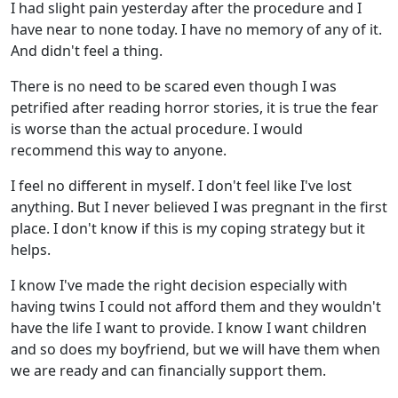
I had slight pain yesterday after the procedure and I
have near to none today. I have no memory of any of it.
And didn't feel a thing.
There is no need to be scared even though I was
petrified after reading horror stories, it is true the fear
is worse than the actual procedure. I would
recommend this way to anyone.
I feel no different in myself. I don't feel like I've lost
anything. But I never believed I was pregnant in the first
place. I don't know if this is my coping strategy but it
helps.
I know I've made the right decision especially with
having twins I could not afford them and they wouldn't
have the life I want to provide. I know I want children
and so does my boyfriend, but we will have them when
we are ready and can financially support them.