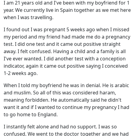
I am 21 years old and I've been with my boyfriend for 1
year. We currently live in Spain together as we met here
when I was travelling.
I found out I was pregnant 5 weeks ago when I missed
my period and my friend had made me do a pregnancy
test. I did one test and it came out positive straight
away. I felt confused. Having a child and a family is all
I've ever wanted. I did another test with a conception
indicator, again it came out positive saying I conceived
1-2 weeks ago.
When I told my boyfriend he was in denial. He is arabic
and muslim. So all of this was considered haram,
meaning forbidden. He automatically said he didn't
want it and if I wanted to continue my pregnancy I had
to go home to England.
I instantly felt alone and had no support. I was so
confused. We went to the doctor together and we had