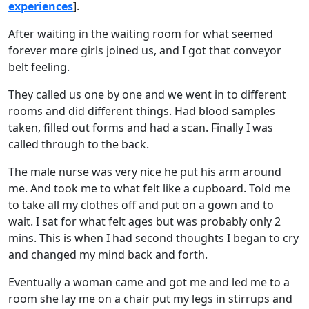
experiences
].
After waiting in the waiting room for what seemed
forever more girls joined us, and I got that conveyor
belt feeling.
They called us one by one and we went in to different
rooms and did different things. Had blood samples
taken, filled out forms and had a scan. Finally I was
called through to the back.
The male nurse was very nice he put his arm around
me. And took me to what felt like a cupboard. Told me
to take all my clothes off and put on a gown and to
wait. I sat for what felt ages but was probably only 2
mins. This is when I had second thoughts I began to cry
and changed my mind back and forth.
Eventually a woman came and got me and led me to a
room she lay me on a chair put my legs in stirrups and