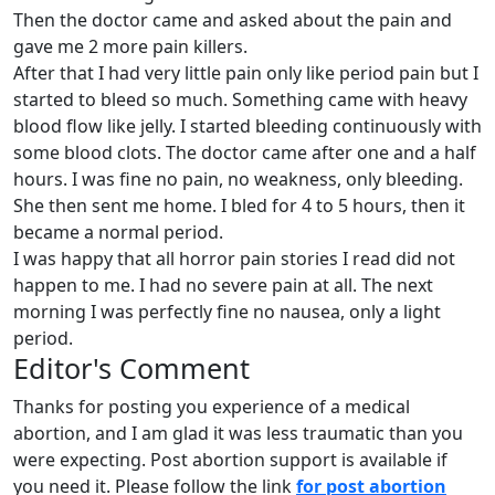
Then the doctor came and asked about the pain and
gave me 2 more pain killers.
After that I had very little pain only like period pain but I
started to bleed so much. Something came with heavy
blood flow like jelly. I started bleeding continuously with
some blood clots. The doctor came after one and a half
hours. I was fine no pain, no weakness, only bleeding.
She then sent me home. I bled for 4 to 5 hours, then it
became a normal period.
I was happy that all horror pain stories I read did not
happen to me. I had no severe pain at all. The next
morning I was perfectly fine no nausea, only a light
period.
Editor's Comment
Thanks for posting you experience of a medical
abortion, and I am glad it was less traumatic than you
were expecting. Post abortion support is available if
you need it. Please follow the link
for post abortion