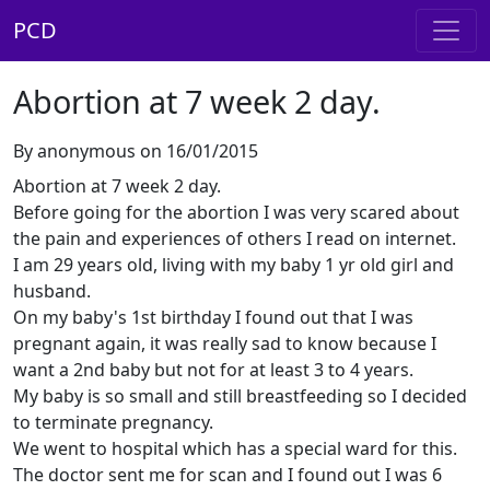
PCD
Abortion at 7 week 2 day.
By anonymous on 16/01/2015
Abortion at 7 week 2 day.
Before going for the abortion I was very scared about
the pain and experiences of others I read on internet.
I am 29 years old, living with my baby 1 yr old girl and
husband.
On my baby's 1st birthday I found out that I was
pregnant again, it was really sad to know because I
want a 2nd baby but not for at least 3 to 4 years.
My baby is so small and still breastfeeding so I decided
to terminate pregnancy.
We went to hospital which has a special ward for this.
The doctor sent me for scan and I found out I was 6