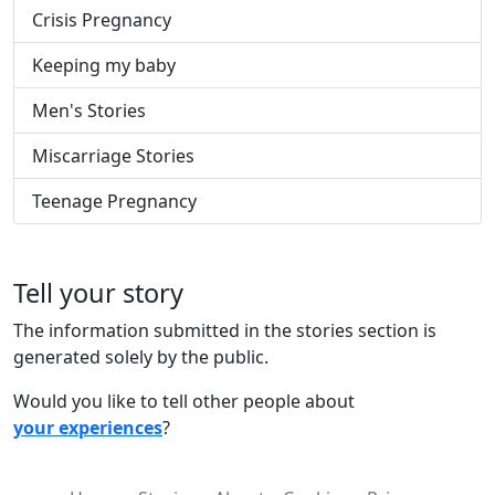
Crisis Pregnancy
Keeping my baby
Men's Stories
Miscarriage Stories
Teenage Pregnancy
Tell your story
The information submitted in the stories section is
generated solely by the public.
Would you like to tell other people about
your experiences
?