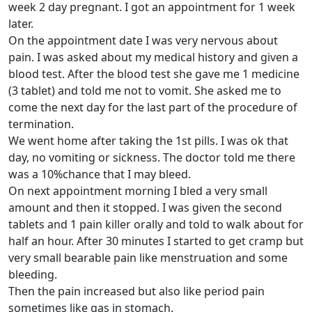
week 2 day pregnant. I got an appointment for 1 week
later.
On the appointment date I was very nervous about
pain. I was asked about my medical history and given a
blood test. After the blood test she gave me 1 medicine
(3 tablet) and told me not to vomit. She asked me to
come the next day for the last part of the procedure of
termination.
We went home after taking the 1st pills. I was ok that
day, no vomiting or sickness. The doctor told me there
was a 10%chance that I may bleed.
On next appointment morning I bled a very small
amount and then it stopped. I was given the second
tablets and 1 pain killer orally and told to walk about for
half an hour. After 30 minutes I started to get cramp but
very small bearable pain like menstruation and some
bleeding.
Then the pain increased but also like period pain
sometimes like gas in stomach.