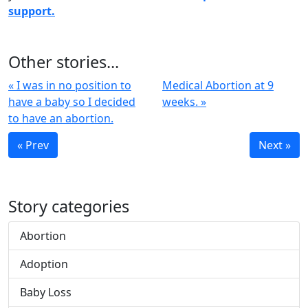
support.
Other stories...
« I was in no position to
Medical Abortion at 9
have a baby so I decided
weeks. »
to have an abortion.
« Prev
Next »
Story categories
Abortion
Adoption
Baby Loss