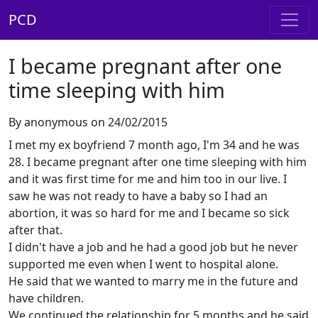
PCD
I became pregnant after one
time sleeping with him
By anonymous on 24/02/2015
I met my ex boyfriend 7 month ago, I'm 34 and he was
28. I became pregnant after one time sleeping with him
and it was first time for me and him too in our live. I
saw he was not ready to have a baby so I had an
abortion, it was so hard for me and I became so sick
after that.
I didn't have a job and he had a good job but he never
supported me even when I went to hospital alone.
He said that we wanted to marry me in the future and
have children.
We continued the relationship for 5 months and he said