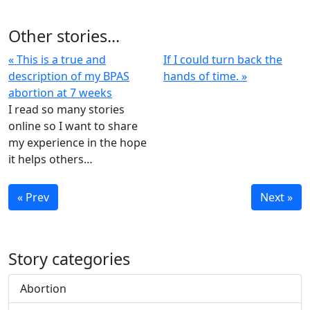
Other stories...
« This is a true and
If I could turn back the
description of my BPAS
hands of time. »
abortion at 7 weeks
I read so many stories
online so I want to share
my experience in the hope
it helps others…
« Prev
Next »
Story categories
Abortion