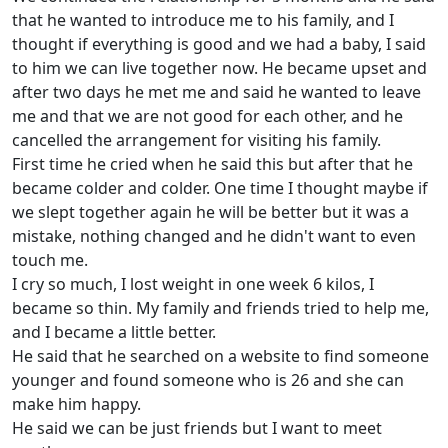
that he wanted to introduce me to his family, and I
thought if everything is good and we had a baby, I said
to him we can live together now. He became upset and
after two days he met me and said he wanted to leave
me and that we are not good for each other, and he
cancelled the arrangement for visiting his family.
First time he cried when he said this but after that he
became colder and colder. One time I thought maybe if
we slept together again he will be better but it was a
mistake, nothing changed and he didn't want to even
touch me.
I cry so much, I lost weight in one week 6 kilos, I
became so thin. My family and friends tried to help me,
and I became a little better.
He said that he searched on a website to find someone
younger and found someone who is 26 and she can
make him happy.
He said we can be just friends but I want to meet