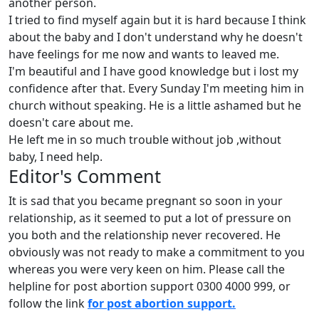
another person.
I tried to find myself again but it is hard because I think
about the baby and I don't understand why he doesn't
have feelings for me now and wants to leaved me.
I'm beautiful and I have good knowledge but i lost my
confidence after that. Every Sunday I'm meeting him in
church without speaking. He is a little ashamed but he
doesn't care about me.
He left me in so much trouble without job ,without
baby, I need help.
Editor's Comment
It is sad that you became pregnant so soon in your
relationship, as it seemed to put a lot of pressure on
you both and the relationship never recovered. He
obviously was not ready to make a commitment to you
whereas you were very keen on him. Please call the
helpline for post abortion support 0300 4000 999, or
follow the link
for post abortion support.