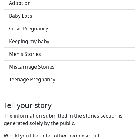
Adoption
Baby Loss
Crisis Pregnancy
Keeping my baby
Men's Stories
Miscarriage Stories
Teenage Pregnancy
Tell your story
The information submitted in the stories section is
generated solely by the public.
Would you like to tell other people about